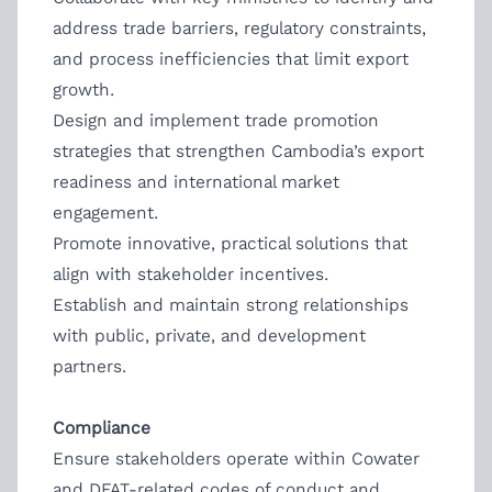
address trade barriers, regulatory constraints,
and process inefficiencies that limit export
growth.
Design and implement trade promotion
strategies that strengthen Cambodia’s export
readiness and international market
engagement.
Promote innovative, practical solutions that
align with stakeholder incentives.
Establish and maintain strong relationships
with public, private, and development
partners.
Compliance
Ensure stakeholders operate within Cowater
and DFAT-related codes of conduct and