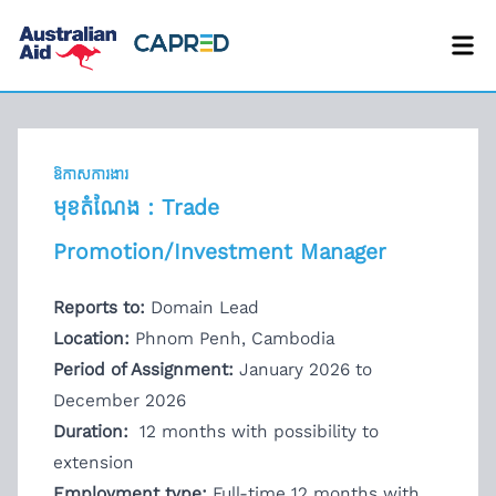
ឱកាសការងារ
មុខតំណែង : Trade
Promotion/Investment Manager
Reports to:
Domain Lead
Location:
Phnom Penh, Cambodia
Period of Assignment:
January 2026 to
December 2026
Duration:
12 months with possibility to
extension
Employment type:
Full-time 12 months with