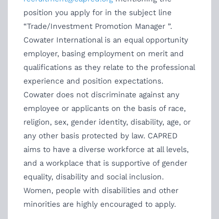
position you apply for in the subject line
“Trade/Investment Promotion Manager ”.
Cowater International is an equal opportunity
employer, basing employment on merit and
qualifications as they relate to the professional
experience and position expectations.
Cowater does not discriminate against any
employee or applicants on the basis of race,
religion, sex, gender identity, disability, age, or
any other basis protected by law. CAPRED
aims to have a diverse workforce at all levels,
and a workplace that is supportive of gender
equality, disability and social inclusion.
Women, people with disabilities and other
minorities are highly encouraged to apply.