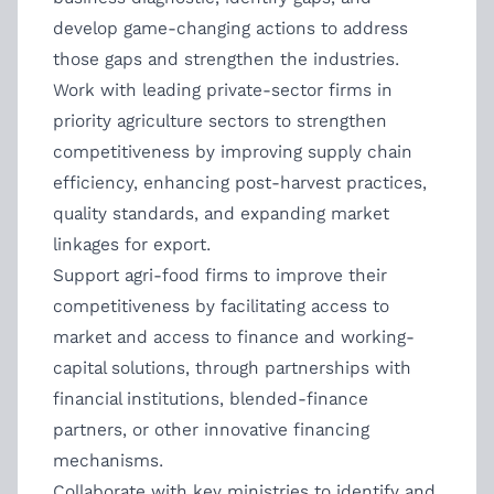
develop game-changing actions to address
those gaps and strengthen the industries.
Work with leading private-sector firms in
priority agriculture sectors to strengthen
competitiveness by improving supply chain
efficiency, enhancing post-harvest practices,
quality standards, and expanding market
linkages for export.
Support agri-food firms to improve their
competitiveness by facilitating access to
market and access to finance and working-
capital solutions, through partnerships with
financial institutions, blended-finance
partners, or other innovative financing
mechanisms.
Collaborate with key ministries to identify and