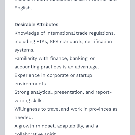
English.
Desirable Attributes
Knowledge of international trade regulations,
including FTAs, SPS standards, certification
systems.
Familiarity with finance, banking, or
accounting practices is an advantage.
Experience in corporate or startup
environments.
Strong analytical, presentation, and report-
writing skills.
Willingness to travel and work in provinces as
needed.
A growth mindset, adaptability, and a
collaborative spirit.