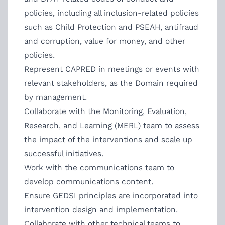
policies, including all inclusion-related policies
such as Child Protection and PSEAH, antifraud
and corruption, value for money, and other
policies.
Represent CAPRED in meetings or events with
relevant stakeholders, as the Domain required
by management.
Collaborate with the Monitoring, Evaluation,
Research, and Learning (MERL) team to assess
the impact of the interventions and scale up
successful initiatives.
Work with the communications team to
develop communications content.
Ensure GEDSI principles are incorporated into
intervention design and implementation.
Collaborate with other technical teams to