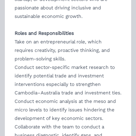
passionate about driving inclusive and
sustainable economic growth.
Roles and Responsibilities
Take on an entrepreneurial role, which
requires creativity, proactive thinking, and
problem-solving skills.
Conduct sector-specific market research to
identify potential trade and investment
interventions especially to strengthen
Cambodia–Australia trade and investment ties.
Conduct economic analysis at the meso and
micro levels to identify issues hindering the
development of key economic sectors.
Collaborate with the team to conduct a
business diagnostic, identify gaps, and