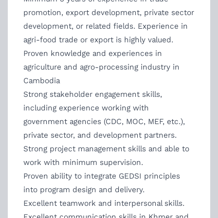
promotion, export development, private sector
development, or related fields. Experience in
agri-food trade or export is highly valued.
Proven knowledge and experiences in
agriculture and agro-processing industry in
Cambodia
Strong stakeholder engagement skills,
including experience working with
government agencies (CDC, MOC, MEF, etc.),
private sector, and development partners.
Strong project management skills and able to
work with minimum supervision.
Proven ability to integrate GEDSI principles
into program design and delivery.
Excellent teamwork and interpersonal skills.
Excellent communication skills in Khmer and