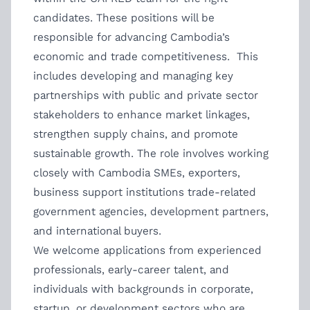
candidates. These positions will be
responsible for advancing Cambodia’s
economic and trade competitiveness. This
includes developing and managing key
partnerships with public and private sector
stakeholders to enhance market linkages,
strengthen supply chains, and promote
sustainable growth. The role involves working
closely with Cambodia SMEs, exporters,
business support institutions trade-related
government agencies, development partners,
and international buyers.
We welcome applications from experienced
professionals, early-career talent, and
individuals with backgrounds in corporate,
startup, or development sectors who are