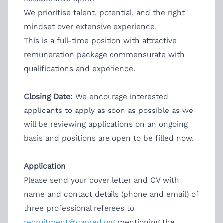
We prioritise talent, potential, and the right
mindset over extensive experience.
This is a full-time position with attractive
remuneration package commensurate with
qualifications and experience.
Closing Date:
We encourage interested
applicants to apply as soon as possible as we
will be reviewing applications on an ongoing
basis and positions are open to be filled now.
Application
Please send your cover letter and CV with
name and contact details (phone and email) of
three professional referees to
recruitment@capred.org
mentioning the