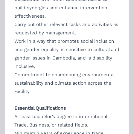
build synergies and enhance intervention
effectiveness.
Carry out other relevant tasks and activities as
requested by management.
Work in a way that promotes social inclusion
and gender equality, is sensitive to cultural and
gender issues in Cambodia, and is disability
inclusive.
Commitment to championing environmental
sustainability and climate action across the
Facility.
Essential Qualifications
At least bachelor’s degree in international
Trade, Business, or related fields.
Minimum 3 years of experience in trade