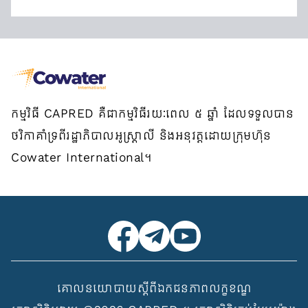
កម្មវិធី CAPRED គឺជាកម្មវិធីរយៈពេល ៥ ឆ្នាំ ដែលទទួលបាន
ថវិកាគាំទ្រពីរដ្ឋាភិបាលអូស្ត្រាលី និងអនុវត្តដោយក្រុមហ៊ុន
Cowater International។
គោលនយោបាយស្ដីពីឯកជនភាព
លក្ខខណ្ឌ