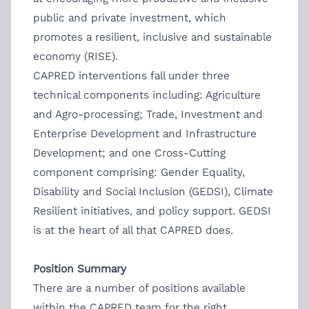
public and private investment, which
promotes a resilient, inclusive and sustainable
economy (RISE).
CAPRED interventions fall under three
technical components including: Agriculture
and Agro-processing; Trade, Investment and
Enterprise Development and Infrastructure
Development; and one Cross-Cutting
component comprising: Gender Equality,
Disability and Social Inclusion (GEDSI), Climate
Resilient initiatives, and policy support. GEDSI
is at the heart of all that CAPRED does.
Position Summary
There are a number of positions available
within the CAPRED team for the right