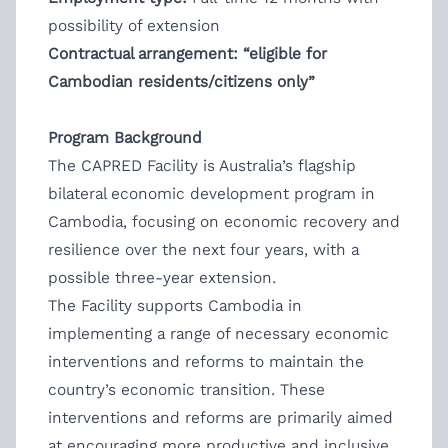
possibility of extension
Contractual arrangement: “eligible for
Cambodian residents/citizens only”
Program Background
The CAPRED Facility is Australia’s flagship
bilateral economic development program in
Cambodia, focusing on economic recovery and
resilience over the next four years, with a
possible three-year extension.
The Facility supports Cambodia in
implementing a range of necessary economic
interventions and reforms to maintain the
country’s economic transition. These
interventions and reforms are primarily aimed
at encouraging more productive and inclusive