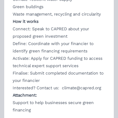
Green buildings
Waste management, recycling and circularity
How it works
Connect: Speak to CAPRED about your
proposed green investment
Define: Coordinate with your financier to
identify green financing requirements
Activate: Apply for CAPRED funding to access
technical expert support services
Finalise: Submit completed documentation to
your financier
Interested? Contact us:
climate@capred.org
Attachment:
Support to help businesses secure green
financing