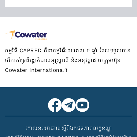
កម្មវិធី CAPRED គឺជាកម្មវិធីរយៈពេល ៥ ឆ្នាំ ដែលទទួលបាន
ថវិកាគាំទ្រពីរដ្ឋាភិបាលអូស្ត្រាលី និងអនុវត្តដោយក្រុមហ៊ុន
Cowater International។
គោលនយោបាយស្ដីពីឯកជនភាព
លក្ខខណ្ឌ