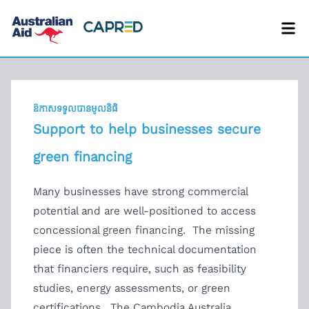
ឱកាសទទួលបានមូលនិធិ
Support to help businesses secure
green financing
Many businesses have strong commercial
potential and are well-positioned to access
concessional green financing. The missing
piece is often the technical documentation
that financiers require, such as feasibility
studies, energy assessments, or green
certifications. The Cambodia Australia