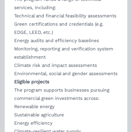
services, including:
Technical and financial feasibility assessments
Green certifications and credentials (e.g.
EDGE, LEED, etc.)
Energy audits and efficiency baselines
Monitoring, reporting and verification system
establishment
Climate risk and impact assessments
Environmental, social and gender assessments
Eligible projects
The program supports businesses pursuing
commercial green investments across:
Renewable energy
Sustainable agriculture
Energy efficiency
Climate-resilient water supply