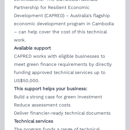
Partnership for Resilient Economic
Development (CAPRED) – Australia’s flagship
economic development program in Cambodia
– can help cover the cost of this technical
work.
Available support
CAPRED works with eligible businesses to
meet green finance requirements by directly
funding approved technical services up to
US$50,000.
This support helps your business:
Build a strong case for green investment
Reduce assessment costs
Deliver financier-ready technical documents
Technical services
The program funds a range of technical