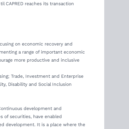
til CAPRED reaches its transaction
focusing on economic recovery and
lementing a range of important economic
ourage more productive and inclusive
sing; Trade, Investment and Enterprise
, Disability and Social Inclusion
. Continuous development and
s of securities, have enabled
ed development. It is a place where the