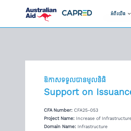
អំពីយើង
អំពីកម្មវិ
របៀបដែលក
ដំណើរការ
ទីតាំងដែលយ
ឱកាសទទួលបានមូលនិធិ
ទាក់ទងមកកា
Support on Issuance
រាយការណ៍អំ
CFA Number:
CFA25-053
ត្រូវ
Project Name:
Increase of Infrastructu
Domain Name:
Infrastructure