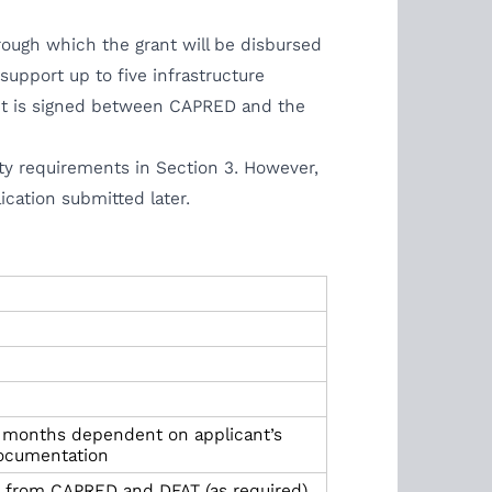
rough which the grant will be disbursed
upport up to five infrastructure
ent is signed between CAPRED and the
lity requirements in Section 3. However,
ication submitted later.
 months dependent on applicant’s
 documentation
al from CAPRED and DFAT (as required)