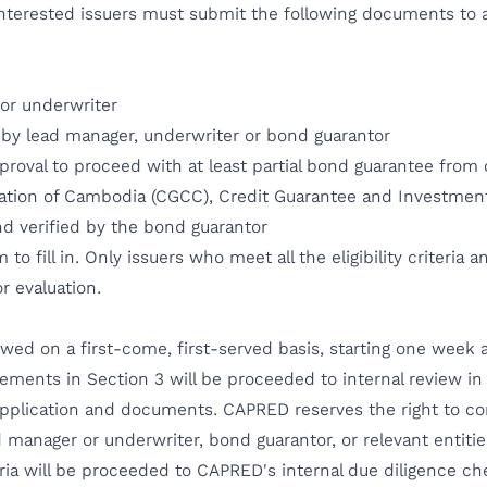
 Interested issuers must submit the following documents to 
or underwriter
d by lead manager, underwriter or bond guarantor
pproval to proceed with at least partial bond guarantee fro
ration of Cambodia (CGCC), Credit Guarantee and Investment
nd verified by the bond guarantor
to fill in. Only issuers who meet all the eligibility criteria 
r evaluation.
ewed on a first-come, first-served basis, starting one week
uirements in Section 3 will be proceeded to internal review 
pplication and documents. CAPRED reserves the right to cont
 manager or underwriter, bond guarantor, or relevant entitie
iteria will be proceeded to CAPRED's internal due diligence 