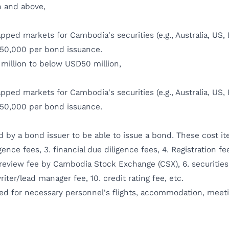
n and above,
ed markets for Cambodia's securities (e.g., Australia, US, E
50,000 per bond issuance.
million to below USD50 million,
ed markets for Cambodia's securities (e.g., Australia, US, E
50,000 per bond issuance.
ed by a bond issuer to be able to issue a bond. These cost it
gence fees, 3. financial due diligence fees, 4. Registration 
ty review fee by Cambodia Stock Exchange (CSX), 6. securities 
riter/lead manager fee, 10. credit rating fee, etc.
red for necessary personnel's flights, accommodation, meet