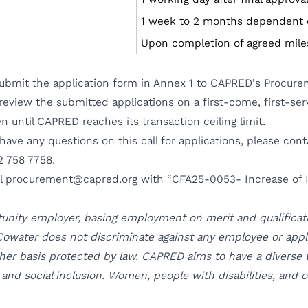
1 week to 2 months dependent o
Upon completion of agreed mile
 submit the application form in Annex 1 to CAPRED's Procur
review the submitted applications on a first-come, first-ser
 until CAPRED reaches its transaction ceiling limit.
 have any questions on this call for applications, please co
2 758 7758.
il
procurement@capred.org
with “CFA25-0053- Increase of I
tunity employer, basing employment on merit and qualificati
owater does not discriminate against any employee or applica
 other basis protected by law. CAPRED aims to have a diverse
y, and social inclusion. Women, people with disabilities, and