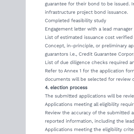
guarantee for their bond to be issued.
infrastructure project bond issuance.
Completed feasibility study
Engagement letter with a lead manager 
List of estimated issuance cost verifie
Concept, in-principle, or preliminary a
guarantors i.e., Credit Guarantee Corpo
List of due diligence checks required a
Refer to Annex 1 for the application form 
documents will be selected for review o
4. election process
The submitted applications will be revi
Applications meeting all eligibility req
Review the accuracy of the submitted a
reported information, including the lead
Applications meeting the eligibility cr