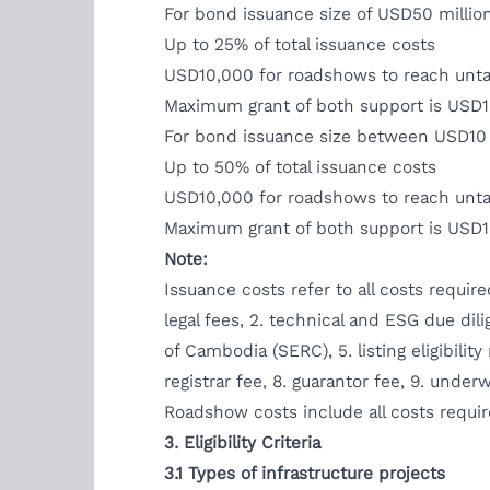
For bond issuance size of USD50 millio
Up to 25% of total issuance costs
USD10,000 for roadshows to reach untapp
Maximum grant of both support is USD1
For bond issuance size between USD10 
Up to 50% of total issuance costs
USD10,000 for roadshows to reach untapp
Maximum grant of both support is USD1
Note:
Issuance costs refer to all costs requir
legal fees, 2. technical and ESG due dili
of Cambodia (SERC), 5. listing eligibili
registrar fee, 8. guarantor fee, 9. underw
Roadshow costs include all costs requi
3. Eligibility Criteria
3.1 Types of infrastructure projects