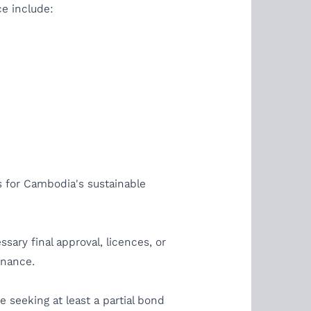
ce include:
s for Cambodia's sustainable
sary final approval, licences, or
tenance.
 seeking at least a partial bond