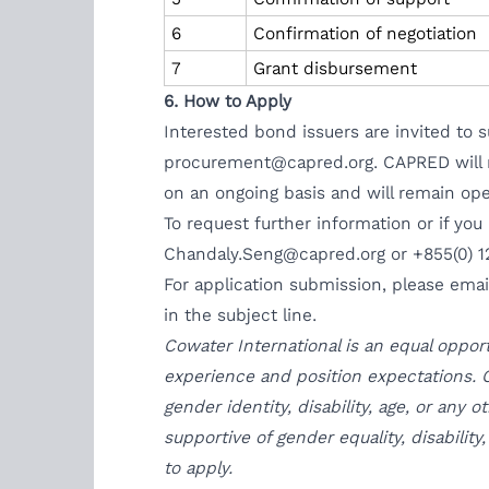
6
Confirmation of negotiation
7
Grant disbursement
6. How to Apply
Interested bond issuers are invited to
procurement@capred.org
. CAPRED will 
on an ongoing basis and will remain open
To request further information or if you
Chandaly.Seng@capred.org
or +855(0) 1
For application submission, please ema
in the subject line.
Cowater International is an equal oppor
experience and position expectations. C
gender identity, disability, age, or any
supportive of gender equality, disabilit
to apply.