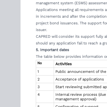
management system (ESMS) assessme
Applications meeting all requirements a
in increments and after the completion
project bond issuances. The support fo
issuer.
CAPRED will consider its support fully a
should any application fail to reach a 
5. Important dates
The table below provides information o
No
Activities
1
Public announcement of the fi
2
Acceptance of applications
3
Start reviewing submitted ap
4
Internal review process (due
management approval)
5
Confirmation of support