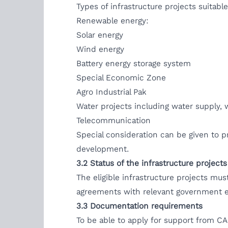
Types of infrastructure projects suitab
Renewable energy:
Solar energy
Wind energy
Battery energy storage system
Special Economic Zone
Agro Industrial Pak
Water projects including water supply
Telecommunication
Special consideration can be given to p
development.
3.2
Status of the infrastructure projects
The eligible infrastructure projects mus
agreements with relevant government e
3.3 Documentation requirements
To be able to apply for support from CA