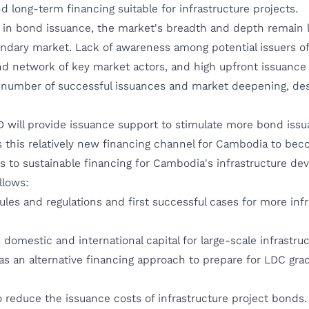
d long-term financing suitable for infrastructure projects.
 in bond issuance, the market's breadth and depth remain 
ondary market. Lack of awareness among potential issuers of
nd network of key market actors, and high upfront issuance
 number of successful issuances and market deepening, des
ll provide issuance support to stimulate more bond issuan
 this relatively new financing channel for Cambodia to bec
 to sustainable financing for Cambodia's infrastructure de
llows:
es and regulations and first successful cases for more inf
domestic and international capital for large-scale infrastr
as an alternative financing approach to prepare for LDC gra
o reduce the issuance costs of infrastructure project bonds.