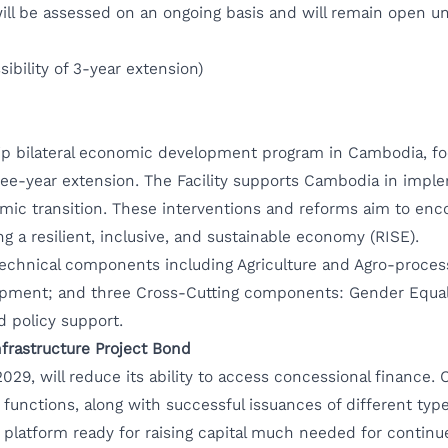
ill be assessed on an ongoing basis and will remain open un
ibility of 3-year extension)
gship bilateral economic development program in Cambodia, 
three-year extension. The Facility supports Cambodia in imp
mic transition. These interventions and reforms aim to enc
g a resilient, inclusive, and sustainable economy (RISE).
technical components including Agriculture and Agro-proces
ment; and three Cross-Cutting components: Gender Equality
nd policy support.
frastructure Project Bond
029, will reduce its ability to access concessional finance
unctions, along with successful issuances of different type
platform ready for raising capital much needed for continu