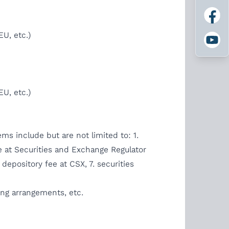
U, etc.)
U, etc.)
ems include but are not limited to: 1.
fee at Securities and Exchange Regulator
depository fee at CSX, 7. securities
ing arrangements, etc.