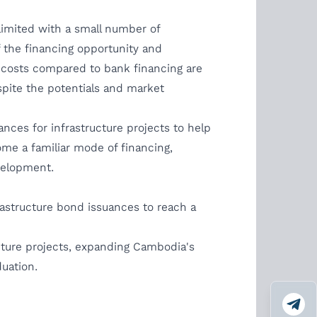
limited with a small number of
 the financing opportunity and
 costs compared to bank financing are
pite the potentials and market
ces for infrastructure projects to help
ome a familiar mode of financing,
velopment.
rastructure bond issuances to reach a
ucture projects, expanding Cambodia's
duation.