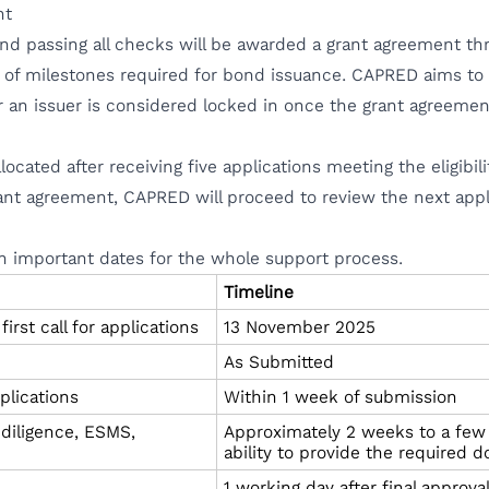
nt
nd passing all checks will be awarded a grant agreement th
 of milestones required for bond issuance. CAPRED aims to s
r an issuer is considered locked in once the grant agreem
llocated after receiving five applications meeting the eligibi
grant agreement, CAPRED will proceed to review the next appl
n important dates for the whole support process.
Timeline
rst call for applications
13 November 2025
As Submitted
plications
Within 1 week of submission
 diligence, ESMS,
Approximately 2 weeks to a few
ability to provide the required
1 working day after final approv