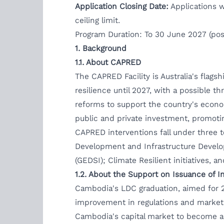
Application Closing Date:
Applications w
ceiling limit.
Program Duration: To 30 June 2027 (poss
1.
Background
1.1.
About CAPRED
The CAPRED Facility is Australia's fla
resilience until 2027, with a possible 
reforms to support the country's econo
public and private investment, promotin
CAPRED interventions fall under three 
Development and Infrastructure Develop
(GEDSI); Climate Resilient initiatives, a
1.2.
About the Support on Issuance of In
Cambodia's LDC graduation, aimed for 2
improvement in regulations and market f
Cambodia's capital market to become a 