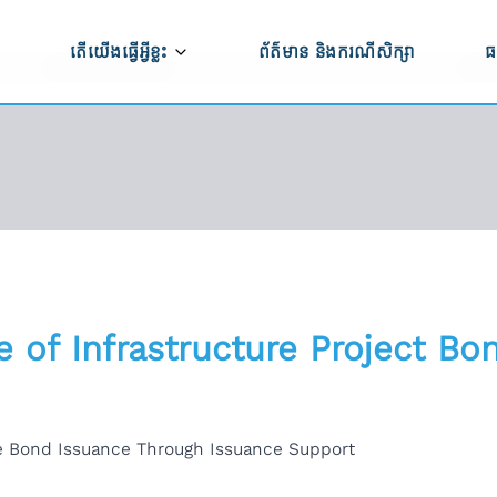
តើយើងធ្វើអ្វីខ្លះ
ព័ត៌មាន និងករណីសិក្សា
ធ
ធី CAPRED
កសិកម្ម និងការកែច្នៃកសិផល
ប
ម្មវិធី CAPRED
ប
ពាណិជ្ជកម្ម ការវិនិយោគ និងការអភិវឌ្ឍសហគ្រាស
ទ
ការអភិវឌ្ឍហេដ្ឋារចនាសម្ព័ន្ធ
ើងធ្វើការងារ
សមភាពយេនឌ័រ ពិការភាព និងបរិយាបន្នសង្គម
ន់យើងខ្ញុំ
 of Infrastructure Project Bo
ការគាំទ្រលើផ្នែកគោលនយោបាយ
ពីសកម្មភាពមិនត្រឹម
ភាពធន់នឹងអាកាសធាតុ
re Bond Issuance Through Issuance Support