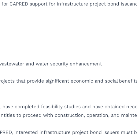
le for CAPRED support for infrastructure project bond issuan
, wastewater and water security enhancement
rojects that provide significant economic and social benefit
t have completed feasibility studies and have obtained neces
ntities to proceed with construction, operation, and main
PRED, interested infrastructure project bond issuers must be