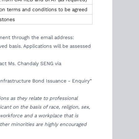
n terms and conditions to be agreed
stones
ement through the email address:
ved basis. Applications will be assessed
ntact Ms. Chandaly SENG via
nfrastructure Bond Issuance - Enquiry”
ons as they relate to professional
nt on the basis of race, religion, sex,
 workforce and a workplace that is
 other minorities are highly encouraged