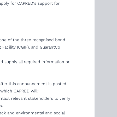
apply for CAPRED's support for
m one of the three recognised bond
 Facility (CGIF), and GuarantCo
and supply all required information or
 after this announcement is posted.
in which CAPRED will:
act relevant stakeholders to verify
s.
check and environmental and social