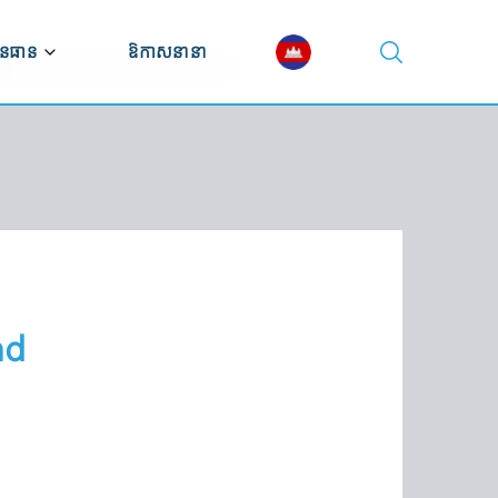
នធាន
ឱកាសនានា
ណ្ណាល័យវីដេអូ
ណ្ណាល័យឯកសារ
ស្សនវិស័យសេដ្ឋកិច្ច
nd