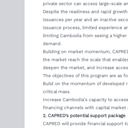
private sector can access large-scale an
Despite the readiness and rapid growth
issuances per year and an inactive sec
issuance process, limited experience a
limiting Cambodia from seeing a higher
demand.
Building on market momentum, CAPRED wi
the market reach the scale that enables
deepen the market, and increase access
The objectives of this program are as fo
Build on the momentum of developed rul
critical mass.
Increase Cambodia's capacity to access 
financing channels with capital market 
2. CAPRED’s potential support package
CAPRED will provide financial support t