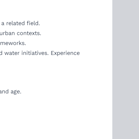
 related field.
-urban contexts.
rameworks.
water initiatives. Experience
 and age.