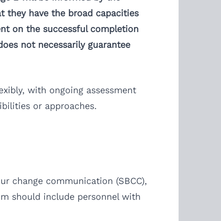
t they have the broad capacities
ent on the successful completion
 does not necessarily guarantee
exibly, with ongoing assessment
bilities or approaches.
viour change communication (SBCC),
um should include personnel with