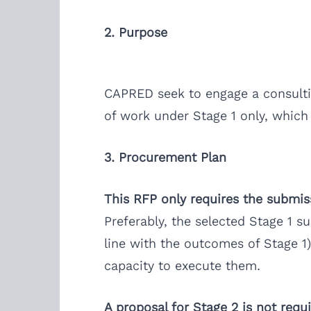
2. Purpose
CAPRED seek to engage a consulting
of work under Stage 1 only, which
3. Procurement Plan
This RFP only requires the submissi
Preferably, the selected Stage 1 su
line with the outcomes of Stage 1)
capacity to execute them.
A proposal for Stage 2 is not requi