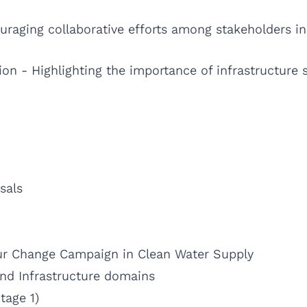
aging collaborative efforts among stakeholders i
ion - Highlighting the importance of infrastructure
sals
ur Change Campaign in Clean Water Supply
d Infrastructure domains
tage 1)