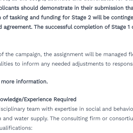
licants should demonstrate in their submission tha
 of tasking and funding for Stage 2 will be conting
ned agreement. The successful completion of Stage 1
of the campaign, the assignment will be managed fl
lities to inform any needed adjustments to responsi
 more information.
Knowledge/Experience Required
isciplinary team with expertise in social and beha
 and water supply. The consulting firm or consorti
alifications: