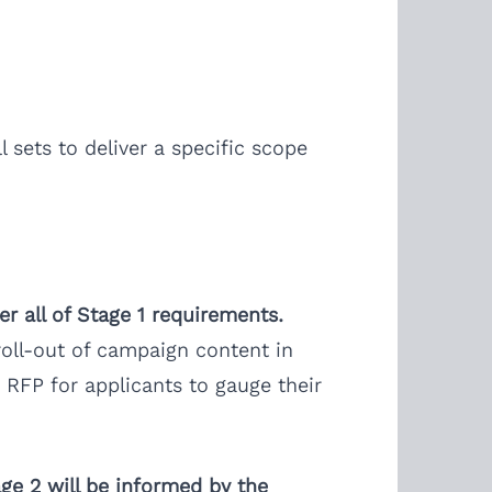
 sets to deliver a specific scope
er all of Stage 1 requirements.
 roll-out of campaign content in
 RFP for applicants to gauge their
age 2 will be informed by the