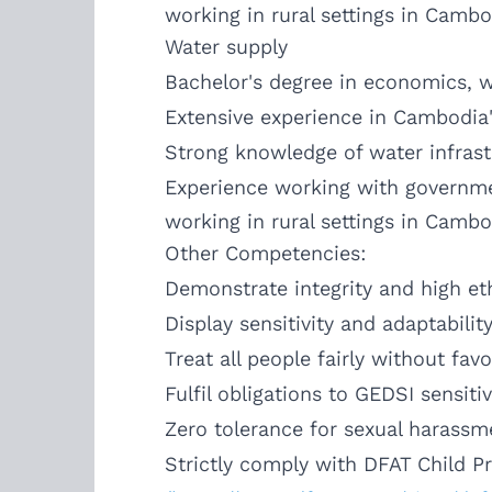
working in rural settings in Cambo
Water supply
Bachelor's degree in economics, wa
Extensive experience in Cambodia's
Strong knowledge of water infrast
Experience working with governme
working in rural settings in Cambo
Other Competencies:
Demonstrate integrity and high eth
Display sensitivity and adaptabilit
Treat all people fairly without favo
Fulfil obligations to GEDSI sensitiv
Zero tolerance for sexual harassm
Strictly comply with DFAT Child P