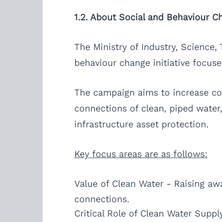
1.2. About Social and Behaviour 
The Ministry of Industry, Science,
behaviour change initiative focuse
The campaign aims to increase co
connections of clean, piped water,
infrastructure asset protection.
Key focus areas are as follows:
Value of Clean Water - Raising aw
connections.
Critical Role of Clean Water Suppl