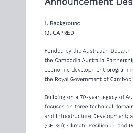
Announcement Desc
1. Background
1.1. CAPRED
Funded by the Australian Departme
the Cambodia Australia Partnership
economic development program in 
the Royal Government of Cambodia
Building on a 70-year legacy of 
focuses on three technical domain
and Infrastructure Development; an
(GEDSI); Climate Resilience; and P