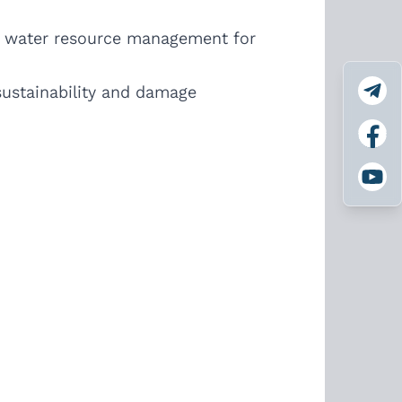
n water resource management for
 sustainability and damage