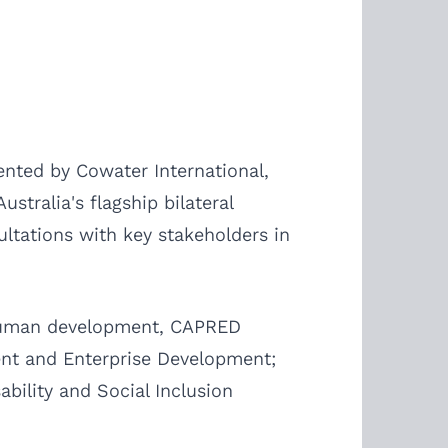
nted by Cowater International,
tralia's flagship bilateral
tations with key stakeholders in
d human development, CAPRED
ent and Enterprise Development;
bility and Social Inclusion