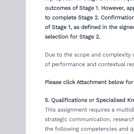
outcomes of Stage 1. However, app
to complete Stage 2. Confirmation
of Stage 1, as defined in the sig
selection for Stage 2.
Due to the scope and complexity 
of performance and contextual rea
Please click Attachment below for
5. Qualifications or Specialised 
This assignment requires a multid
strategic communication, research
the following competencies and qu