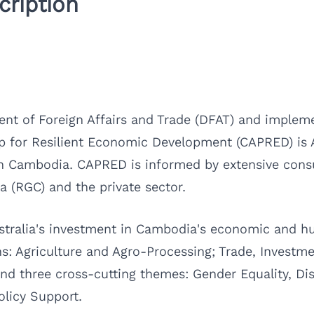
ription
nt of Foreign Affairs and Trade (DFAT) and impleme
 for Resilient Economic Development (CAPRED) is Aus
Cambodia. CAPRED is informed by extensive consul
 (RGC) and the private sector.
Australia's investment in Cambodia's economic an
s: Agriculture and Agro-Processing; Trade, Investm
d three cross-cutting themes: Gender Equality, Disa
olicy Support.