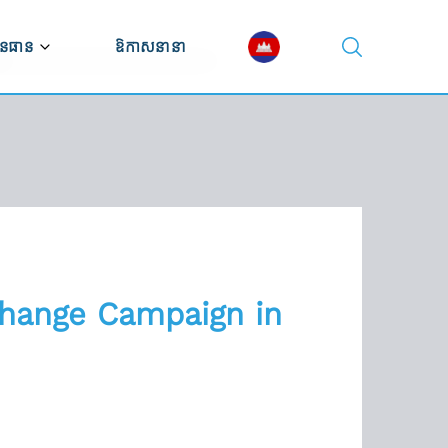
នធាន
ឱកាសនានា
ណ្ណាល័យវីដេអូ
ណ្ណាល័យឯកសារ
ស្សនវិស័យសេដ្ឋកិច្ច
Change Campaign in