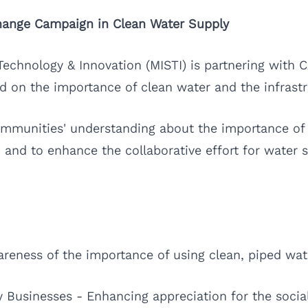
Change Campaign in Clean Water Supply
 Technology & Innovation (MISTI) is partnering with
d on the importance of clean water and the infrastruc
mmunities' understanding about the importance of 
 and to enhance the collaborative effort for water 
areness of the importance of using clean, piped wa
y Businesses - Enhancing appreciation for the social