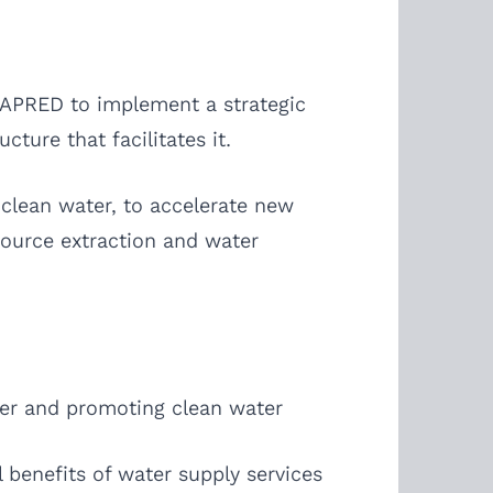
 CAPRED to implement a strategic
ture that facilitates it.
clean water, to accelerate new
source extraction and water
ter and promoting clean water
 benefits of water supply services