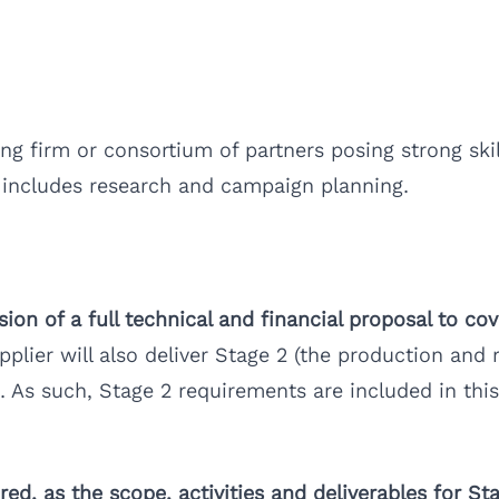
 firm or consortium of partners posing strong skill
 includes research and campaign planning.
on of a full technical and financial proposal to cov
pplier will also deliver Stage 2 (the production and
. As such, Stage 2 requirements are included in this
red, as the scope, activities and deliverables for St