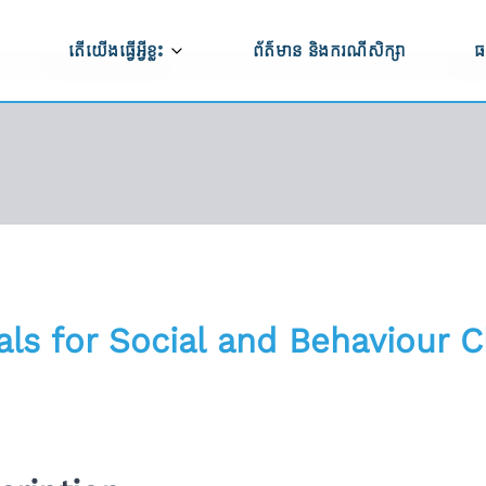
តើយើងធ្វើអ្វីខ្លះ
ព័ត៌មាន និងករណីសិក្សា
ធ
ធី CAPRED
កសិកម្ម និងការកែច្នៃកសិផល
ប
ម្មវិធី CAPRED
ប
ពាណិជ្ជកម្ម ការវិនិយោគ និងការអភិវឌ្ឍសហគ្រាស
ទ
ការអភិវឌ្ឍហេដ្ឋារចនាសម្ព័ន្ធ
ើងធ្វើការងារ
សមភាពយេនឌ័រ ពិការភាព និងបរិយាបន្នសង្គម
ន់យើងខ្ញុំ
als for Social and Behaviour 
ការគាំទ្រលើផ្នែកគោលនយោបាយ
ពីសកម្មភាពមិនត្រឹម
ភាពធន់នឹងអាកាសធាតុ