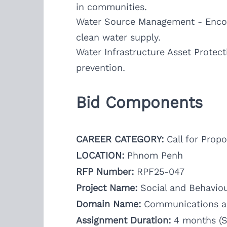
in communities.
Water Source Management - Encour
clean water supply.
Water Infrastructure Asset Protect
prevention.
Bid Components
CAREER CATEGORY:
Call for Propo
LOCATION:
Phnom Penh
RFP Number:
RPF25-047
Project Name:
Social and Behavio
Domain Name:
Communications an
Assignment Duration:
4 months (S