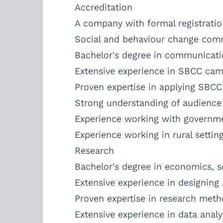
Accreditation
A company with formal registratio
Social and behaviour change com
Bachelor's degree in communication
Extensive experience in SBCC cam
Proven expertise in applying SBC
Strong understanding of audience
Experience working with governme
Experience working in rural settin
Research
Bachelor's degree in economics, soc
Extensive experience in designing 
Proven expertise in research meth
Extensive experience in data analy