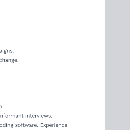
aigns.
 change.
h.
informant interviews.
coding software. Experience