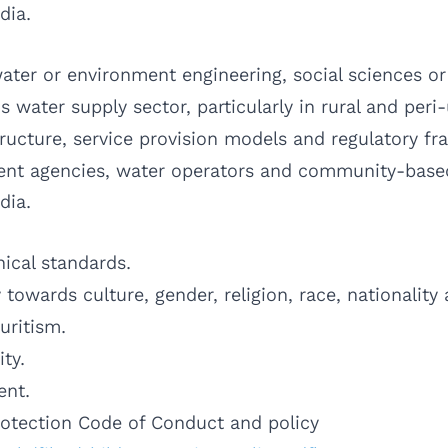
dia.
ter or environment engineering, social sciences or a
 water supply sector, particularly in rural and peri
ructure, service provision models and regulatory f
nt agencies, water operators and community-based 
dia.
ical standards.
y towards culture, gender, religion, race, nationality
uritism.
ity.
ent.
rotection Code of Conduct and policy