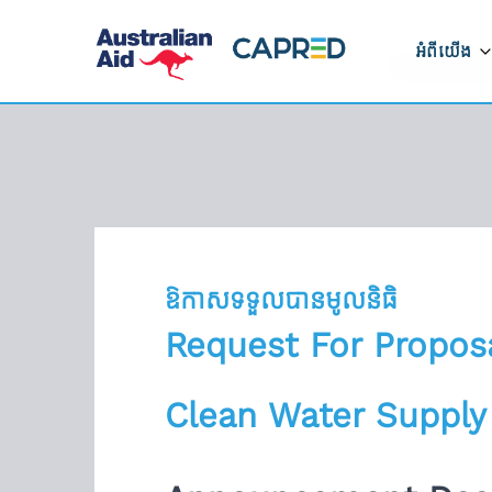
អំពីយើង
អំពីកម្មវិ
របៀបដែលក
ដំណើរការ
ទីតាំងដែលយ
ឱកាសទទួលបានមូលនិធិ
ទាក់ទងមកកា
Request For Propos
រាយការណ៍អំ
Clean Water Supply
ត្រូវ