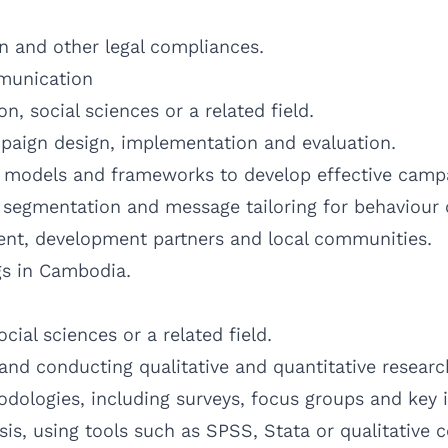
n and other legal compliances.
munication
, social sciences or a related field.
paign design, implementation and evaluation.
C models and frameworks to develop effective camp
 segmentation and message tailoring for behaviour
nt, development partners and local communities.
gs in Cambodia.
ial sciences or a related field.
and conducting qualitative and quantitative researc
odologies, including surveys, focus groups and key 
sis, using tools such as SPSS, Stata or qualitative 