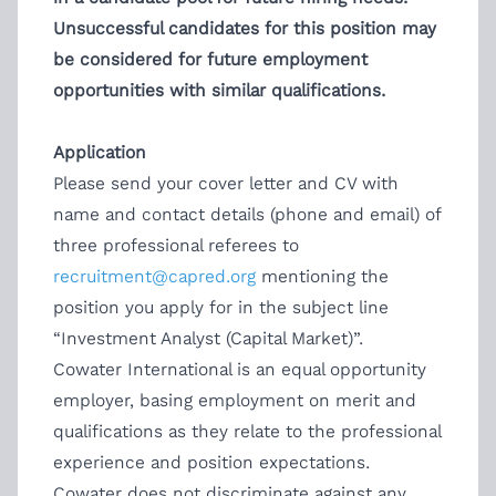
Unsuccessful candidates for this position may
be considered for future employment
opportunities with similar qualifications.
Application
Please send your cover letter and CV with
name and contact details (phone and email) of
three professional referees to
recruitment@capred.org
mentioning the
position you apply for in the subject line
“Investment Analyst (Capital Market)”.
Cowater International is an equal opportunity
employer, basing employment on merit and
qualifications as they relate to the professional
experience and position expectations.
Cowater does not discriminate against any