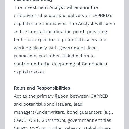
The Investment Analyst will ensure the
effective and successful delivery of CAPRED's
capital market initiatives. The Analyst will serve
as the central coordination point, providing
technical expertise to potential issuers and
working closely with government, local
guarantors, and other stakeholders to
contribute to the deepening of Cambodia's
capital market.
Roles and Responsibilities
Act as the primary liaison between CAPRED
and potential bond issuers, lead
managers/underwriters, bond guarantors (e.g.,
CGCC, CGIF, GuarantCo), government entities
(SERC, CSX), and other relevant stakeholders.