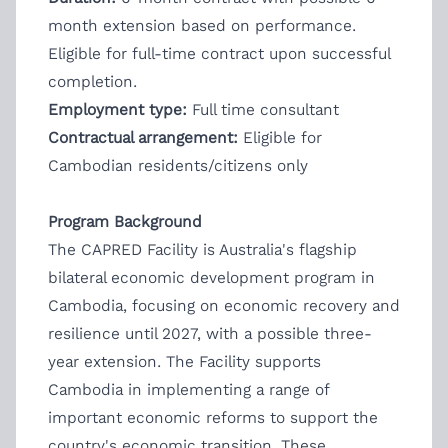
month extension based on performance.
Eligible for full-time contract upon successful
completion.
Employment type:
Full time consultant
Contractual arrangement:
Eligible for
Cambodian residents/citizens only
Program Background
The CAPRED Facility is Australia's flagship
bilateral economic development program in
Cambodia, focusing on economic recovery and
resilience until 2027, with a possible three-
year extension. The Facility supports
Cambodia in implementing a range of
important economic reforms to support the
country's economic transition. These