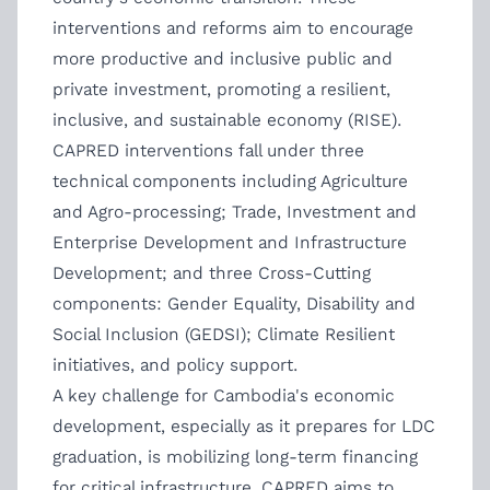
interventions and reforms aim to encourage
more productive and inclusive public and
private investment, promoting a resilient,
inclusive, and sustainable economy (RISE).
CAPRED interventions fall under three
technical components including Agriculture
and Agro-processing; Trade, Investment and
Enterprise Development and Infrastructure
Development; and three Cross-Cutting
components: Gender Equality, Disability and
Social Inclusion (GEDSI); Climate Resilient
initiatives, and policy support.
A key challenge for Cambodia's economic
development, especially as it prepares for LDC
graduation, is mobilizing long-term financing
for critical infrastructure. CAPRED aims to