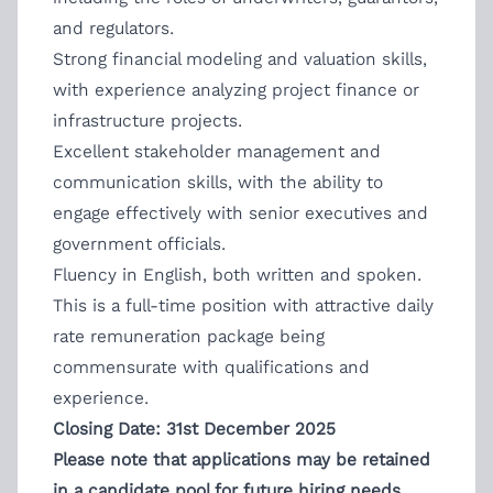
and regulators.
Strong financial modeling and valuation skills,
with experience analyzing project finance or
infrastructure projects.
Excellent stakeholder management and
communication skills, with the ability to
engage effectively with senior executives and
government officials.
Fluency in English, both written and spoken.
This is a full-time position with attractive daily
rate remuneration package being
commensurate with qualifications and
experience.
Closing Date: 31st December 2025
Please note that applications may be retained
in a candidate pool for future hiring needs.