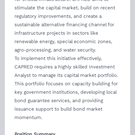
stimulate the capital market, build on recent
regulatory improvements, and create a
sustainable alternative financing channel for
infrastructure projects in sectors like
renewable energy, special economic zones,
agro-processing, and water security.
To implement this initiative effectively,
CAPRED requires a highly skilled Investment
Analyst to manage its capital market portfolio.
This portfolio focuses on capacity building for
key government institutions, developing local
bond guarantee services, and providing
issuance support to build bond market
momentum.
Position Summary