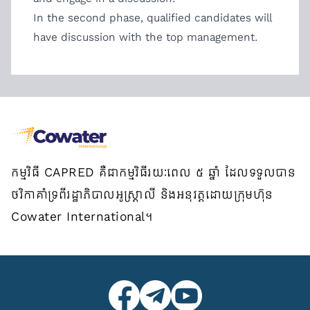
In the second phase, qualified candidates will
have discussion with the top management.
កម្មវិធី CAPRED គឺជាកម្មវិធីរយៈពេល ៥ ឆ្នាំ ដែលទទួលបាន
ថវិកាគាំទ្រពីរដ្ឋាភិបាលអូស្ត្រាលី និងអនុវត្តដោយក្រុមហ៊ុន
Cowater International។