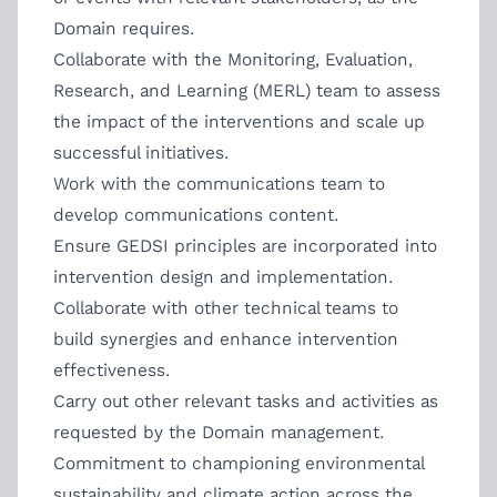
Domain requires.
Collaborate with the Monitoring, Evaluation,
Research, and Learning (MERL) team to assess
the impact of the interventions and scale up
successful initiatives.
Work with the communications team to
develop communications content.
Ensure GEDSI principles are incorporated into
intervention design and implementation.
Collaborate with other technical teams to
build synergies and enhance intervention
effectiveness.
Carry out other relevant tasks and activities as
requested by the Domain management.
Commitment to championing environmental
sustainability and climate action across the