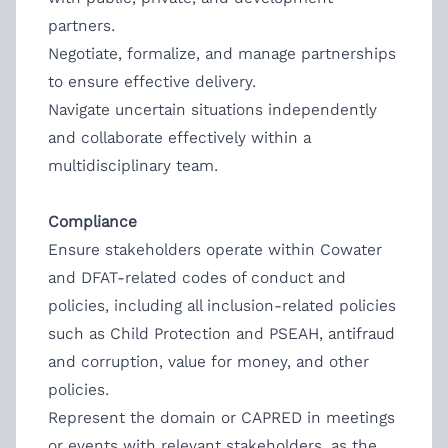
partners.
Negotiate, formalize, and manage partnerships
to ensure effective delivery.
Navigate uncertain situations independently
and collaborate effectively within a
multidisciplinary team.
Compliance
Ensure stakeholders operate within Cowater
and DFAT-related codes of conduct and
policies, including all inclusion-related policies
such as Child Protection and PSEAH, antifraud
and corruption, value for money, and other
policies.
Represent the domain or CAPRED in meetings
or events with relevant stakeholders, as the