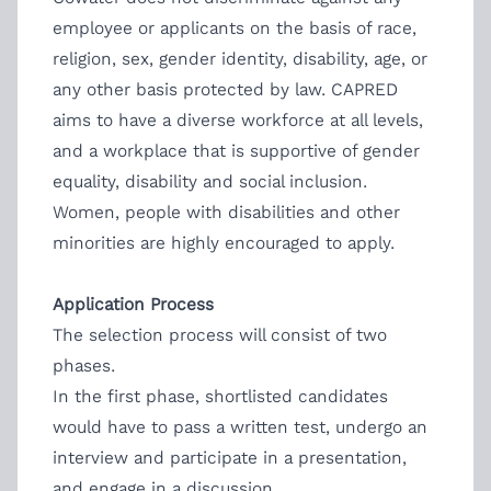
employee or applicants on the basis of race,
religion, sex, gender identity, disability, age, or
any other basis protected by law. CAPRED
aims to have a diverse workforce at all levels,
and a workplace that is supportive of gender
equality, disability and social inclusion.
Women, people with disabilities and other
minorities are highly encouraged to apply.
Application Process
The selection process will consist of two
phases.
In the first phase, shortlisted candidates
would have to pass a written test, undergo an
interview and participate in a presentation,
and engage in a discussion.