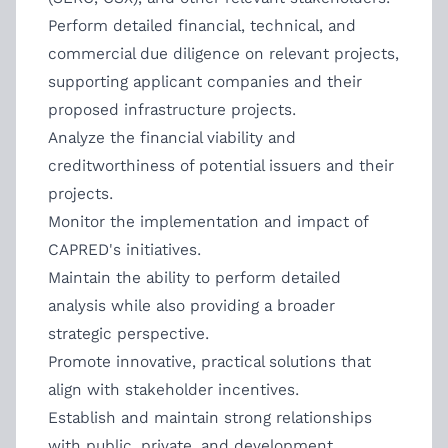
Perform detailed financial, technical, and
commercial due diligence on relevant projects,
supporting applicant companies and their
proposed infrastructure projects.
Analyze the financial viability and
creditworthiness of potential issuers and their
projects.
Monitor the implementation and impact of
CAPRED's initiatives.
Maintain the ability to perform detailed
analysis while also providing a broader
strategic perspective.
Promote innovative, practical solutions that
align with stakeholder incentives.
Establish and maintain strong relationships
with public, private, and development