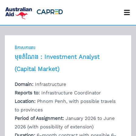
ឱកាសការងារ
មុខតំណែង : Investment Analyst
(Capital Market)
Domain:
Infrastructure
Reports to:
Infrastructure Coordinator
Location:
Phnom Penh, with possible travels
to provinces
Period of Assignment:
January 2026 to June
2026 (with possibility of extension)
Duration:
6-month contract with possible 6-