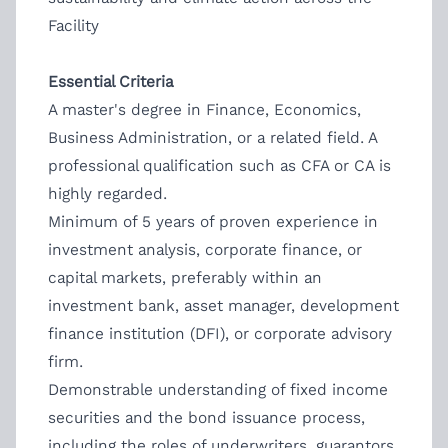
Facility
Essential Criteria
A master's degree in Finance, Economics,
Business Administration, or a related field. A
professional qualification such as CFA or CA is
highly regarded.
Minimum of 5 years of proven experience in
investment analysis, corporate finance, or
capital markets, preferably within an
investment bank, asset manager, development
finance institution (DFI), or corporate advisory
firm.
Demonstrable understanding of fixed income
securities and the bond issuance process,
including the roles of underwriters, guarantors,