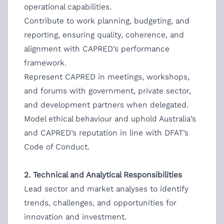
operational capabilities.
Contribute to work planning, budgeting, and
reporting, ensuring quality, coherence, and
alignment with CAPRED’s performance
framework.
Represent CAPRED in meetings, workshops,
and forums with government, private sector,
and development partners when delegated.
Model ethical behaviour and uphold Australia’s
and CAPRED’s reputation in line with DFAT’s
Code of Conduct.
2. Technical and Analytical Responsibilities
Lead sector and market analyses to identify
trends, challenges, and opportunities for
innovation and investment.