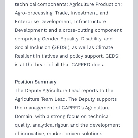
technical components: Agriculture Production;
Agro-processing, Trade, Investment, and
Enterprise Development; Infrastructure
Development; and a cross-cutting component
comprising Gender Equality, Disability, and
Social Inclusion (GEDSI), as well as Climate
Resilient initiatives and policy support. GEDSI
is at the heart of all that CAPRED does.
Position Summary
The Deputy Agriculture Lead reports to the
Agriculture Team Lead. The Deputy supports
the management of CAPRED’s Agriculture
Domain, with a strong focus on technical
quality, analytical rigour, and the development
of innovative, market-driven solutions.