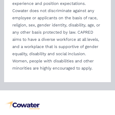
experience and position expectations.
Cowater does not discriminate against any
employee or applicants on the basis of race,
religion, sex, gender identity, disability, age, or
any other basis protected by law. CAPRED
aims to have a diverse workforce at all levels,
and a workplace that is supportive of gender
equality, disability and social inclusion.
Women, people with disabilities and other
minorities are highly encouraged to apply.