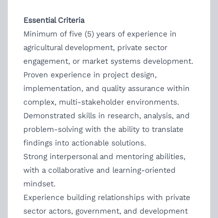
Essential Criteria
Minimum of five (5) years of experience in
agricultural development, private sector
engagement, or market systems development.
Proven experience in project design,
implementation, and quality assurance within
complex, multi-stakeholder environments.
Demonstrated skills in research, analysis, and
problem-solving with the ability to translate
findings into actionable solutions.
Strong interpersonal and mentoring abilities,
with a collaborative and learning-oriented
mindset.
Experience building relationships with private
sector actors, government, and development