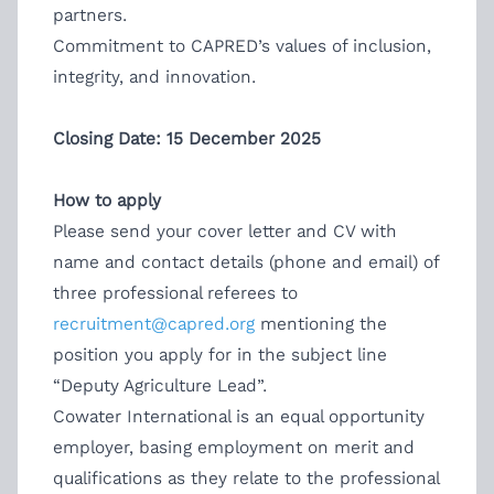
partners.
Commitment to CAPRED’s values of inclusion,
integrity, and innovation.
Closing Date: 15 December 2025
How to apply
Please send your cover letter and CV with
name and contact details (phone and email) of
three professional referees to
recruitment@capred.org
mentioning the
position you apply for in the subject line
“Deputy Agriculture Lead”.
Cowater International is an equal opportunity
employer, basing employment on merit and
qualifications as they relate to the professional