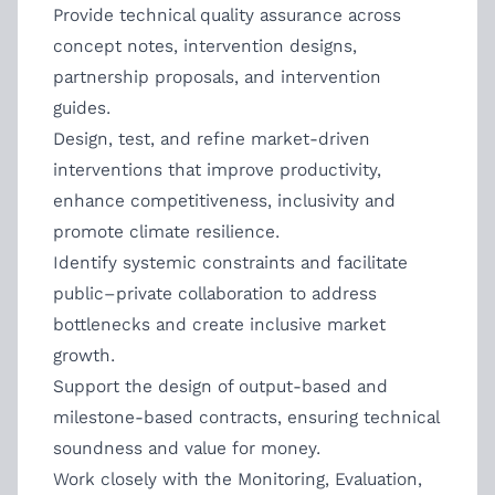
Provide technical quality assurance across
concept notes, intervention designs,
partnership proposals, and intervention
guides.
Design, test, and refine market-driven
interventions that improve productivity,
enhance competitiveness, inclusivity and
promote climate resilience.
Identify systemic constraints and facilitate
public–private collaboration to address
bottlenecks and create inclusive market
growth.
Support the design of output-based and
milestone-based contracts, ensuring technical
soundness and value for money.
Work closely with the Monitoring, Evaluation,