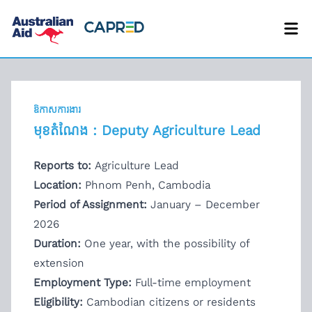
ឱកាសការងារ
មុខតំណែង : Deputy Agriculture Lead
Reports to:
Agriculture Lead
Location:
Phnom Penh, Cambodia
Period of Assignment:
January – December
2026
Duration:
One year, with the possibility of
extension
Employment Type:
Full-time employment
Eligibility:
Cambodian citizens or residents