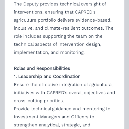
The Deputy provides technical oversight of
interventions, ensuring that CAPRED’s
agriculture portfolio delivers evidence-based,
inclusive, and climate-resilient outcomes. The
role includes supporting the team on the
technical aspects of intervention design,
implementation, and monitoring.
Roles and Responsibilities
1. Leadership and Coordination
Ensure the effective integration of agricultural
initiatives with CAPRED’s overall objectives and
cross-cutting priorities.
Provide technical guidance and mentoring to
Investment Managers and Officers to
strengthen analytical, strategic, and