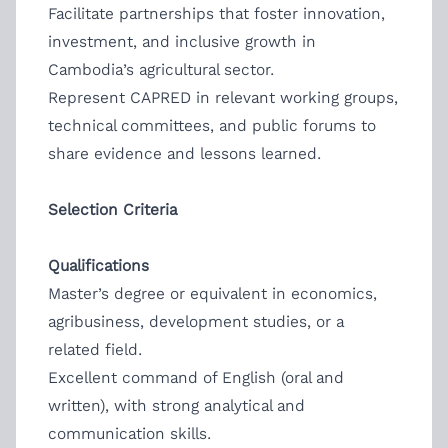
Facilitate partnerships that foster innovation,
investment, and inclusive growth in
Cambodia’s agricultural sector.
Represent CAPRED in relevant working groups,
technical committees, and public forums to
share evidence and lessons learned.
Selection Criteria
Qualifications
Master’s degree or equivalent in economics,
agribusiness, development studies, or a
related field.
Excellent command of English (oral and
written), with strong analytical and
communication skills.