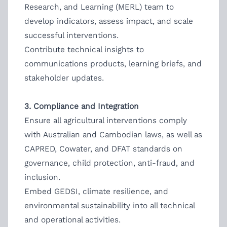
Research, and Learning (MERL) team to
develop indicators, assess impact, and scale
successful interventions.
Contribute technical insights to
communications products, learning briefs, and
stakeholder updates.
3. Compliance and Integration
Ensure all agricultural interventions comply
with Australian and Cambodian laws, as well as
CAPRED, Cowater, and DFAT standards on
governance, child protection, anti-fraud, and
inclusion.
Embed GEDSI, climate resilience, and
environmental sustainability into all technical
and operational activities.