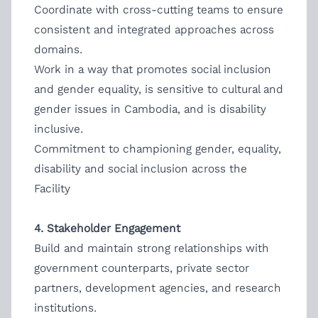
Coordinate with cross-cutting teams to ensure
consistent and integrated approaches across
domains.
Work in a way that promotes social inclusion
and gender equality, is sensitive to cultural and
gender issues in Cambodia, and is disability
inclusive.
Commitment to championing gender, equality,
disability and social inclusion across the
Facility
4. Stakeholder Engagement
Build and maintain strong relationships with
government counterparts, private sector
partners, development agencies, and research
institutions.