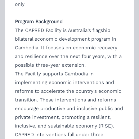
only
Program Background
The CAPRED Facility is Australia’s flagship
bilateral economic development program in
Cambodia. It focuses on economic recovery
and resilience over the next four years, with a
possible three-year extension.
The Facility supports Cambodia in
implementing economic interventions and
reforms to accelerate the country’s economic
transition. These interventions and reforms
encourage productive and inclusive public and
private investment, promoting a resilient,
inclusive, and sustainable economy (RISE).
CAPRED interventions fall under three