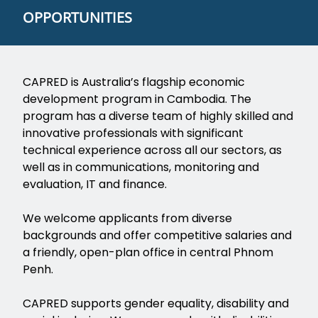
OPPORTUNITIES
CAPRED is Australia’s flagship economic
development program in Cambodia. The
program has a diverse team of highly skilled and
innovative professionals with significant
technical experience across all our sectors, as
well as in communications, monitoring and
evaluation, IT and finance.
We welcome applicants from diverse
backgrounds and offer competitive salaries and
a friendly, open-plan office in central Phnom
Penh.
CAPRED supports gender equality, disability and