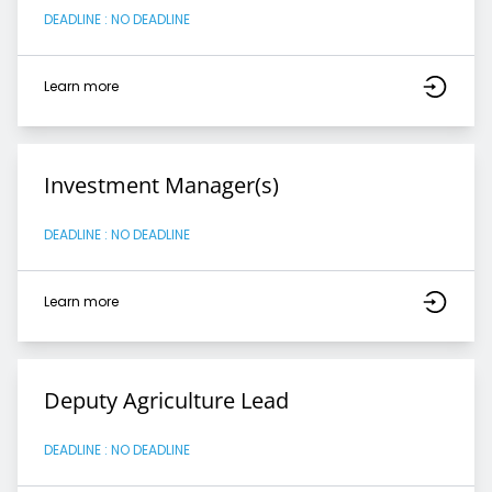
DEADLINE : NO DEADLINE
Learn more
Investment Manager(s)
DEADLINE : NO DEADLINE
Learn more
Deputy Agriculture Lead
DEADLINE : NO DEADLINE