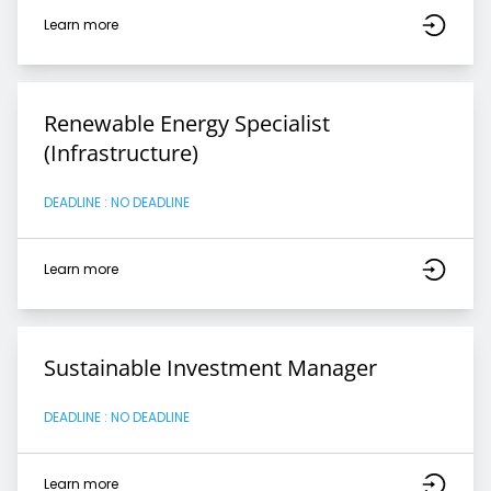
Learn more
Renewable Energy Specialist
(Infrastructure)
DEADLINE : NO DEADLINE
Learn more
Sustainable Investment Manager
DEADLINE : NO DEADLINE
Learn more