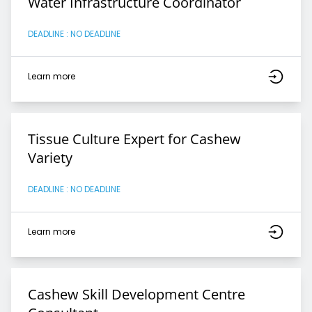
Water Infrastructure Coordinator
DEADLINE : NO DEADLINE
Learn more
Tissue Culture Expert for Cashew
Variety
DEADLINE : NO DEADLINE
Learn more
Cashew Skill Development Centre