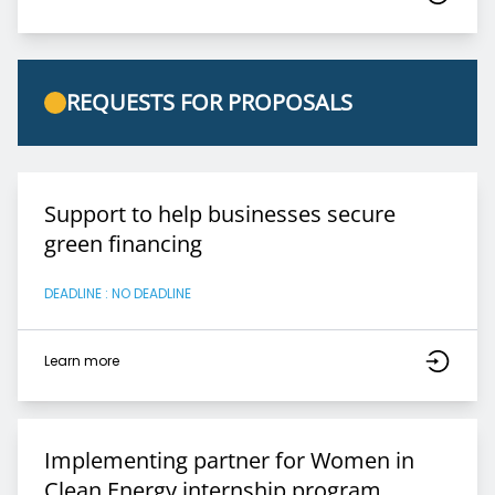
REQUESTS FOR PROPOSALS
Support to help businesses secure
green financing
DEADLINE : NO DEADLINE
Learn more
Implementing partner for Women in
Clean Energy internship program