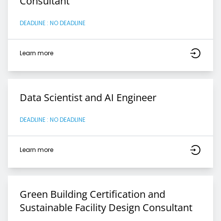
Consultant
DEADLINE : NO DEADLINE
Learn more
Data Scientist and AI Engineer
DEADLINE : NO DEADLINE
Learn more
Green Building Certification and
Sustainable Facility Design Consultant