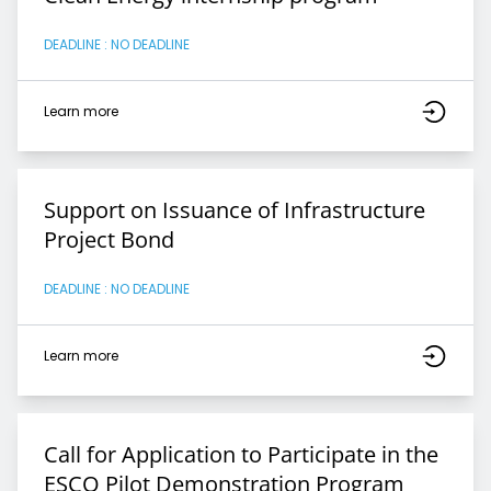
DEADLINE : NO DEADLINE
Learn more
Support on Issuance of Infrastructure
Project Bond
DEADLINE : NO DEADLINE
Learn more
Call for Application to Participate in the
ESCO Pilot Demonstration Program