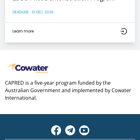
DEADLINE : 31 DEC 2026
Learn more
CAPRED is a five-year program funded by the
Australian Government and implemented by Cowater
International.