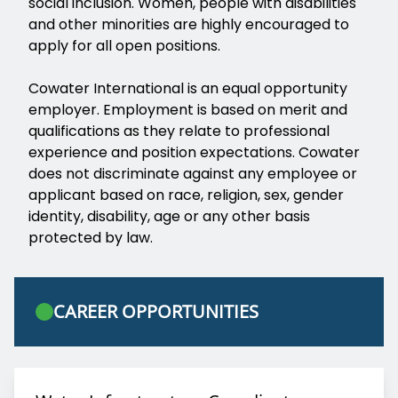
social inclusion. Women, people with disabilities
and other minorities are highly encouraged to
apply for all open positions.
Cowater International is an equal opportunity
employer. Employment is based on merit and
qualifications as they relate to professional
experience and position expectations. Cowater
does not discriminate against any employee or
applicant based on race, religion, sex, gender
identity, disability, age or any other basis
protected by law.
CAREER OPPORTUNITIES