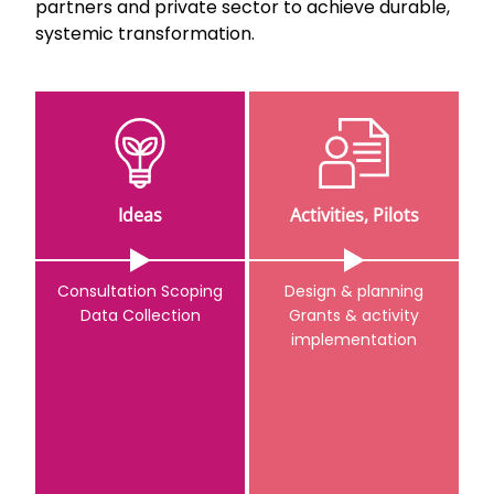
partners and private sector to achieve durable,
systemic transformation.
Ideas
Activities, Pilots
Consultation Scoping
Design & planning
Data Collection
Grants & activity
implementation