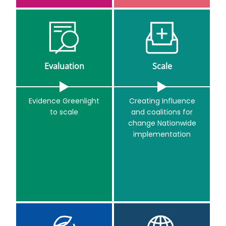
Evaluation
Scale
Evidence Greenlight
Creating Influence
to scale
and coalitions for
change Nationwide
implementation