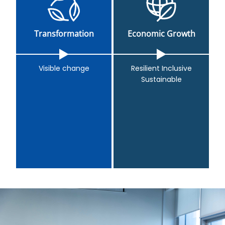
Transformation
Economic Growth
Visible change
Resilient Inclusive
Sustainable