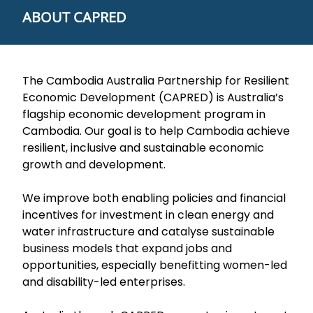
ABOUT CAPRED
The Cambodia Australia Partnership for Resilient
Economic Development (CAPRED) is Australia’s
flagship economic development program in
Cambodia. Our goal is to help Cambodia achieve
resilient, inclusive and sustainable economic
growth and development.
We improve both enabling policies and financial
incentives for investment in clean energy and
water infrastructure and catalyse sustainable
business models that expand jobs and
opportunities, especially benefitting women-led
and disability-led enterprises.