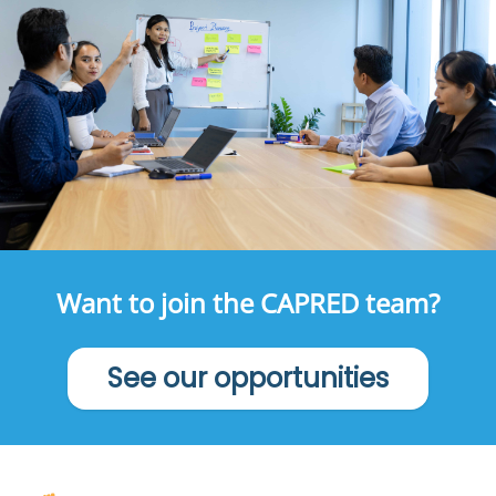
Want to join the CAPRED team?
See our opportunities