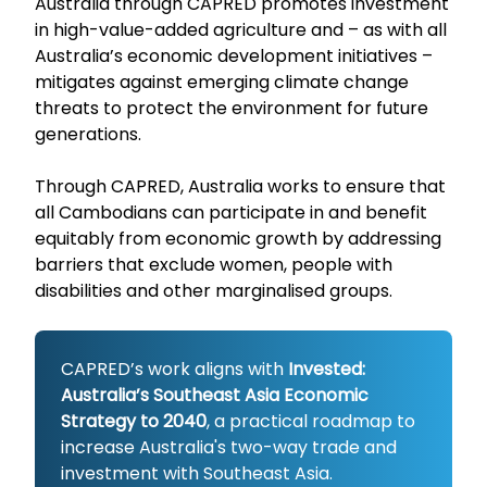
Australia through CAPRED promotes investment
in high-value-added agriculture and – as with all
Australia’s economic development initiatives –
mitigates against emerging climate change
threats to protect the environment for future
generations.
Through CAPRED, Australia works to ensure that
all Cambodians can participate in and benefit
equitably from economic growth by addressing
barriers that exclude women, people with
disabilities and other marginalised groups.
CAPRED’s work aligns with
Invested:
Australia’s Southeast Asia Economic
Strategy to 2040
, a practical roadmap to
increase Australia's two-way trade and
investment with Southeast Asia.