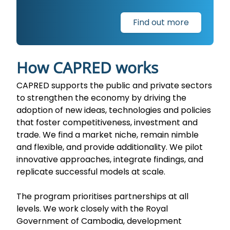
Find out more
How CAPRED works
CAPRED supports the public and private sectors
to strengthen the economy by driving the
adoption of new ideas, technologies and policies
that foster competitiveness, investment and
trade. We find a market niche, remain nimble
and flexible, and provide additionality. We pilot
innovative approaches, integrate findings, and
replicate successful models at scale.
The program prioritises partnerships at all
levels. We work closely with the Royal
Government of Cambodia, development