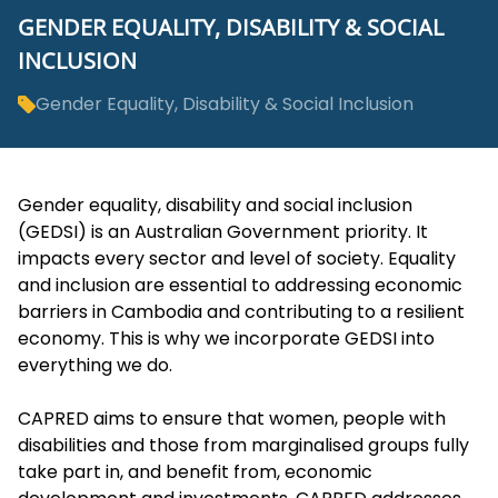
GENDER EQUALITY, DISABILITY & SOCIAL
INCLUSION
Gender Equality, Disability & Social Inclusion
Gender equality, disability and social inclusion
(GEDSI) is an Australian Government priority. It
impacts every sector and level of society. Equality
and inclusion are essential to addressing economic
barriers in Cambodia and contributing to a resilient
economy. This is why we incorporate GEDSI into
everything we do.
CAPRED aims to ensure that women, people with
disabilities and those from marginalised groups fully
take part in, and benefit from, economic