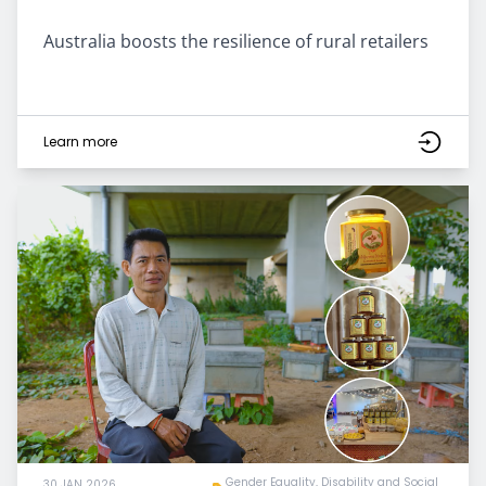
Australia boosts the resilience of rural retailers
Learn more
Gender Equality, Disability and Social
30 JAN 2026