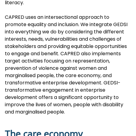
literacy.
CAPRED uses an intersectional approach to
promote equality and inclusion. We integrate GEDSI
into everything we do by considering the different
interests, needs, vulnerabilities and challenges of
stakeholders and providing equitable opportunities
to engage and benefit. CAPRED also implements
target activities focusing on representation,
prevention of violence against women and
marginalised people, the care economy, and
transformative enterprise development. GEDSI-
transformative engagement in enterprise
development offers a significant opportunity to
improve the lives of women, people with disability
and marginalised people.
The care economy