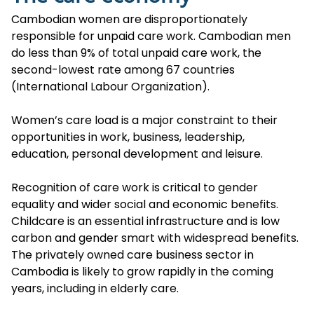
Cambodian women are disproportionately
responsible for unpaid care work. Cambodian men
do less than 9% of total unpaid care work, the
second-lowest rate among 67 countries
(International Labour Organization).
Women’s care load is a major constraint to their
opportunities in work, business, leadership,
education, personal development and leisure.
Recognition of care work is critical to gender
equality and wider social and economic benefits.
Childcare is an essential infrastructure and is low
carbon and gender smart with widespread benefits.
The privately owned care business sector in
Cambodia is likely to grow rapidly in the coming
years, including in elderly care.