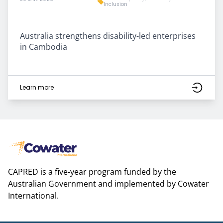
Inclusion
Australia strengthens disability-led enterprises
in Cambodia
Learn more
CAPRED is a five-year program funded by the
Australian Government and implemented by Cowater
International.