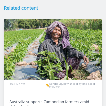
Related content
Gender Equality, Disability and Social
29 JUN 2026
Inclusion
Australia supports Cambodian farmers amid