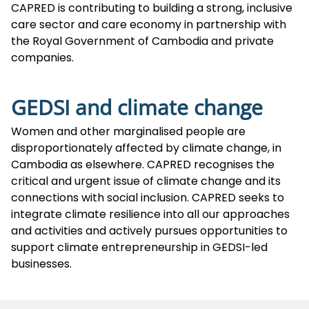
CAPRED is contributing to building a strong, inclusive
care sector and care economy in partnership with
the Royal Government of Cambodia and private
companies.
GEDSI and climate change
Women and other marginalised people are
disproportionately affected by climate change, in
Cambodia as elsewhere. CAPRED recognises the
critical and urgent issue of climate change and its
connections with social inclusion. CAPRED seeks to
integrate climate resilience into all our approaches
and activities and actively pursues opportunities to
support climate entrepreneurship in GEDSI-led
businesses.