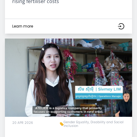
rising fertiliser costs
Learn more
Gender Equality, Disability and Social
20 APR 2026
Inclusion