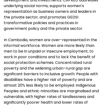
development and investments. CAPRED addresses
underlying social norms, supports women’s
representation as business owners and leaders in
the private sector, and promotes GEDSI
transformative policies and practices in
government policy and the private sector.
In Cambodia, women are over-represented in the
informal workforce. Women are more likely than
men to be in unpaid or insecure employment, to
work in poor conditions and to lack the benefit of
social protection schemes. Concentrated rural
poverty and the widening urban–rural gap are
significant barriers to inclusive growth. People with
disabilities have a higher risk of poverty and are
almost 20% less likely to be employed. Indigenous
Peoples and ethnic minorities are marginalised and
vulnerable, with higher rates of landlessness and
significantly poorer health and lower rates of