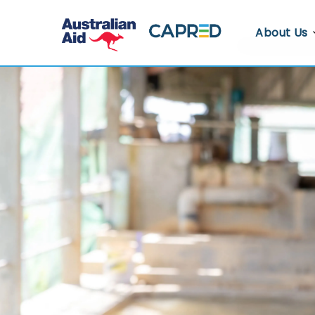
About Us
About CA
Who We A
Where We
Contact U
Whistlebl