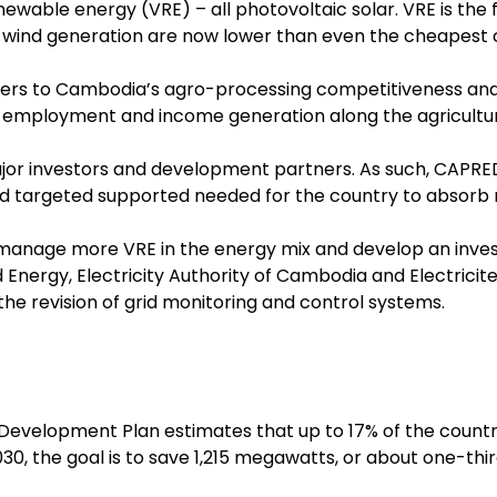
ewable energy (VRE) – all photovoltaic solar. VRE is the f
d wind generation are now lower than even the cheapest c
riers to Cambodia’s agro-processing competitiveness and 
 employment and income generation along the agricultura
r investors and development partners. As such, CAPRED
nd targeted supported needed for the country to absorb
manage more VRE in the energy mix and develop an inve
nd Energy, Electricity Authority of Cambodia and Electri
he revision of grid monitoring and control systems.
velopment Plan estimates that up to 17% of the countr
0, the goal is to save 1,215 megawatts, or about one-thir