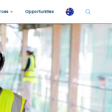
rces
Opportunities
Library
ent Library
mic Insights