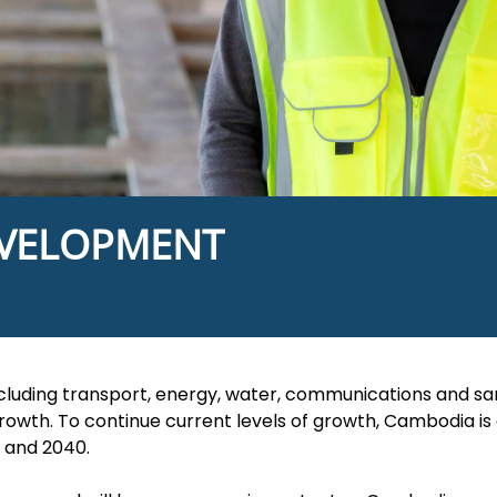
EVELOPMENT
cluding transport, energy, water, communications and sanit
growth. To continue current levels of growth, Cambodia is
 and 2040.