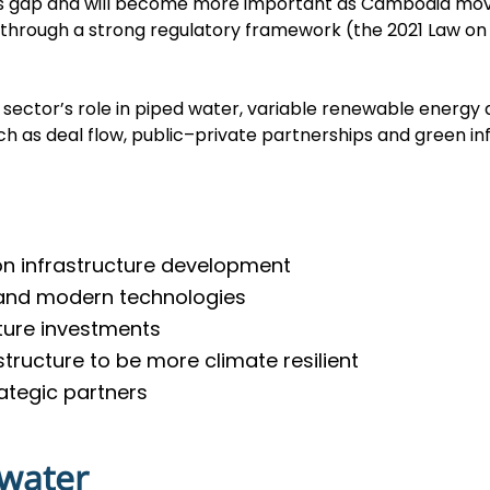
his gap and will become more important as Cambodia mov
through a strong regulatory framework (the 2021 Law on 
sector’s role in piped water, variable renewable energy 
uch as deal flow, public–private partnerships and green i
 on infrastructure development
 and modern technologies
cture investments
tructure to be more climate resilient
ategic partners
 water