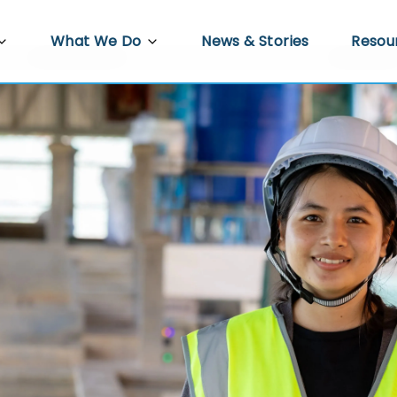
What We Do
News & Stories
Resou
PRED
Agriculture
Video 
re
Docum
Trade, Investment and Enterprise
Development
 Work
Econo
Infrastructure Development
s
Gender Equality, Disability and Social
ower
Inclusion
Policy Hub
Climate Resilience