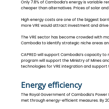
Only 7.8% of Cambodia’s energy is variable ren
cheaper than alternatives. Prices of solar an
High energy costs are one of the biggest bar
more VRE would attract investment and drive
The VRE sector has become crowded with majo
Cambodia to identify strategic niche areas a
CAPRED will support Cambodia’s capacity to 
program will support the Ministry of Mines a
technologies for VRE integration and support t
Energy efficiency
The Royal Government of Cambodia’s Power De
met through energy-efficient measures. By 203