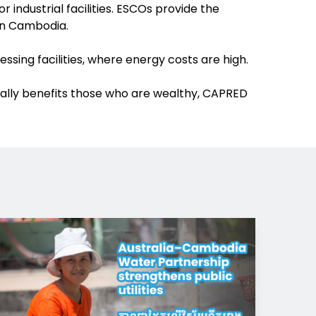
industrial facilities. ESCOs provide the
 in Cambodia.
sing facilities, where energy costs are high.
cipally benefits those who are wealthy, CAPRED