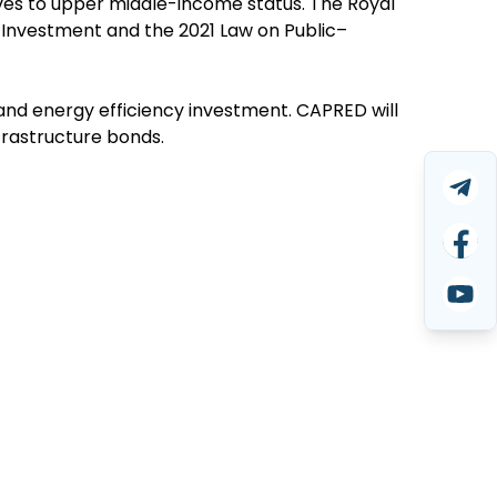
es to upper middle-income status. The Royal
Investment and the 2021 Law on Public–
and energy efficiency investment. CAPRED will
nfrastructure bonds.