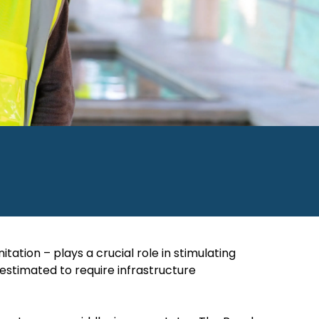
ation – plays a crucial role in stimulating
 estimated to require infrastructure