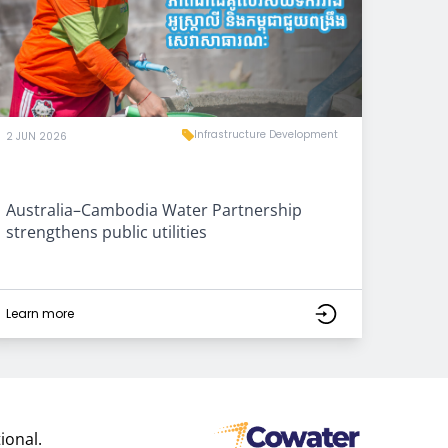
Infrastructure Development
2 JUN 2026
Australia–Cambodia Water Partnership
strengthens public utilities
Learn more
ional.