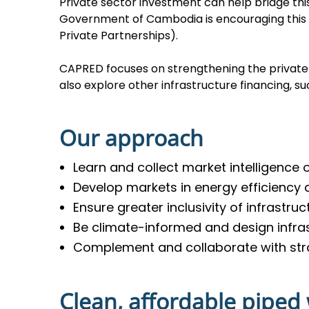
Private sector investment can help bridge t
Government of Cambodia is encouraging this 
Private Partnerships).
CAPRED focuses on strengthening the private 
also explore other infrastructure financing, s
Our approach
Learn and collect market intelligence
Develop markets in energy efficiency
Ensure greater inclusivity of infrastru
Be climate-informed and design infras
Complement and collaborate with str
Clean, affordable piped