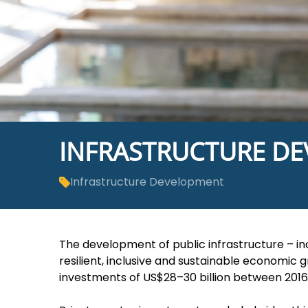
INFRASTRUCTURE D
Infrastructure Development
The development of public infrastructure ­– in
resilient, inclusive and sustainable economic 
investments of US$28–30 billion between 2016