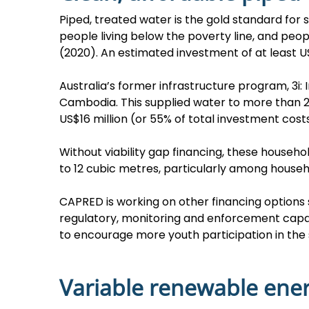
Piped, treated water is the gold standard for
people living below the poverty line, and peop
(2020). An estimated investment of at least US
Australia’s former infrastructure program, 3i: 
Cambodia. This supplied water to more than 25
US$16 million (or 55% of total investment costs
Without viability gap financing, these house
to 12 cubic metres, particularly among househ
CAPRED is working on other financing option
regulatory, monitoring and enforcement capac
to encourage more youth participation in the 
Variable renewable ene