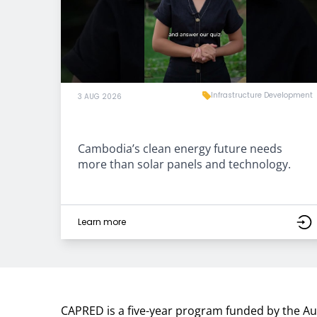
Infrastructure Development
3 AUG 2026
Cambodia’s clean energy future needs
more than solar panels and technology.
Learn more
CAPRED is a five-year program funded by the A