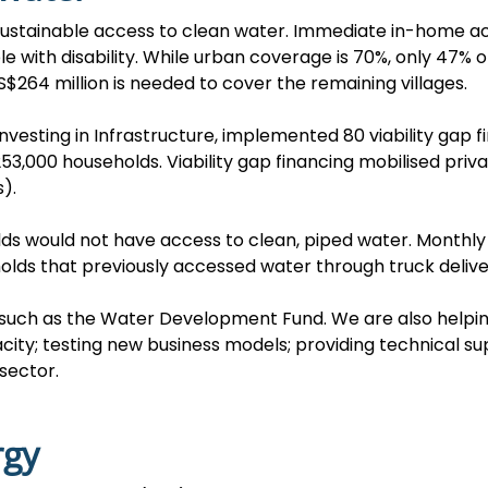
 sustainable access to clean water. Immediate in-home ac
le with disability. While urban coverage is 70%, only 47%
$264 million is needed to cover the remaining villages.
Investing in Infrastructure, implemented 80 viability gap 
3,000 households. Viability gap financing mobilised pri
).
holds would not have access to clean, piped water. Month
olds that previously accessed water through truck delive
s such as the Water Development Fund. We are also help
ity; testing new business models; providing technical su
sector.
rgy