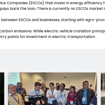
e Companies (ESCOs) that invest in energy efficiency for 
 pays back the loan. There is currently no ESCOs market
 between ESCOs and businesses, starting with agro-proces
e carbon emissions. While electric vehicle transition prin
try points for investment in electric transportation.