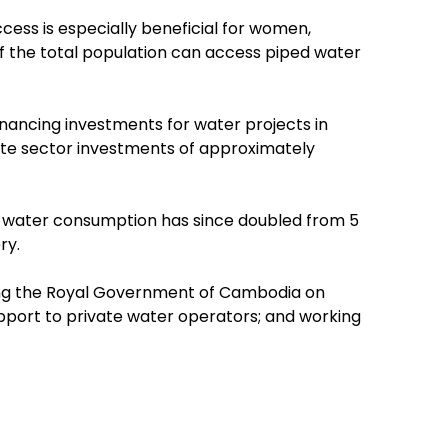
cess is especially beneficial for women,
 of the total population can access piped water
financing investments for water projects in
vate sector investments of approximately
ly water consumption has since doubled from 5
ry.
ing the Royal Government of Cambodia on
pport to private water operators; and working