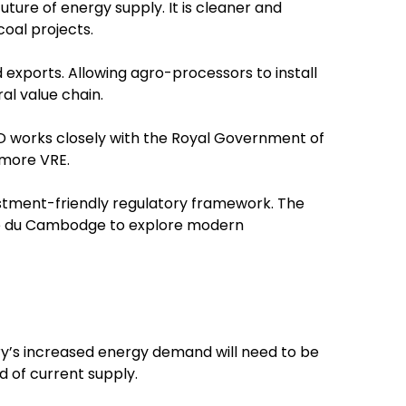
uture of energy supply. It is cleaner and
oal projects.
exports. Allowing agro-processors to install
l value chain.
 works closely with the Royal Government of
 more VRE.
stment-friendly regulatory framework. The
cite du Cambodge to explore modern
y’s increased energy demand will need to be
d of current supply.