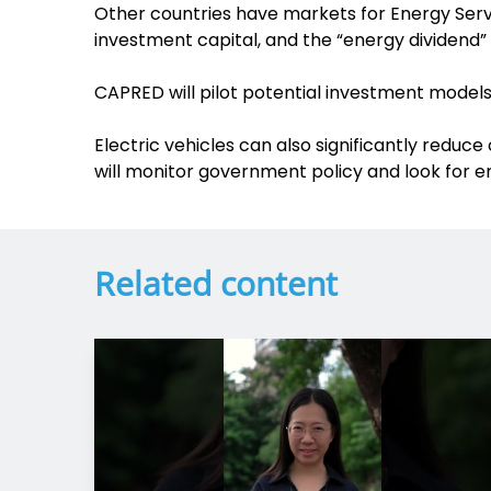
Other countries have markets for Energy Servic
investment capital, and the “energy dividend”
CAPRED will pilot potential investment models
Electric vehicles can also significantly reduc
will monitor government policy and look for en
Related content