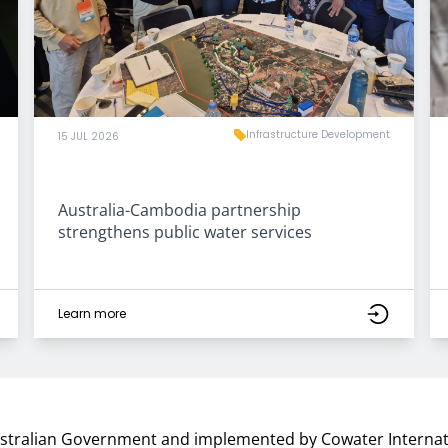
Infrastructure Development
15 JUL 2026
Australia-Cambodia partnership
strengthens public water services
Learn more
ustralian Government and implemented by Cowater Internat