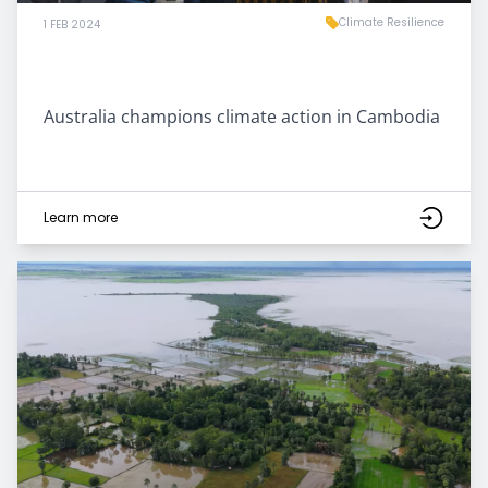
Climate Resilience
1 FEB 2024
Australia champions climate action in Cambodia
Learn more