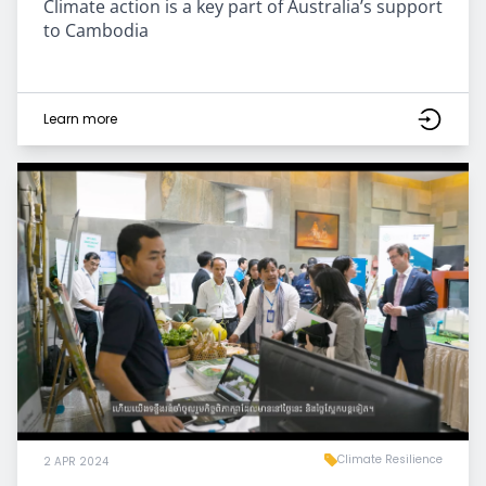
Climate action is a key part of Australia’s support
to Cambodia
Learn more
Climate Resilience
2 APR 2024