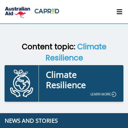
Content topic:
Climate
Resilience
Climate
Resilience
LEARN MORE
NEWS AND STORIES