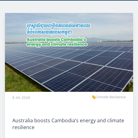
Climate Resilience
8 JUL 2026
Australia boosts Cambodia’s energy and climate
resilience