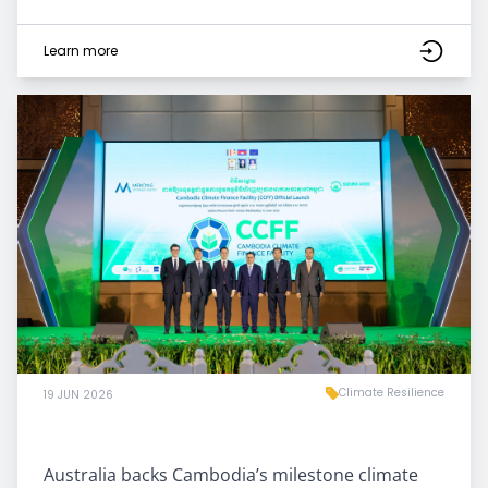
Learn more
Climate Resilience
19 JUN 2026
Australia backs Cambodia’s milestone climate