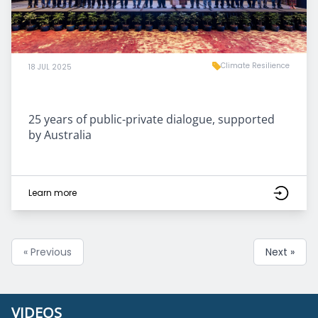
Climate Resilience
18 JUL 2025
25 years of public-private dialogue, supported
by Australia
Learn more
« Previous
Next »
VIDEOS