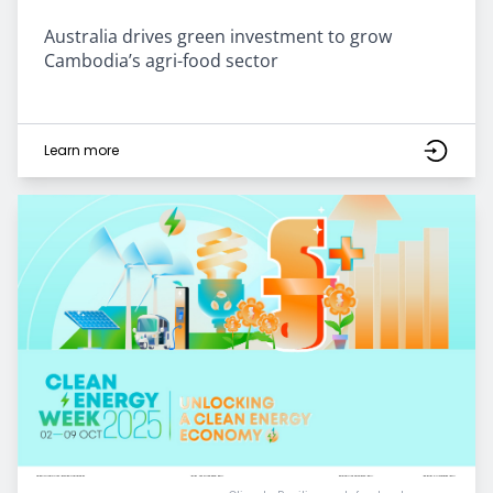
Australia drives green investment to grow
Cambodia’s agri-food sector
Learn more