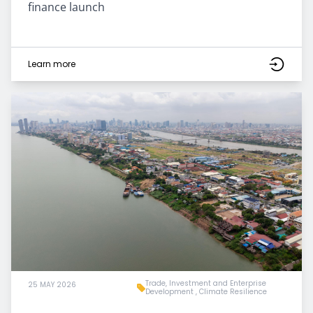
finance launch
Learn more
Trade, Investment and Enterprise
25 MAY 2026
Development
,
Climate Resilience