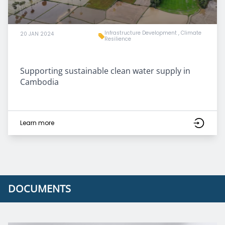
Infrastructure Development
,
Climate
20 JAN 2024
Resilience
Supporting sustainable clean water supply in
Cambodia
Learn more
DOCUMENTS