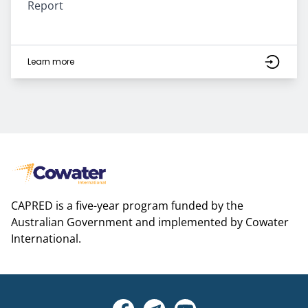
Report
Learn more
CAPRED is a five-year program funded by the
Australian Government and implemented by Cowater
International.