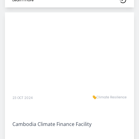
Climate Resilience
23 OCT 2024
Cambodia Climate Finance Facility