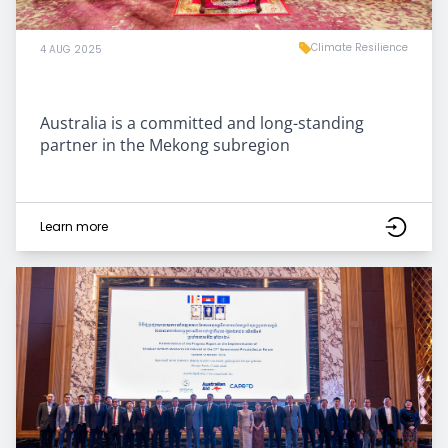
Climate Resilience
4 AUG 2025
Australia is a committed and long-standing
partner in the Mekong subregion
Learn more