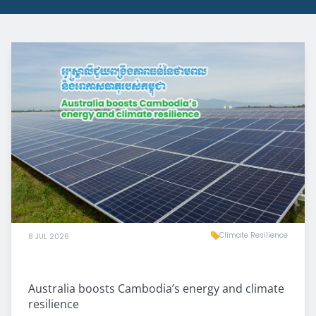
Climate Resilience
8 JUL 2026
Australia boosts Cambodia’s energy and climate
resilience