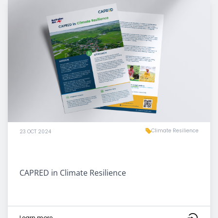
Climate Resilience
23 OCT 2024
CAPRED in Climate Resilience
Learn more