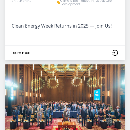
Climate Resilience
,
Infrastructure
26 SEP 2025
Development
Clean Energy Week Returns in 2025 — Join Us!
Learn more