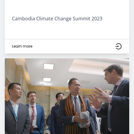
Cambodia Climate Change Summit 2023
Learn more