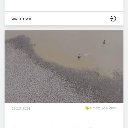
Learn more
Climate Resilience
23 OCT 2024