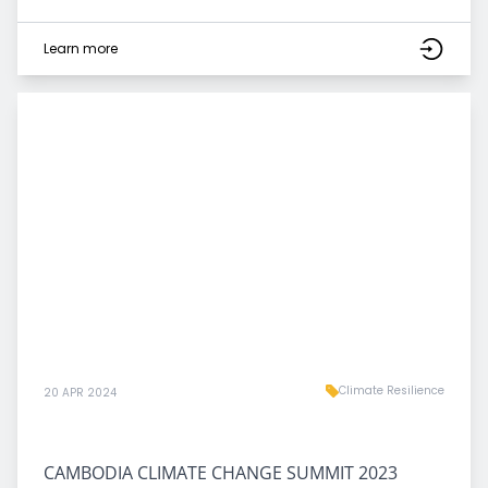
Learn more
Climate Resilience
20 APR 2024
CAMBODIA CLIMATE CHANGE SUMMIT 2023