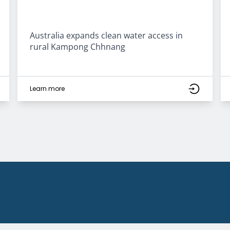
Australia expands clean water access in
rural Kampong Chhnang
Learn more