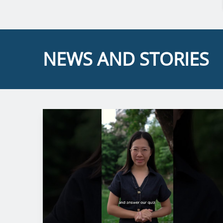
NEWS AND STORIES