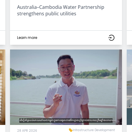
Australia–Cambodia Water Partnership
strengthens public utilities
Learn more
Infrastructure Development
28 APR 2026