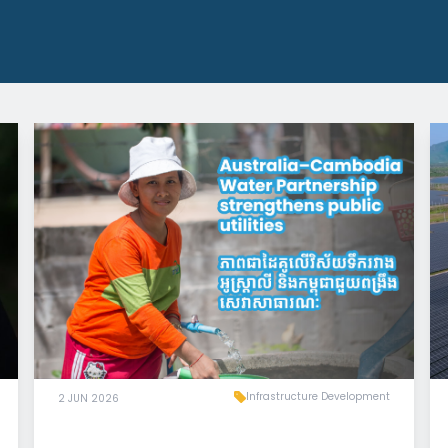
Infrastructure Development
2 JUN 2026