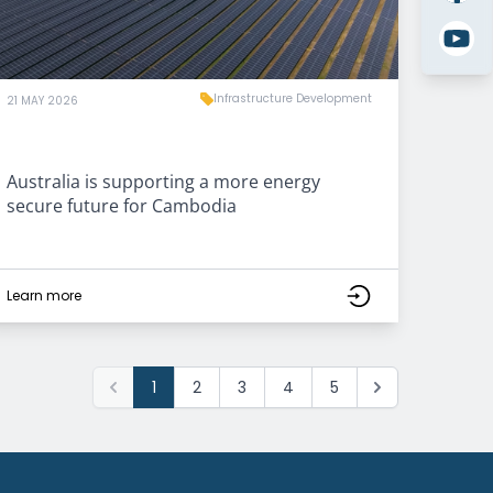
Infrastructure Development
21 MAY 2026
Australia is supporting a more energy
secure future for Cambodia
Learn more
1
2
3
4
5