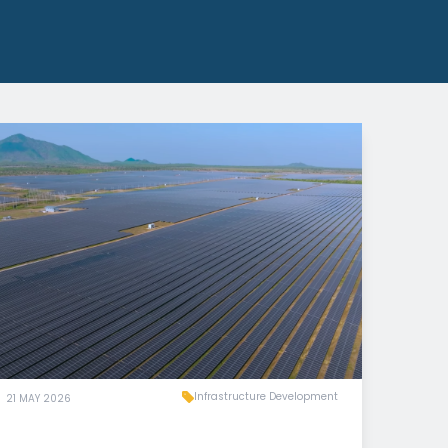
Infrastructure Development
21 MAY 2026