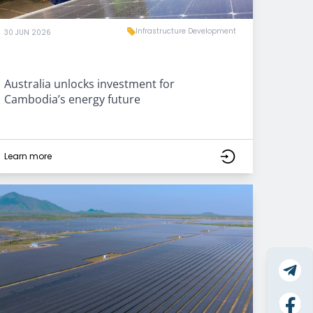
Infrastructure Development
30 JUN 2026
Australia unlocks investment for
Cambodia’s energy future
Learn more