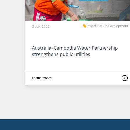
Infrastructure Development
2 JUN 2026
Australia–Cambodia Water Partnership
strengthens public utilities
Learn more