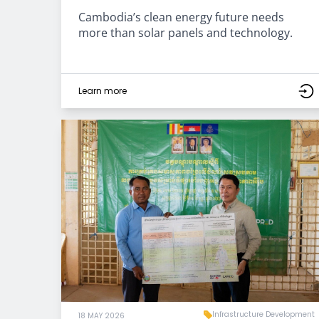
Cambodia’s clean energy future needs
more than solar panels and technology.
Learn more
Infrastructure Development
18 MAY 2026