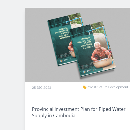
Infrastructure Development
25 DEC 2023
Provincial Investment Plan for Piped Water
Supply in Cambodia