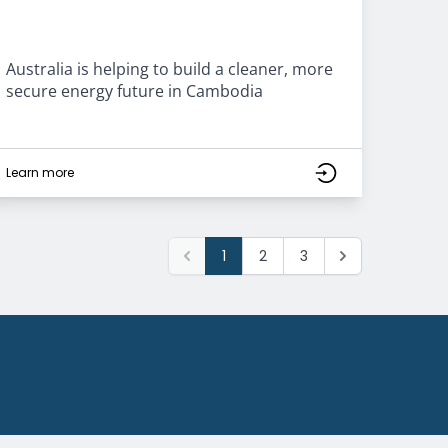
Australia is helping to build a cleaner, more
secure energy future in Cambodia
Learn more
1
2
3