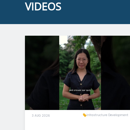
VIDEOS
Infrastructure Development
3 AUG 2026