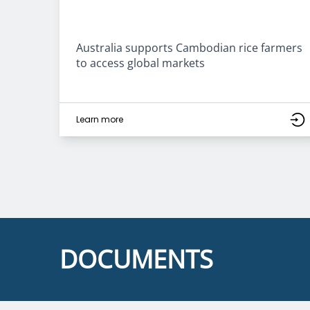
Australia supports Cambodian rice farmers
to access global markets
Learn more
DOCUMENTS