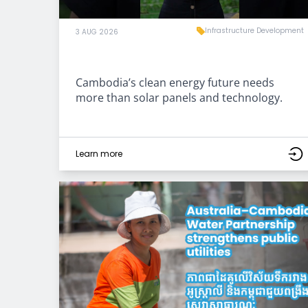
Infrastructure Development
3 AUG 2026
Cambodia’s clean energy future needs
more than solar panels and technology.
Learn more