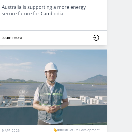
Australia is supporting a more energy
secure future for Cambodia
Learn more
Infrastructure Development
9 APR 2026