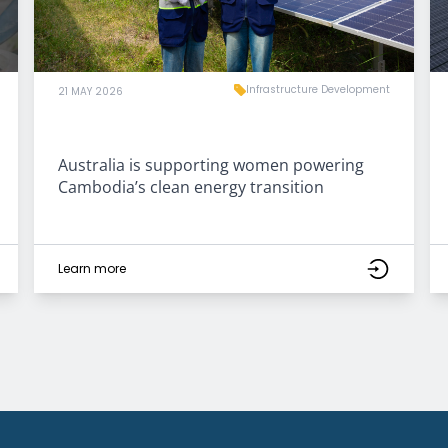
Infrastructure Development
21 MAY 2026
Australia is supporting women powering
Cambodia’s clean energy transition
Learn more