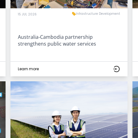
Infrastructure Development
15 JUL 2026
Australia-Cambodia partnership
strengthens public water services
Learn more