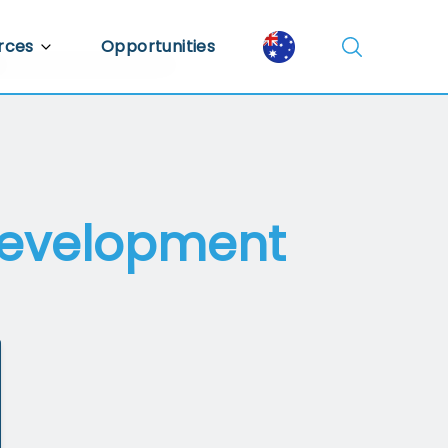
rces
Opportunities
Library
ent Library
mic Insights
 Development