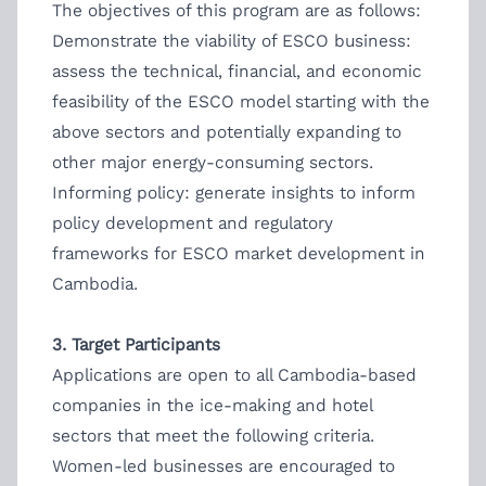
The objectives of this program are as follows:
Demonstrate the viability of ESCO business:
assess the technical, financial, and economic
feasibility of the ESCO model starting with the
above sectors and potentially expanding to
other major energy-consuming sectors.
Informing policy: generate insights to inform
policy development and regulatory
frameworks for ESCO market development in
Cambodia.
3. Target Participants
Applications are open to all Cambodia-based
companies in the ice-making and hotel
sectors that meet the following criteria.
Women-led businesses are encouraged to