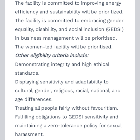
The facility is committed to improving energy
efficiency and sustainability will be prioritized.
The facility is committed to embracing gender
equality, disability, and social inclusion (GEDSI)
in business management will be prioritised.
The women-led facility will be prioritised.
Other eligibility criteria include:
Demonstrating integrity and high ethical
standards.
Displaying sensitivity and adaptability to
cultural, gender, religious, racial, national, and
age differences.
Treating all people fairly without favouritism.
Fulfilling obligations to GEDSI sensitivity and
maintaining a zero-tolerance policy for sexual
harassment.