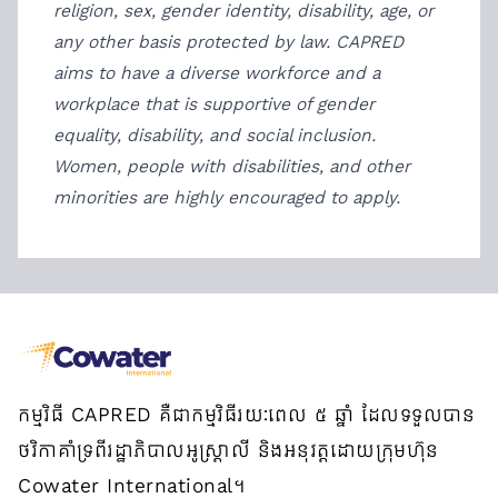
religion, sex, gender identity, disability, age, or
any other basis protected by law. CAPRED
aims to have a diverse workforce and a
workplace that is supportive of gender
equality, disability, and social inclusion.
Women, people with disabilities, and other
minorities are highly encouraged to apply.
កម្មវិធី CAPRED គឺជាកម្មវិធីរយៈពេល ៥ ឆ្នាំ ដែលទទួលបាន
ថវិកាគាំទ្រពីរដ្ឋាភិបាលអូស្ត្រាលី និងអនុវត្តដោយក្រុមហ៊ុន
Cowater International។