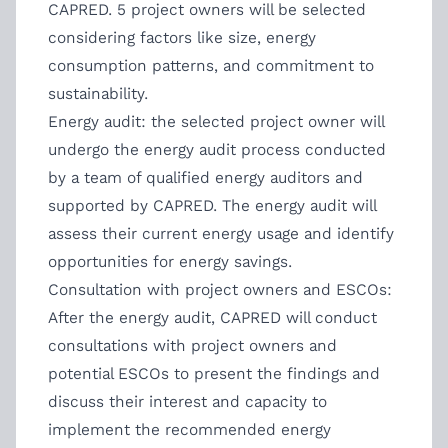
CAPRED. 5 project owners will be selected
considering factors like size, energy
consumption patterns, and commitment to
sustainability.
Energy audit: the selected project owner will
undergo the energy audit process conducted
by a team of qualified energy auditors and
supported by CAPRED. The energy audit will
assess their current energy usage and identify
opportunities for energy savings.
Consultation with project owners and ESCOs:
After the energy audit, CAPRED will conduct
consultations with project owners and
potential ESCOs to present the findings and
discuss their interest and capacity to
implement the recommended energy