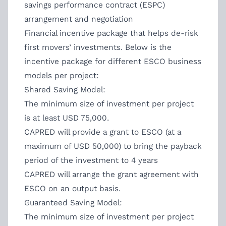
savings performance contract (ESPC)
arrangement and negotiation
Financial incentive package that helps de-risk
first movers’ investments. Below is the
incentive package for different ESCO business
models per project:
Shared Saving Model:
The minimum size of investment per project
is at least USD 75,000.
CAPRED will provide a grant to ESCO (at a
maximum of USD 50,000) to bring the payback
period of the investment to 4 years
CAPRED will arrange the grant agreement with
ESCO on an output basis.
Guaranteed Saving Model:
The minimum size of investment per project