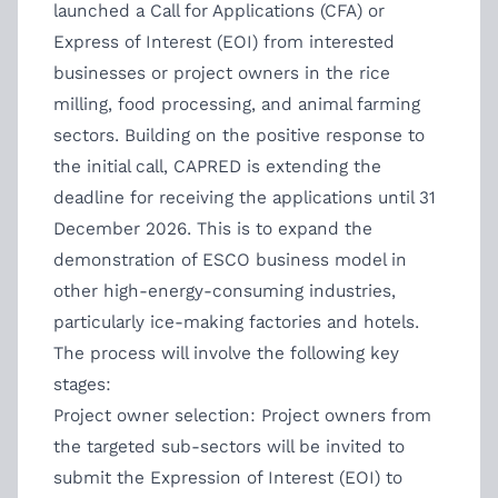
launched a Call for Applications (CFA) or
Express of Interest (EOI) from interested
businesses or project owners in the rice
milling, food processing, and animal farming
sectors. Building on the positive response to
the initial call, CAPRED is extending the
deadline for receiving the applications until 31
December 2026. This is to expand the
demonstration of ESCO business model in
other high-energy-consuming industries,
particularly ice-making factories and hotels.
The process will involve the following key
stages:
Project owner selection: Project owners from
the targeted sub-sectors will be invited to
submit the Expression of Interest (EOI) to