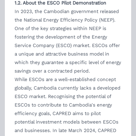
1.2. About the ESCO Pilot Demonstration
In 2023, the Cambodian government released
the National Energy Efficiency Policy (NEEP).
One of the key strategies within NEEP is
fostering the development of the Energy
Service Company (ESCO) market. ESCOs offer
a unique and attractive business model in
which they guarantee a specific level of energy
savings over a contracted period.
While ESCOs are a well-established concept
globally, Cambodia currently lacks a developed
ESCO market. Recognising the potential of
ESCOs to contribute to Cambodia's energy
efficiency goals, CAPRED aims to pilot
potential investment models between ESCOs
and businesses. In late March 2024, CAPRED