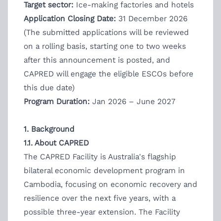
Target sector:
Ice-making factories and hotels
Application Closing Date:
31 December 2026
(The submitted applications will be reviewed
on a rolling basis, starting one to two weeks
after this announcement is posted, and
CAPRED will engage the eligible ESCOs before
this due date)
Program Duration:
Jan 2026 – June 2027
1. Background
1.1. About CAPRED
The CAPRED Facility is Australia's flagship
bilateral economic development program in
Cambodia, focusing on economic recovery and
resilience over the next five years, with a
possible three-year extension. The Facility