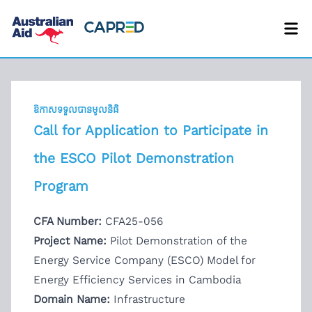
ឱកាសទទួលបានមូលនិធិ
Call for Application to Participate in
the ESCO Pilot Demonstration
Program
CFA Number:
CFA25-056
Project Name:
Pilot Demonstration of the
Energy Service Company (ESCO) Model for
Energy Efficiency Services in Cambodia
Domain Name:
Infrastructure