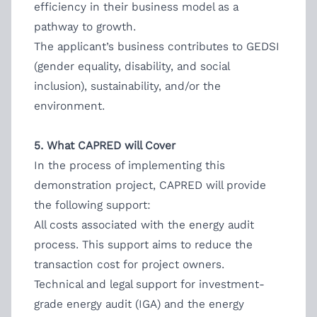
efficiency in their business model as a
pathway to growth.
The applicant’s business contributes to GEDSI
(gender equality, disability, and social
inclusion), sustainability, and/or the
environment.
5. What CAPRED will Cover
In the process of implementing this
demonstration project, CAPRED will provide
the following support:
All costs associated with the energy audit
process. This support aims to reduce the
transaction cost for project owners.
Technical and legal support for investment-
grade energy audit (IGA) and the energy