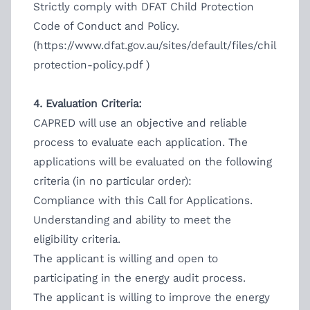
Strictly comply with DFAT Child Protection
Code of Conduct and Policy.
(
https://www.dfat.gov.au/sites/default/files/child-
protection-policy.pdf
)
4. Evaluation Criteria:
CAPRED will use an objective and reliable
process to evaluate each application. The
applications will be evaluated on the following
criteria (in no particular order):
Compliance with this Call for Applications.
Understanding and ability to meet the
eligibility criteria.
The applicant is willing and open to
participating in the energy audit process.
The applicant is willing to improve the energy