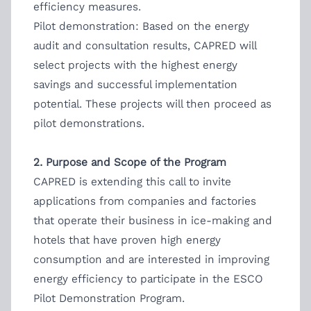
efficiency measures.
Pilot demonstration: Based on the energy
audit and consultation results, CAPRED will
select projects with the highest energy
savings and successful implementation
potential. These projects will then proceed as
pilot demonstrations.
2. Purpose and Scope of the Program
CAPRED is extending this call to invite
applications from companies and factories
that operate their business in ice-making and
hotels that have proven high energy
consumption and are interested in improving
energy efficiency to participate in the ESCO
Pilot Demonstration Program.