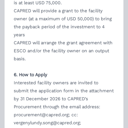
is at least USD 75,000.
CAPRED will provide a grant to the facility
owner (at a maximum of USD 50,000) to bring
the payback period of the investment to 4
years
CAPRED will arrange the grant agreement with
ESCO and/or the facility owner on an output
basis.
6. How to Apply
Interested facility owners are invited to
submit the application form in the attachment
by 31 December 2026 to CAPRED’s
Procurement through the email address:
procurement@capred.org
; cc:
vergenylundy.song@capred.org
;