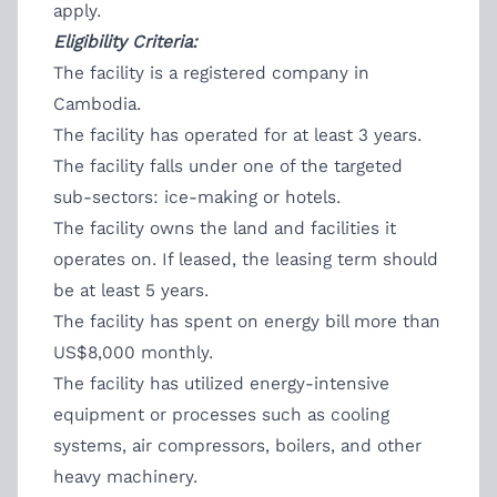
apply.
Eligibility Criteria:
The facility is a registered company in
Cambodia.
The facility has operated for at least 3 years.
The facility falls under one of the targeted
sub-sectors: ice-making or hotels.
The facility owns the land and facilities it
operates on. If leased, the leasing term should
be at least 5 years.
The facility has spent on energy bill more than
US$8,000 monthly.
The facility has utilized energy-intensive
equipment or processes such as cooling
systems, air compressors, boilers, and other
heavy machinery.