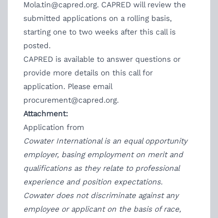
Mola.tin@capred.org
. CAPRED will review the
submitted applications on a rolling basis,
starting one to two weeks after this call is
posted.
CAPRED is available to answer questions or
provide more details on this call for
application. Please email
procurement@capred.org.
Attachment:
Application from
Cowater International is an equal opportunity
employer, basing employment on merit and
qualifications as they relate to professional
experience and position expectations.
Cowater does not discriminate against any
employee or applicant on the basis of race,