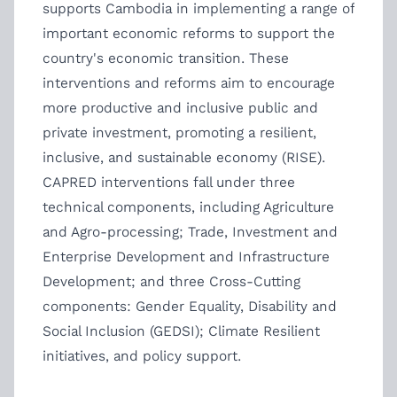
supports Cambodia in implementing a range of
important economic reforms to support the
country's economic transition. These
interventions and reforms aim to encourage
more productive and inclusive public and
private investment, promoting a resilient,
inclusive, and sustainable economy (RISE).
CAPRED interventions fall under three
technical components, including Agriculture
and Agro-processing; Trade, Investment and
Enterprise Development and Infrastructure
Development; and three Cross-Cutting
components: Gender Equality, Disability and
Social Inclusion (GEDSI); Climate Resilient
initiatives, and policy support.