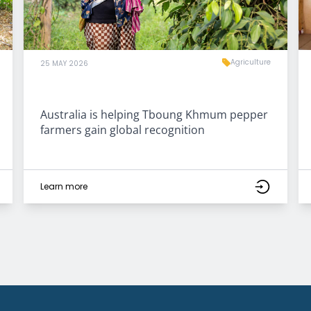
Agriculture
25 MAY 2026
Australia is helping Tboung Khmum pepper
farmers gain global recognition
Learn more