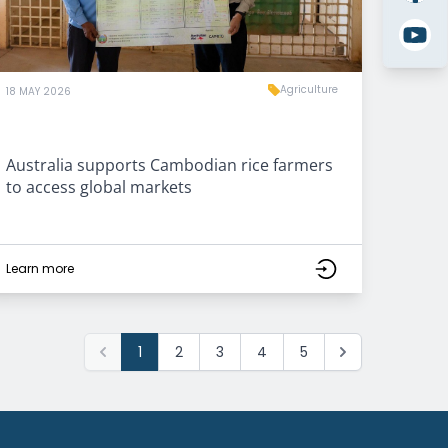
Agriculture
18 MAY 2026
Australia supports Cambodian rice farmers
to access global markets
Learn more
1
2
3
4
5