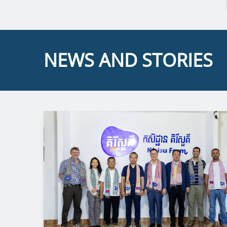
NEWS AND STORIES