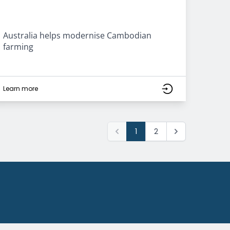
Australia helps modernise Cambodian
farming
Learn more
1
2