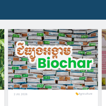
Agriculture
2 JUL 2026