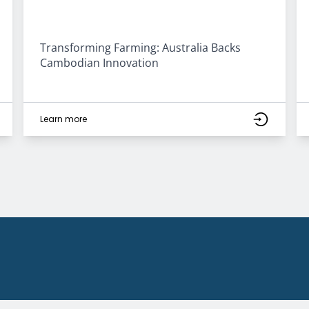
Transforming Farming: Australia Backs
Cambodian Innovation
Learn more