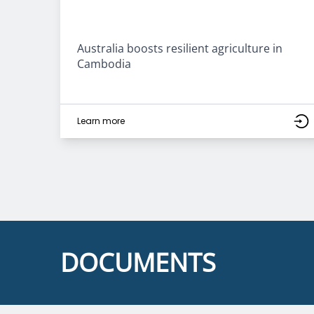
Australia boosts resilient agriculture in
Cambodia
Learn more
DOCUMENTS