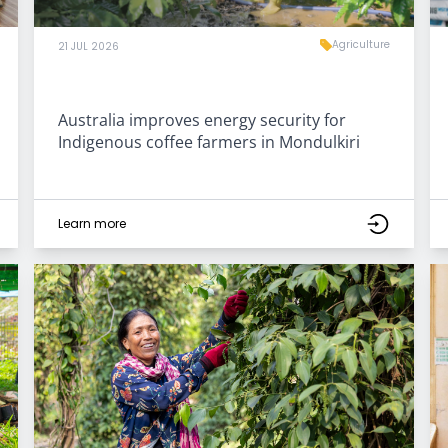
Agriculture
21 JUL 2026
Australia improves energy security for
Indigenous coffee farmers in Mondulkiri
Learn more