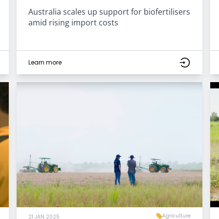
Australia scales up support for biofertilisers
amid rising import costs
Learn more
Agriculture
21 JAN 2025