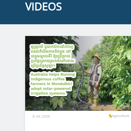
VIDEOS
Agriculture
21 JUL 2026