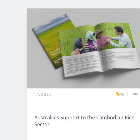
Agriculture
1 AUG 2024
Australia's Support to the Cambodian Rice
Sector