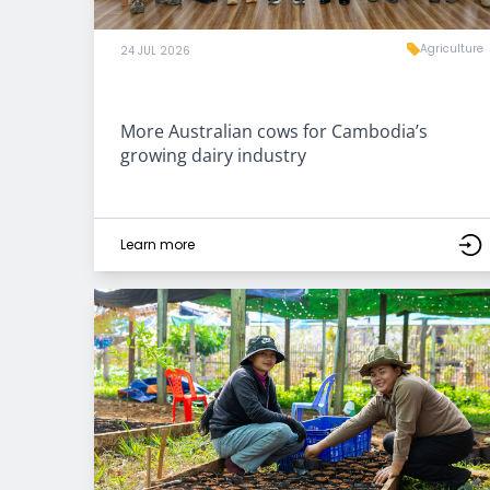
Agriculture
24 JUL 2026
More Australian cows for Cambodia’s
growing dairy industry
Learn more