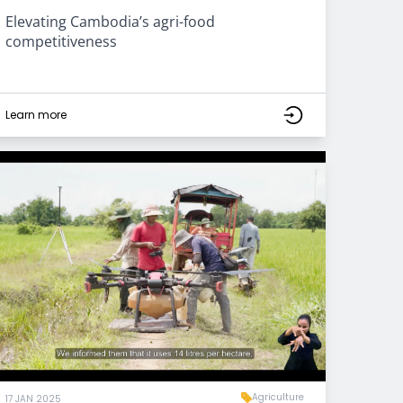
Elevating Cambodia’s agri-food
competitiveness
Learn more
Agriculture
17 JAN 2025