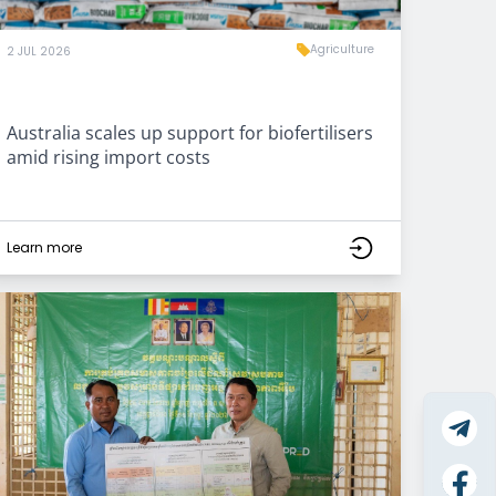
Agriculture
2 JUL 2026
Australia scales up support for biofertilisers
amid rising import costs
Learn more