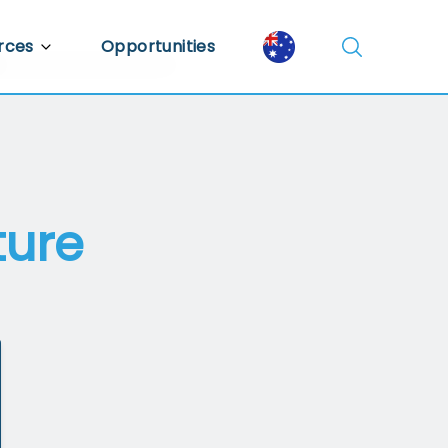
rces
Opportunities
Library
ent Library
mic Insights
ture