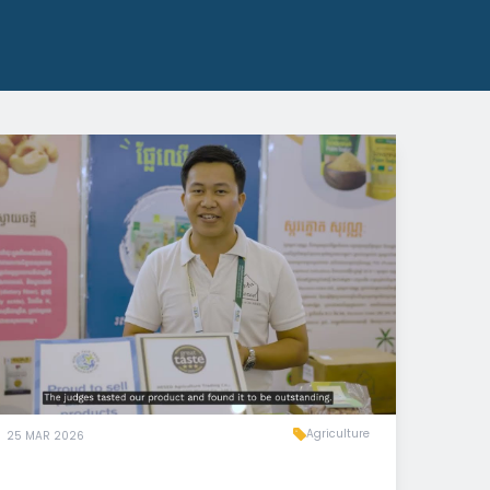
Agriculture
25 MAR 2026