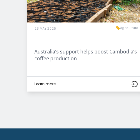
Agriculture
28 MAY 2026
Australia’s support helps boost Cambodia’s
coffee production
Learn more