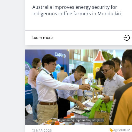
Australia improves energy security for
Indigenous coffee farmers in Mondulkiri
Learn more
Agriculture
13 MAR 2026