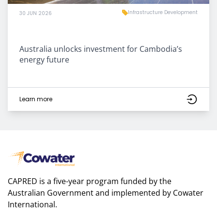
Infrastructure Development
30 JUN 2026
Australia unlocks investment for Cambodia’s
energy future
Learn more
CAPRED is a five-year program funded by the
Australian Government and implemented by Cowater
International.