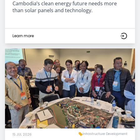
Cambodia’s clean energy future needs more
than solar panels and technology.
Learn more
Infrastructure Development
15 JUL 2026