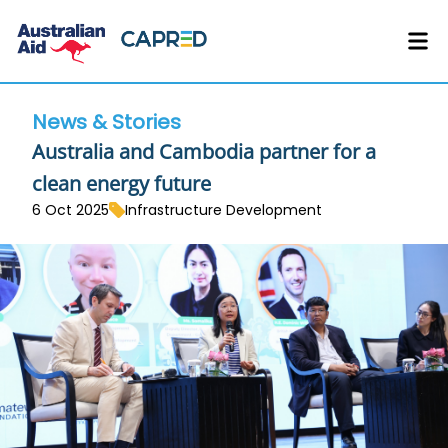
News & Stories
Australia and Cambodia partner for a
clean energy future
6 Oct 2025
Infrastructure Development