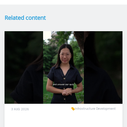
Related content
Infrastructure Development
3 AUG 2026