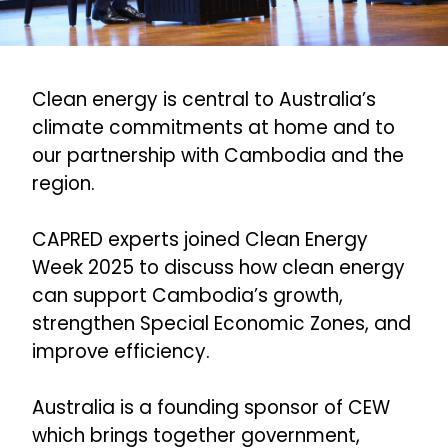
Clean energy is central to Australia’s
climate commitments at home and to
our partnership with Cambodia and the
region.
CAPRED experts joined Clean Energy
Week 2025 to discuss how clean energy
can support Cambodia’s growth,
strengthen Special Economic Zones, and
improve efficiency.
Australia is a founding sponsor of CEW
which brings together government,