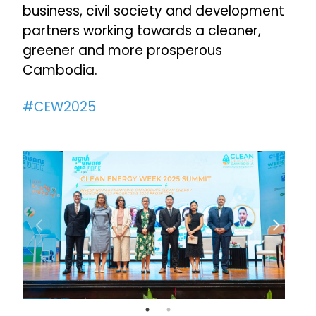
business, civil society and development
partners working towards a cleaner,
greener and more prosperous
Cambodia.
#CEW2025