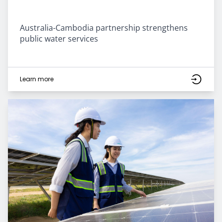
Australia-Cambodia partnership strengthens
public water services
Learn more