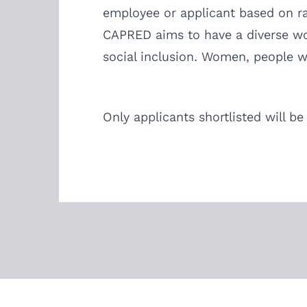
employee or applicant based on race
CAPRED aims to have a diverse work
social inclusion. Women, people wi
Only applicants shortlisted will be