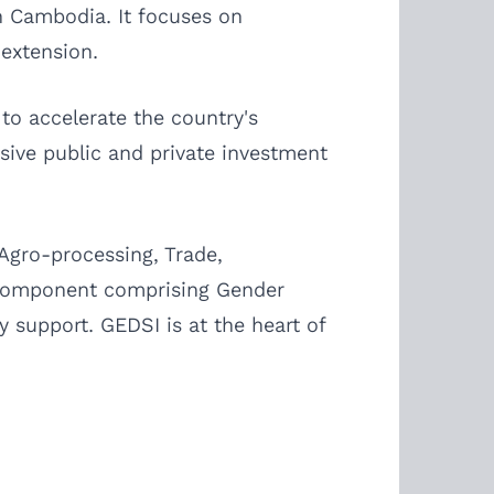
n Cambodia. It focuses on
 extension.
to accelerate the country's
sive public and private investment
Agro-processing, Trade,
g component comprising Gender
cy support. GEDSI is at the heart of