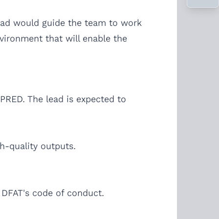
lead would guide the team to work
vironment that will enable the
PRED. The lead is expected to
h-quality outputs.
h DFAT's code of conduct.