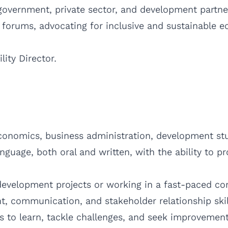
 government, private sector, and development partne
forums, advocating for inclusive and sustainable 
lity Director.
conomics, business administration, development studi
guage, both oral and written, with the ability to p
evelopment projects or working in a fast-paced cor
 communication, and stakeholder relationship skil
s to learn, tackle challenges, and seek improvement