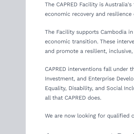
The CAPRED Facility is Australia'
economic recovery and resilience o
The Facility supports Cambodia in
economic transition. These interv
and promote a resilient, inclusive
CAPRED interventions fall under t
Investment, and Enterprise Devel
Equality, Disability, and Social Inc
all that CAPRED does.
We are now looking for qualified ca