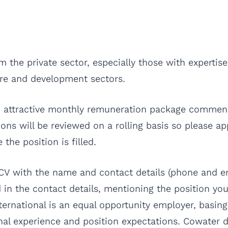
 the private sector, especially those with expertise
re and development sectors.
 an attractive monthly remuneration package commen
ions will be reviewed on a rolling basis so please ap
the position is filled.
 CV with the name and contact details (phone and em
 in the contact details, mentioning the position you
International is an equal opportunity employer, bas
onal experience and position expectations. Cowater 