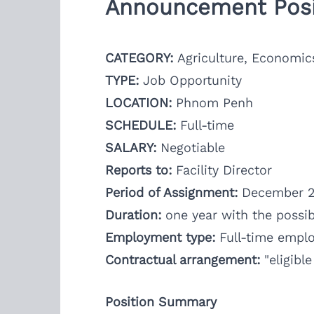
Announcement Posi
CATEGORY:
Agriculture, Economic
TYPE:
Job Opportunity
LOCATION:
Phnom Penh
SCHEDULE:
Full-time
SALARY:
Negotiable
Reports to:
Facility Director
Period of Assignment:
December 2
Duration:
one year with the possibi
Employment type:
Full-time empl
Contractual arrangement:
"eligibl
Position Summary