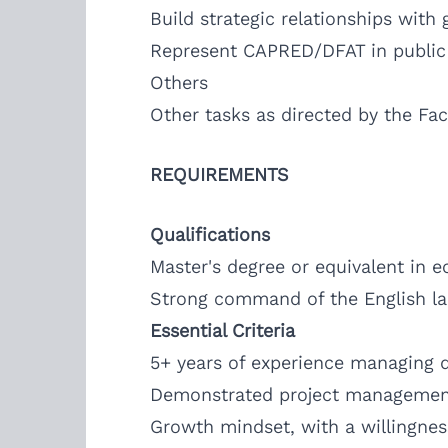
Build strategic relationships with
Represent CAPRED/DFAT in public 
Others
Other tasks as directed by the Faci
REQUIREMENTS
Qualifications
Master's degree or equivalent in e
Strong command of the English lan
Essential Criteria
5+ years of experience managing d
Demonstrated project management,
Growth mindset, with a willingnes