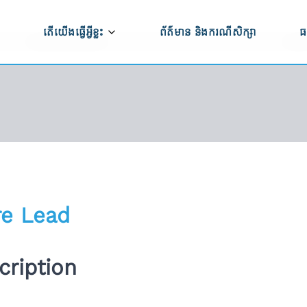
តើយើងធ្វើអ្វីខ្លះ
ព័ត៌មាន និងករណីសិក្សា
ធ
ធី CAPRED
កសិកម្ម និងការកែច្នៃកសិផល
ប
ម្មវិធី CAPRED
ប
ពាណិជ្ជកម្ម ការវិនិយោគ និងការអភិវឌ្ឍសហគ្រាស
ទ
ការអភិវឌ្ឍហេដ្ឋារចនាសម្ព័ន្ធ
ើងធ្វើការងារ
សមភាពយេនឌ័រ ពិការភាព និងបរិយាបន្នសង្គម
ន់យើងខ្ញុំ
re Lead
ការគាំទ្រលើផ្នែកគោលនយោបាយ
ពីសកម្មភាពមិនត្រឹម
ription
ភាពធន់នឹងអាកាសធាតុ