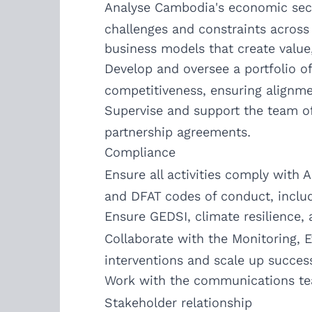
Analyse Cambodia's economic sector
challenges and constraints across 
business models that create value
Develop and oversee a portfolio of
competitiveness, ensuring alignme
Supervise and support the team of
partnership agreements.
Compliance
Ensure all activities comply with
and DFAT codes of conduct, includi
Ensure GEDSI, climate resilience,
Collaborate with the Monitoring, 
interventions and scale up successf
Work with the communications te
Stakeholder relationship