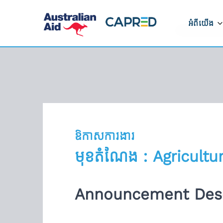
អំពីយើង
អំពីកម្មវិ
របៀបដែលក
ដំណើរការ
ទីតាំងដែលយ
ឱកាសការងារ
ទាក់ទងមកកា
មុខតំណែង : Agricultu
រាយការណ៍អំ
ត្រូវ
Announcement Desc