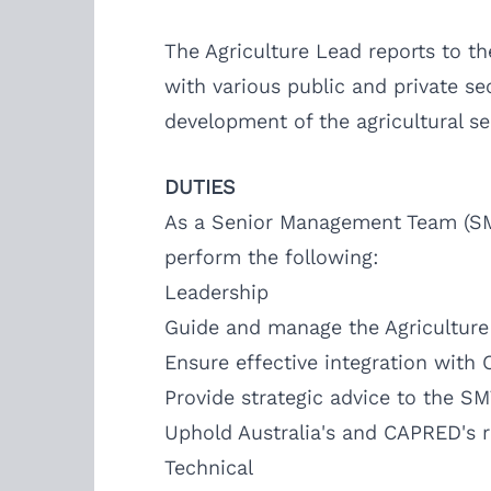
The Agriculture Lead reports to t
with various public and private se
development of the agricultural s
DUTIES
As a Senior Management Team (SMT
perform the following:
Leadership
Guide and manage the Agriculture 
Ensure effective integration with 
Provide strategic advice to the S
Uphold Australia's and CAPRED's r
Technical