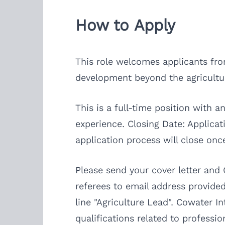
How to Apply
This role welcomes applicants from
development beyond the agricultu
This is a full-time position with
experience. Closing Date: Applicat
application process will close once 
Please send your cover letter and
referees to email address provided
line "Agriculture Lead". Cowater 
qualifications related to professi