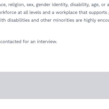
, religion, sex, gender identity, disability, age, or
force at all levels and a workplace that supports g
th disabilities and other minorities are highly enco
 contacted for an interview.