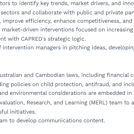
s to identify key trends, market drivers, and innov
sectors and collaborate with public and private par
, improve efficiency, enhance competitiveness, and 
 market-driven interventions focused on increasing 
nt with CAPRED's strategic logic.
 intervention managers in pitching ideas, developi
 Australian and Cambodian laws, including financial
ng policies on child protection, antifraud, and incl
 and environmental considerations are embedded in a
Evaluation, Research, and Learning (MERL) team to a
ul initiatives.
am to develop communications content.