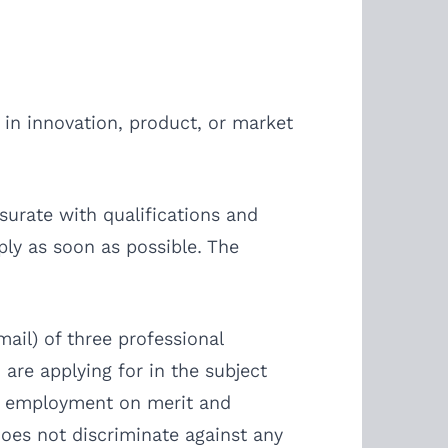
 in innovation, product, or market
surate with qualifications and
ply as soon as possible. The
ail) of three professional
 are applying for in the subject
ing employment on merit and
does not discriminate against any