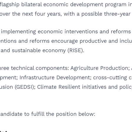
s flagship bilateral economic development program i
ver the next four years, with a possible three-year
 implementing economic interventions and reforms 
entions and reforms encourage productive and inclu
, and sustainable economy (RISE).
hree technical components: Agriculture Production; 
opment; Infrastructure Development; cross-cuttin
lusion (GEDSI); Climate Resilient initiatives and poli
ndidate to fulfill the position below: