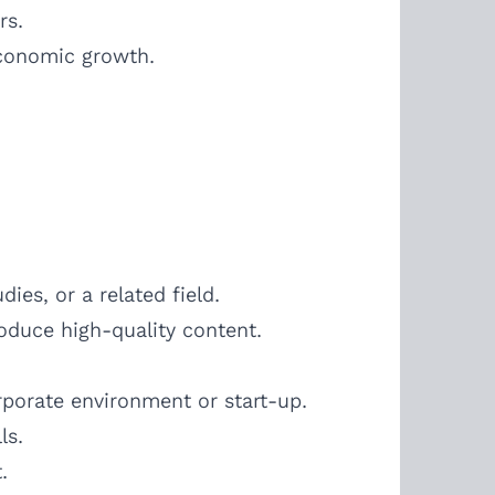
rs.
economic growth.
es, or a related field.
roduce high-quality content.
porate environment or start-up.
ls.
.