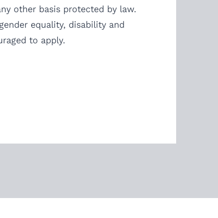
 any other basis protected by law.
ender equality, disability and
uraged to apply.