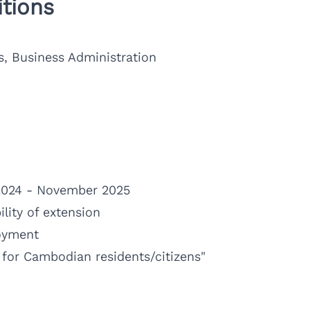
tions
s, Business Administration
024 - November 2025
lity of extension
oyment
e for Cambodian residents/citizens"