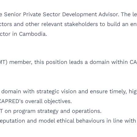
he Senior Private Sector Development Advisor. The 
ctors and other relevant stakeholders to build an en
ector in Cambodia.
) member, this position leads a domain within CA
domain with strategic vision and ensure timely, hig
CAPRED's overall objectives.
MT on program strategy and operations.
eputation and model ethical behaviours in line wit