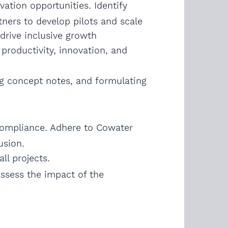
ation opportunities. Identify
tners to develop pilots and scale
drive inclusive growth
productivity, innovation, and
ng concept notes, and formulating
 compliance. Adhere to Cowater
usion.
ll projects.
ssess the impact of the