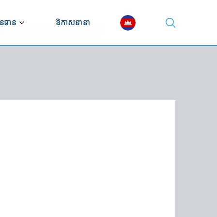
នធាន
ឱកាសនានា
ណ្ណាល័យវីដេអូ
ណ្ណាល័យឯកសារ
ស្សនវិស័យសេដ្ឋកិច្ច