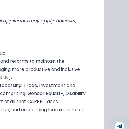
al applicants may apply; however,
ia.
 and reforms to maintain the
aging more productive and inclusive
RISE).
processing; Trade, Investment and
prising: Gender Equality, Disability
art of all that CAPRED does.
nce, and embedding learning into all