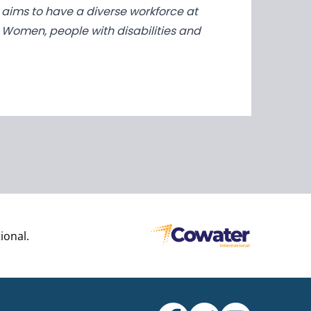
ED aims to have a diverse workforce at
n. Women, people with disabilities and
ional.