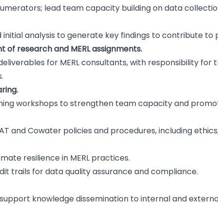
umerators; lead team capacity building on data collection
nitial analysis to generate key findings to contribute to
 of research and MERL assignments.
liverables for MERL consultants, with responsibility for 
.
aring.
rning workshops to strengthen team capacity and promot
DFAT and Cowater policies and procedures, including ethics
mate resilience in MERL practices.
it trails for data quality assurance and compliance.
support knowledge dissemination to internal and externa