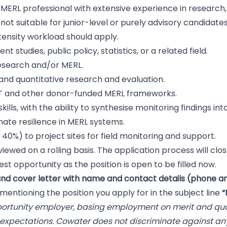
el MERL professional with extensive experience in research,
not suitable for junior-level or purely advisory candidate
tensity workload should apply.
 studies, public policy, statistics, or a related field.
research and/or MERL.
 and quantitative research and evaluation.
T and other donor-funded MERL frameworks.
lls, with the ability to synthesise monitoring findings into
ate resilience in MERL systems.
 40%) to project sites for field monitoring and support.
viewed on a rolling basis. The application process will close
st opportunity as the position is open to be filled now.
nd cover letter with name and contact details (phone an
mentioning the position you apply for in the subject line
“
portunity employer, basing employment on merit and quali
 expectations. Cowater does not discriminate against a