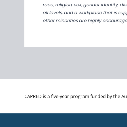
race, religion, sex, gender identity, 
all levels, and a workplace that is su
other minorities are highly encourage
CAPRED is a five-year program funded by the A