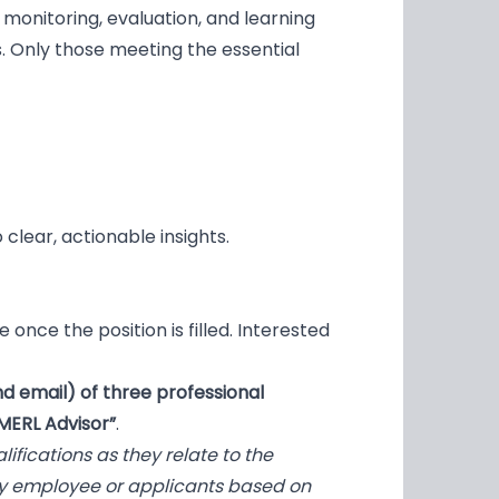
 monitoring, evaluation, and learning
s. Only those meeting the essential
 clear, actionable insights.
 once the position is filled. Interested
d email) of three professional
MERL Advisor”
.
fications as they relate to the
ny employee or applicants based on