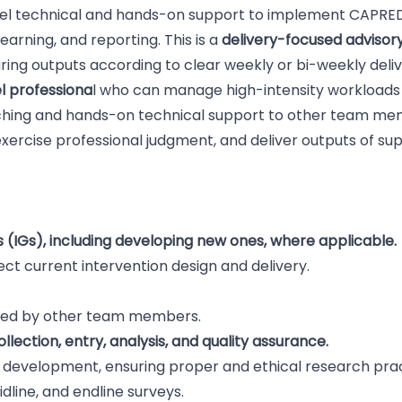
evel technical and hands-on support to implement CAPRED
earning, and reporting. This is a
delivery-focused advisory
uring outputs according to clear weekly or bi-weekly deli
l professiona
l who can manage high-intensity workloads
aching and hands-on technical support to other team mem
ercise professional judgment, and deliver outputs of sup
 (IGs), including developing new ones, where applicable.
ect current intervention design and delivery.
afted by other team members.
lection, entry, analysis, and quality assurance.
 development, ensuring proper and ethical research pra
idline, and endline surveys.