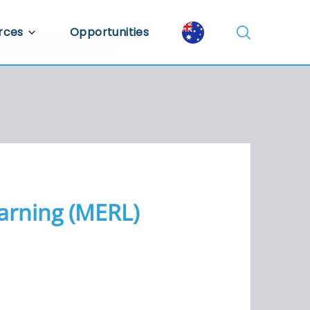
rces
Opportunities
Library
ent Library
mic Insights
earning (MERL)