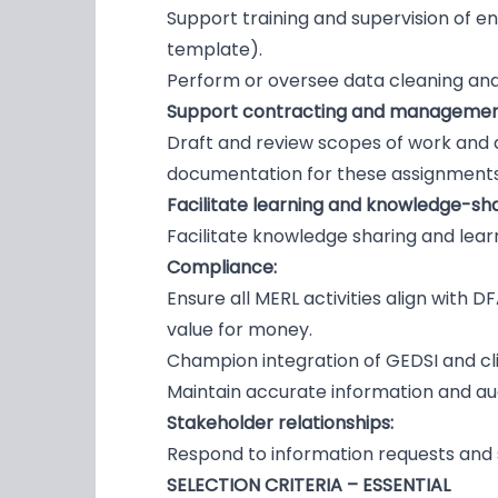
Support training and supervision of en
template).
Perform or oversee data cleaning and i
Support contracting and management
Draft and review scopes of work and de
documentation for these assignments
Facilitate learning and knowledge-sh
Facilitate knowledge sharing and lea
Compliance:
Ensure all MERL activities align with 
value for money.
Champion integration of GEDSI and cli
Maintain accurate information and aud
Stakeholder relationships:
Respond to information requests and 
SELECTION CRITERIA – ESSENTIAL