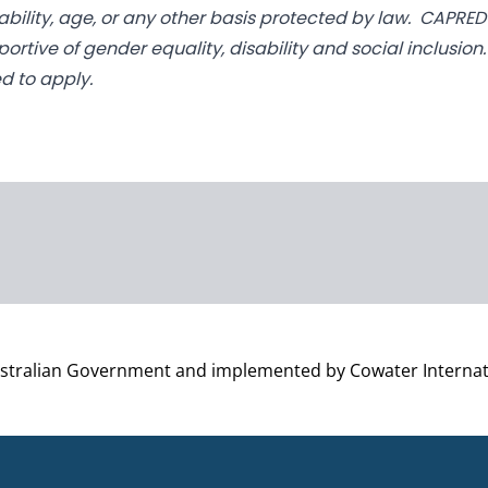
disability, age, or any other basis protected by law. CAPR
pportive of gender equality, disability and social inclusio
d to apply.
ustralian Government and implemented by Cowater Internat