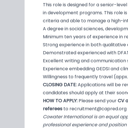
This role is designed for a senior-lev
in development programs. This role is 
criteria and able to manage a high-in
A degree in social sciences, development
Minimum ten years of experience in 
Strong experience in both qualitative
Demonstrated experienced with DFA
Excellent writing and communication ski
Experience embedding GEDSI and clim
Willingness to frequently travel (appx.
CLOSING DATE:
Applications will be re
candidates should apply at their soone
HOW TO APPLY:
Please send your
CV a
referees
to
recruitment@capred.org
Cowater International is an equal op
professional experience and position