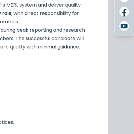
’s MERL system and deliver quality
 role
, with direct responsibility for
verables.
 during peak reporting and research
bers. The successful candidate will
erb quality with minimal guidance.
ctices.