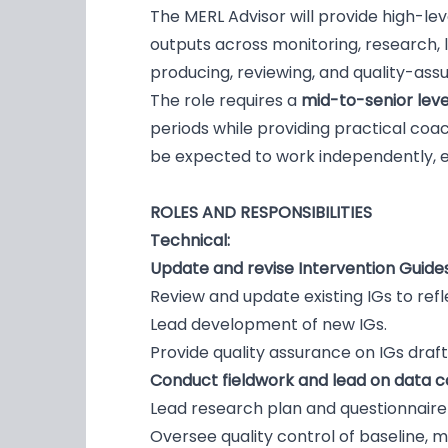
The MERL Advisor will provide high-l
outputs across monitoring, research, l
producing, reviewing, and quality-ass
The role requires a
mid-to-senior leve
periods while providing practical co
be expected to work independently, ex
ROLES AND RESPONSIBILITIES
Technical:
Update and revise Intervention Guides
Review and update existing IGs to refl
Lead development of new IGs.
Provide quality assurance on IGs dr
Conduct fieldwork and lead on data col
Lead research plan and questionnaire
Oversee quality control of baseline, m