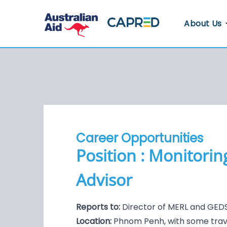
About Us
About CA
Who We A
Where We
Contact U
Career Opportunities
Whistlebl
Position : Monitori
Advisor
Reports to:
Director of MERL and GEDS
Location:
Phnom Penh, with some trav