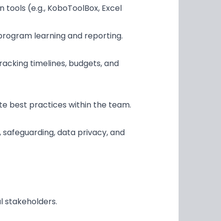
 tools (e.g., KoboToolBox, Excel
 program learning and reporting.
tracking timelines, budgets, and
e best practices within the team.
, safeguarding, data privacy, and
l stakeholders.