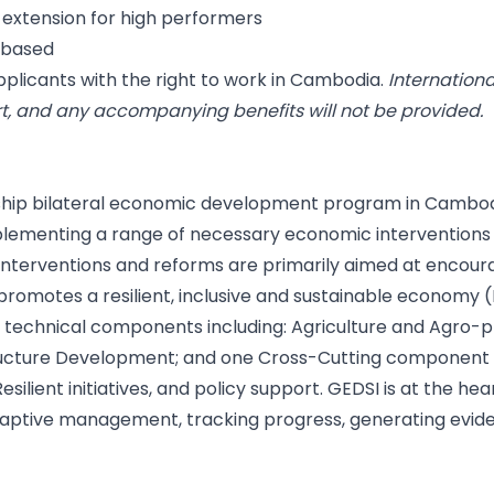
or extension for high performers
t-based
plicants with the right to work in Cambodia.
Internation
t, and any accompanying benefits will not be provided.
lagship bilateral economic development program in Cambod
plementing a range of necessary economic interventions
 interventions and reforms are primarily aimed at encour
promotes a resilient, inclusive and sustainable economy (
e technical components including: Agriculture and Agro-
cture Development; and one Cross-Cutting component com
esilient initiatives, and policy support. GEDSI is at the he
adaptive management, tracking progress, generating evide