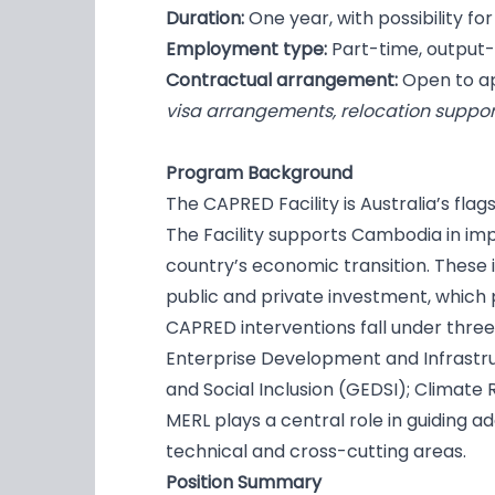
Duration:
One year, with possibility f
Employment type:
Part-time, outpu
Contractual arrangement:
Open to ap
visa arrangements, relocation suppor
Program Background
The CAPRED Facility is Australia’s f
The Facility supports Cambodia in im
country’s economic transition. These
public and private investment, which 
CAPRED interventions fall under thre
Enterprise Development and Infrastru
and Social Inclusion (GEDSI); Climate R
MERL plays a central role in guiding 
technical and cross-cutting areas.
Position Summary