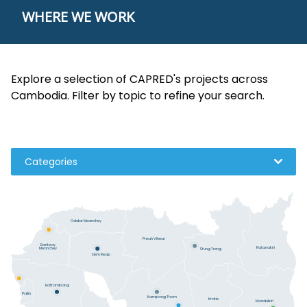
WHERE WE WORK
Explore a selection of CAPRED's projects across
Cambodia. Filter by topic to refine your search.
Categories
Oddar Meanchey
Preah Vihear
Banteay
Ratanakiri
Meanchey
Stung Treng
Siem Reap
Battambang
Pailin
Kampong Thom
Kratie
Mondulkiri