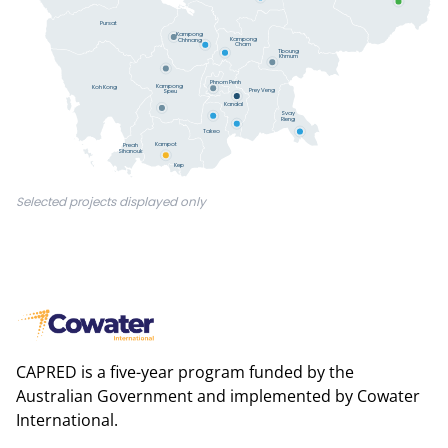
Pursat
Kampong
Kampong
Chhnang
Cham
Tboung
Khmum
Phnom Penh
Kampong
Koh Kong
Prey Veng
Speu
Kandal
Svay
Rieng
Takeo
Kampot
Preah
Sihanouk
Kep
Selected projects displayed only
CAPRED is a five-year program funded by the
Australian Government and implemented by Cowater
International.