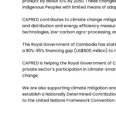
product by about 10% by 2050. These changes 
Indigenous Peoples with limited means of adap
CAPRED contributes to climate change mitigat
and distribution and energy efficiency meas
technologies, low-carbon agro-processing, an
The Royal Government of Cambodia has stated 
a 90%-95% financing gap (US$800 million) to 
CAPRED is helping the Royal Government of C
private sector’s participation in climate-sma
change.
We are also supporting climate mitigation an
establish a Nationally Determined Contribut
to the United Nations Framework Convention 