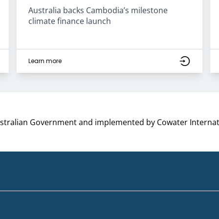
Australia backs Cambodia’s milestone
climate finance launch
Learn more
ustralian Government and implemented by Cowater Internat