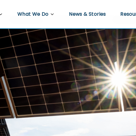
What We Do
News & Stories
Resou
PRED
Agriculture
Video 
re
Docum
Trade, Investment and Enterprise
Development
 Work
Econo
Infrastructure Development
s
Gender Equality, Disability and Social
ower
Inclusion
Policy Hub
Climate Resilience