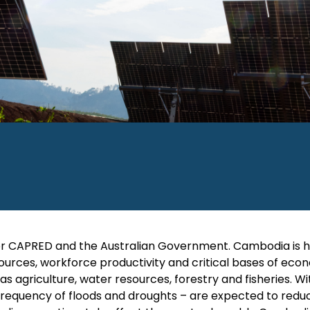
y for CAPRED and the Australian Government. Cambodia is h
sources, workforce productivity and critical bases of ec
 agriculture, water resources, forestry and fisheries. Wi
frequency of floods and droughts – are expected to redu