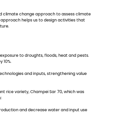
 and climate change approach to assess climate
s approach helps us to design activities that
ture.
exposure to droughts, floods, heat and pests.
y 10%.
technologies and inputs, strengthening value
nt rice variety, Champei Sar 70, which was
.
 production and decrease water and input use