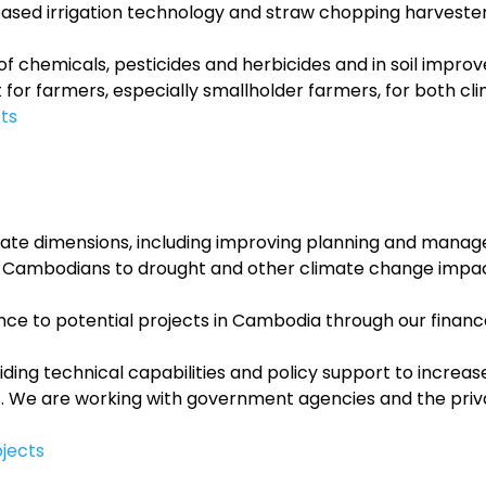
ased irrigation technology and straw chopping harvester
 of chemicals, pesticides and herbicides and in soil impr
 for farmers, especially smallholder farmers, for both cl
ts
imate dimensions, including improving planning and mana
ural Cambodians to drought and other climate change impa
nance to potential projects in Cambodia through our finan
iding technical capabilities and policy support to incre
s. We are working with government agencies and the privat
jects