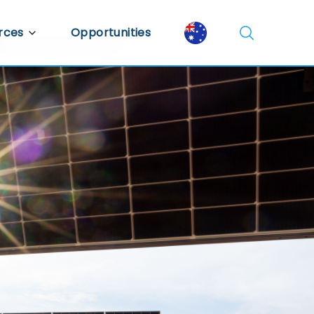
rces
Opportunities
Library
ent Library
mic Insights