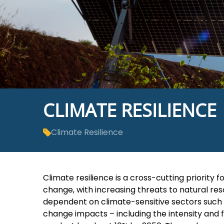
CLIMATE RESILIENCE
Climate Resilience
Climate resilience is a cross-cutting priorit
change, with increasing threats to natural re
dependent on climate-sensitive sectors such as
change impacts – including the intensity and 