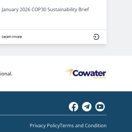
January 2026 COP30 Sustainability Brief
Learn more
ional.
Privacy Policy
Terms and Condition