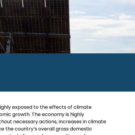
ighly exposed to the effects of climate
onomic growth. The economy is highly
thout necessary actions, increases in climate
ce the country’s overall gross domestic