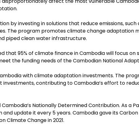
disproportionately affect the most vulnerable Cambodia
tation.
ion by investing in solutions that reduce emissions, suc
ures. The program promotes climate change adaptation m
d piped clean water infrastructure.
that 95% of climate finance in Cambodia will focus on s
meet the funding needs of the Cambodian National Adapt
ambodia with climate adaptation investments. The progr
rt investments, contributing to Cambodia’s effort to red
d Cambodia’s Nationally Determined Contribution. As a 
ion and update it every 5 years. Cambodia gave its Car
on Climate Change in 2021.