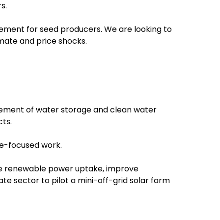
s.
ovement for seed producers. We are looking to
imate and price shocks.
gement of water storage and clean water
cts.
ce-focused work.
ase renewable power uptake, improve
e sector to pilot a mini-off-grid solar farm