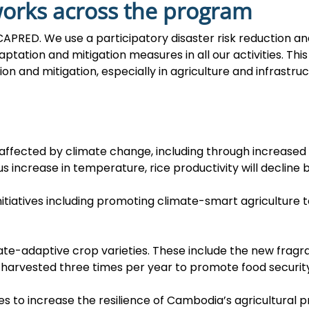
works across the program
or CAPRED. We use a participatory disaster risk reduction
ptation and mitigation measures in all our activities. Thi
 and mitigation, especially in agriculture and infrastruc
 affected by climate change, including through increased 
s increase in temperature, rice productivity will decline b
nitiatives including promoting climate-smart agriculture 
e-adaptive crop varieties. These include the new fragra
 harvested three times per year to promote food security
es to increase the resilience of Cambodia’s agricultural