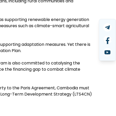
ns, including rural communities and
h as supporting renewable energy generation
easures such as climate-smart agricultural
upporting adaptation measures. Yet there is
ation Plan.
am is also committed to catalysing the
uce the financing gap to combat climate
Party to the Paris Agreement, Cambodia must
bon Long-Term Development Strategy (LTS4CN)