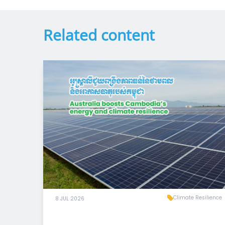
Related content
Climate Resilience
8 JUL 2026