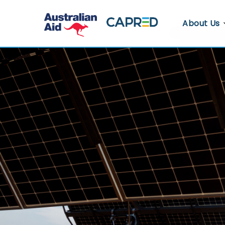
About Us
About CA
Who We A
Where We
Contact U
Whistlebl