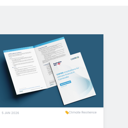
Climate Resilience
5 JAN 2026