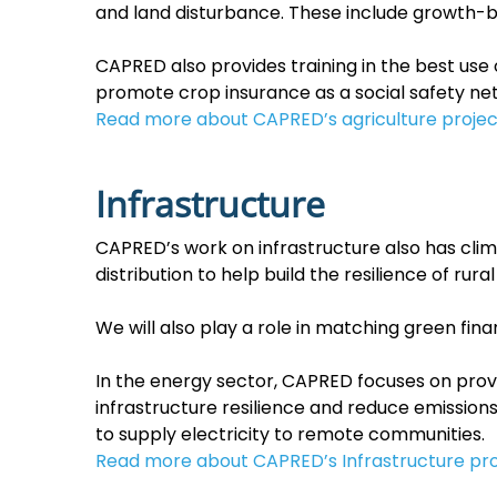
and land disturbance. These include growth-b
CAPRED also provides training in the best use
promote crop insurance as a social safety net
Read more about CAPRED’s agriculture projec
Infrastructure
CAPRED’s work on infrastructure also has cl
distribution to help build the resilience of r
We will also play a role in matching green fi
In the energy sector, CAPRED focuses on prov
infrastructure resilience and reduce emission
to supply electricity to remote communities.
Read more about CAPRED’s Infrastructure pro