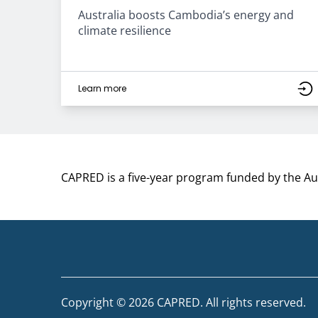
Australia boosts Cambodia’s energy and
climate resilience
Learn more
CAPRED is a five-year program funded by the A
Copyright © 2026 CAPRED. All rights reserved.