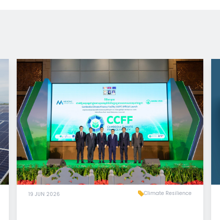
Climate Resilience
19 JUN 2026