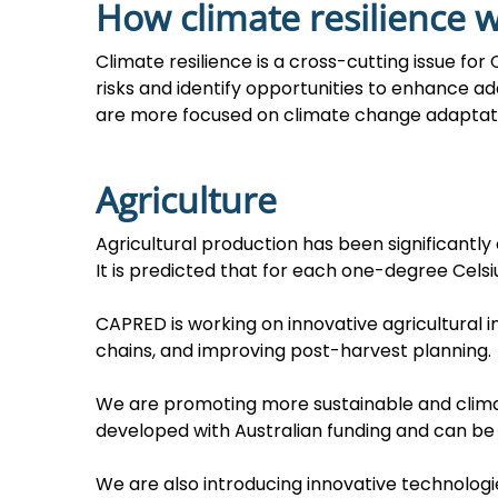
How climate resilience 
Climate resilience is a cross-cutting issue f
risks and identify opportunities to enhance ada
are more focused on climate change adaptation
Agriculture
Agricultural production has been significantly
It is predicted that for each one-degree Celsiu
CAPRED is working on innovative agricultural i
chains, and improving post-harvest planning.
We are promoting more sustainable and climat
developed with Australian funding and can be
We are also introducing innovative technologi