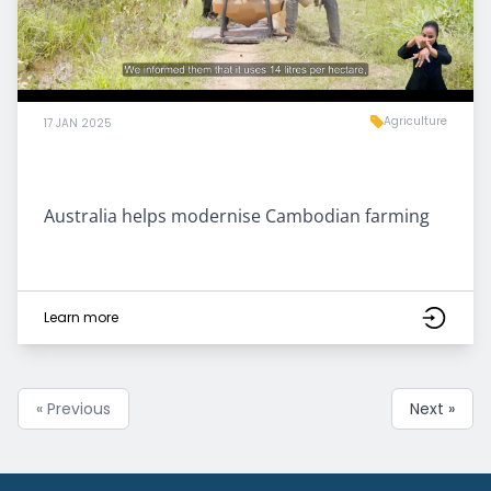
Agriculture
17 JAN 2025
Australia helps modernise Cambodian farming
Learn more
« Previous
Next »