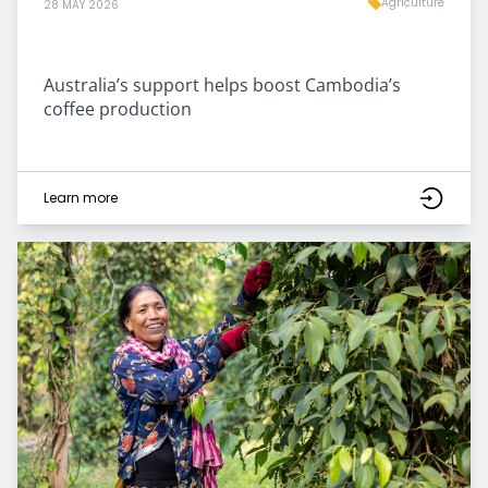
Agriculture
28 MAY 2026
Australia’s support helps boost Cambodia’s
coffee production
Learn more