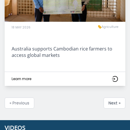
Agriculture
18 MAY 2026
Australia supports Cambodian rice farmers to
access global markets
Learn more
« Previous
Next »
VIDEOS