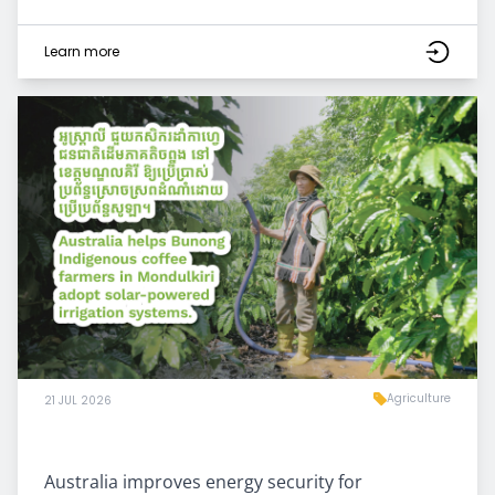
Learn more
Agriculture
21 JUL 2026
Australia improves energy security for