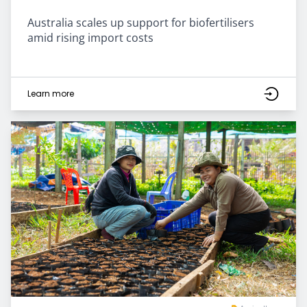
Australia scales up support for biofertilisers
amid rising import costs
Learn more