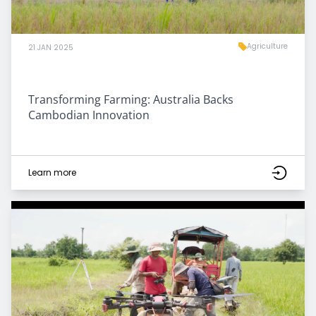
Agriculture
21 JAN 2025
Transforming Farming: Australia Backs
Cambodian Innovation
Learn more