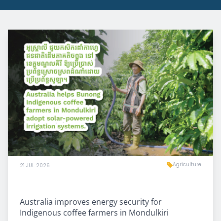
Agriculture
21 JUL 2026
Australia improves energy security for
Indigenous coffee farmers in Mondulkiri