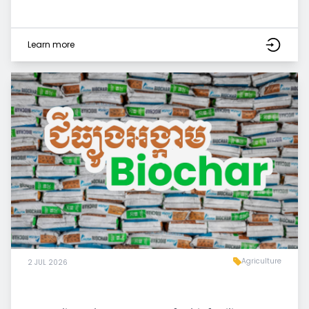
Learn more
Agriculture
2 JUL 2026