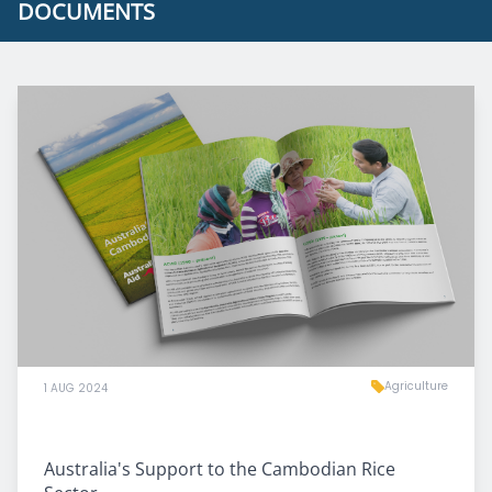
DOCUMENTS
Agriculture
1 AUG 2024
Australia's Support to the Cambodian Rice