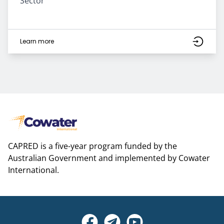
Sector
Learn more
CAPRED is a five-year program funded by the
Australian Government and implemented by Cowater
International.