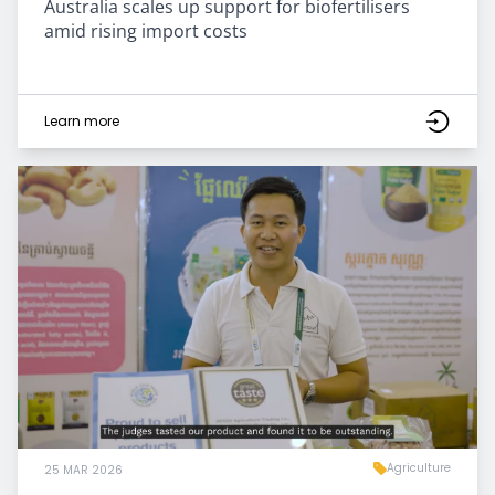
Australia scales up support for biofertilisers
amid rising import costs
Learn more
Agriculture
25 MAR 2026