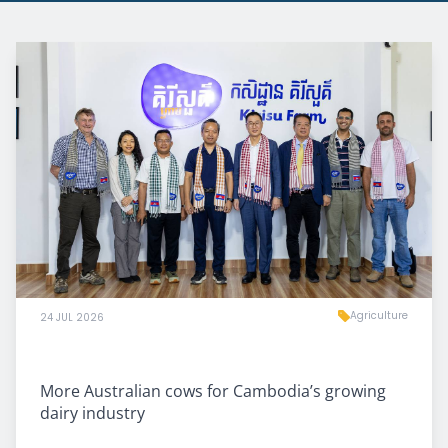
Agriculture
24 JUL 2026
More Australian cows for Cambodia’s growing
dairy industry