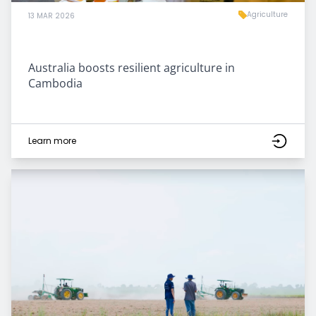
Agriculture
13 MAR 2026
Australia boosts resilient agriculture in
Cambodia
Learn more