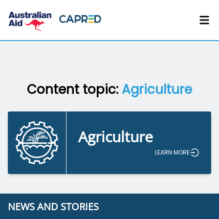
Content topic:
Agriculture
Agriculture
LEARN MORE
NEWS AND STORIES