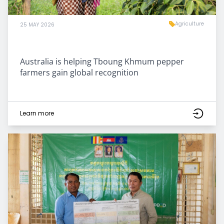
Agriculture
25 MAY 2026
Australia is helping Tboung Khmum pepper
farmers gain global recognition
Learn more