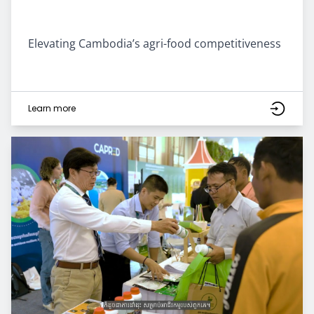
Elevating Cambodia’s agri-food competitiveness
Learn more