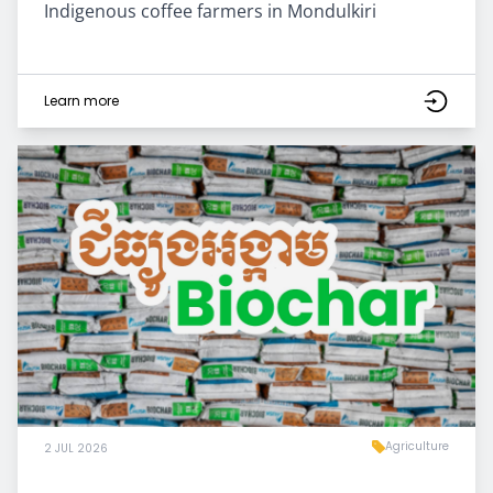
Indigenous coffee farmers in Mondulkiri
Learn more
Agriculture
2 JUL 2026