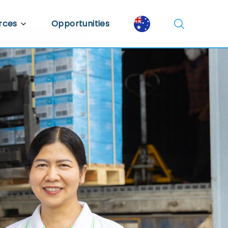
rces
Opportunities
Library
ent Library
mic Insights