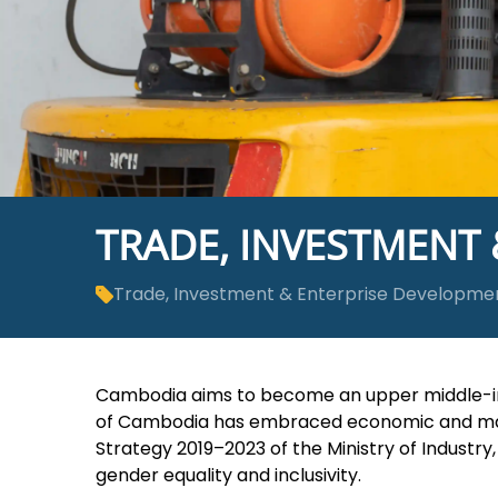
TRADE, INVESTMENT
Trade, Investment & Enterprise Developme
Cambodia aims to become an upper middle-in
of Cambodia has embraced economic and marke
Strategy 2019­­–2023 of the Ministry of Indust
gender equality and inclusivity.