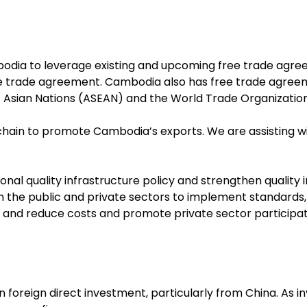
dia to leverage existing and upcoming free trade agree
ee trade agreement. Cambodia also has free trade agreem
t Asian Nations (ASEAN) and the World Trade Organization
 chain to promote Cambodia’s exports. We are assisting w
l quality infrastructure policy and strengthen quality i
in the public and private sectors to implement standards
and reduce costs and promote private sector participat
 foreign direct investment, particularly from China. As