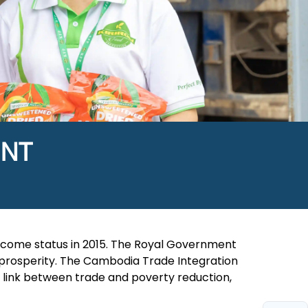
ENT
come status in 2015. The Royal Government
prosperity. The Cambodia Trade Integration
ng link between trade and poverty reduction,