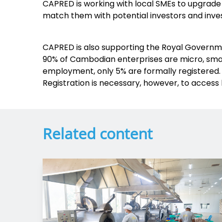
CAPRED is working with local SMEs to upgrade
match them with potential investors and inve
CAPRED is also supporting the Royal Governmen
90% of Cambodian enterprises are micro, smal
employment, only 5% are formally registered. 
Registration is necessary, however, to access 
Related content