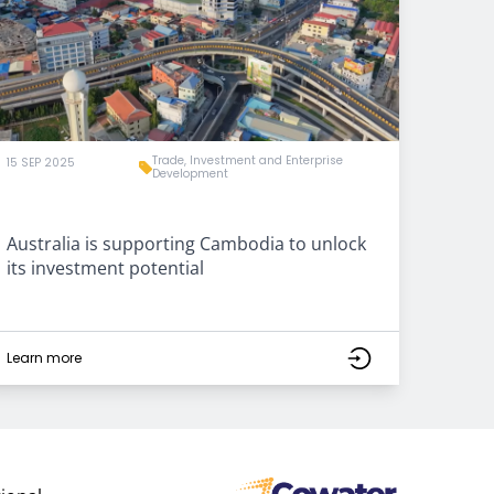
Trade, Investment and Enterprise
15 SEP 2025
Development
Australia is supporting Cambodia to unlock
its investment potential
Learn more