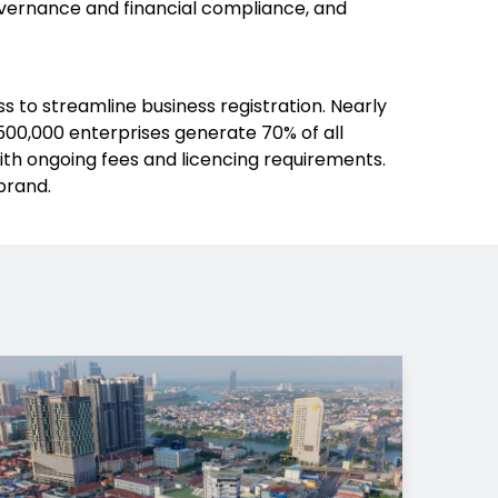
overnance and financial compliance, and
 to streamline business registration. Nearly
00,000 enterprises generate 70% of all
ith ongoing fees and licencing requirements.
brand.