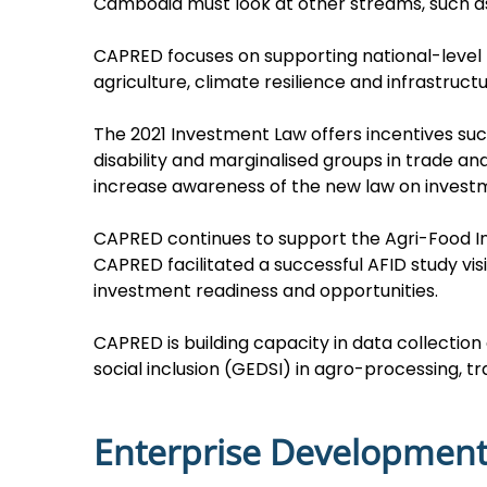
Cambodia must look at other streams, such as
CAPRED focuses on supporting national-level 
agriculture, climate resilience and infrastructu
The 2021 Investment Law offers incentives su
disability and marginalised groups in trade
increase awareness of the new law on invest
CAPRED continues to support the Agri-Food In
CAPRED facilitated a successful AFID study vi
investment readiness and opportunities.
CAPRED is building capacity in data collection 
social inclusion (GEDSI) in agro-processing, t
Enterprise Developmen