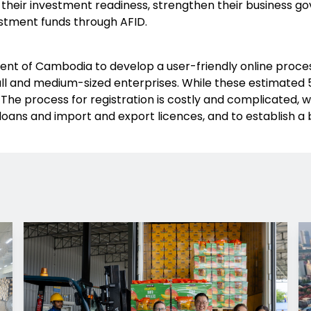
 their investment readiness, strengthen their business g
stment funds through AFID.
t of Cambodia to develop a user-friendly online process
l and medium-sized enterprises. While these estimated 5
The process for registration is costly and complicated, w
loans and import and export licences, and to establish a 