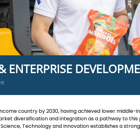
 & ENTERPRISE DEVELOPM
nt
come country by 2030, having achieved lower middle-in
t diversification and integration as a pathway to this 
ry, Science, Technology and Innovation establishes a stro