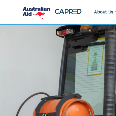
About Us
About CA
Who We A
Where We
Contact U
Whistlebl