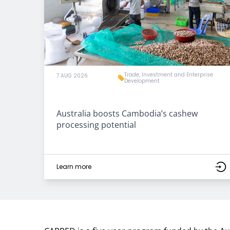
Trade, Investment and Enterprise
7 AUG 2026
Development
Australia boosts Cambodia’s cashew
processing potential
Learn more