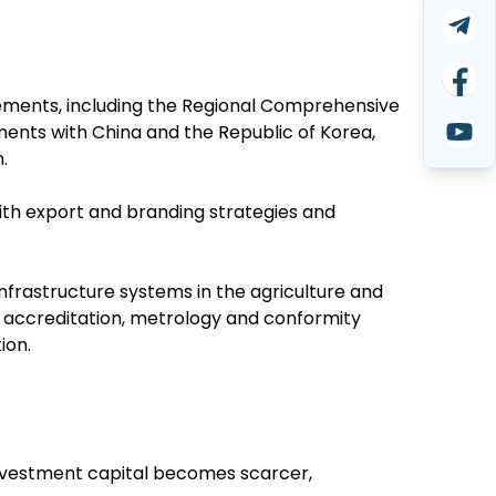
ments, including the Regional Comprehensive
ents with China and the Republic of Korea,
.
ith export and branding strategies and
nfrastructure systems in the agriculture and
, accreditation, metrology and conformity
ion.
 investment capital becomes scarcer,