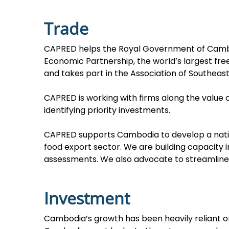
Trade
CAPRED helps the Royal Government of Cambo
Economic Partnership, the world’s largest fr
and takes part in the Association of Southeas
CAPRED is working with firms along the value
identifying priority investments.
CAPRED supports Cambodia to develop a nationa
food export sector. We are building capacity 
assessments. We also advocate to streamline 
Investment
Cambodia’s growth has been heavily reliant on