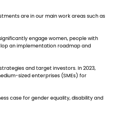
stments are in our main work areas such as
 significantly engage women, people with
evelop an implementation roadmap and
rategies and target investors. In 2023,
 medium-sized enterprises (SMEs) for
ess case for gender equality, disability and