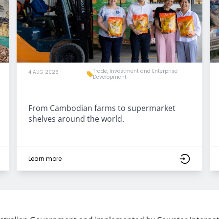
Trade, Investment and Enterprise
4 AUG 2026
Development
From Cambodian farms to supermarket
shelves around the world.
Learn more