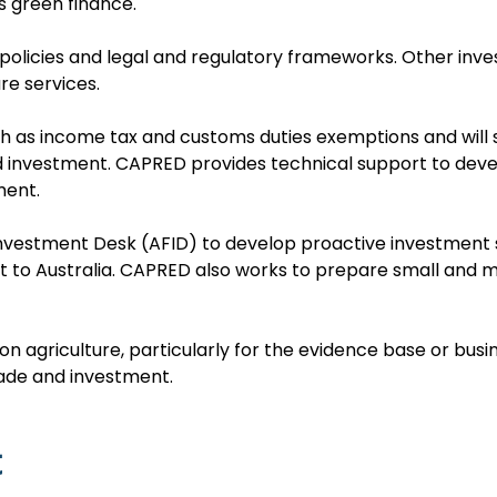
 green finance.
policies and legal and regulatory frameworks. Other inve
re services.
ch as income tax and customs duties exemptions and will
 and investment. CAPRED provides technical support to d
ment.
vestment Desk (AFID) to develop proactive investment st
sit to Australia. CAPRED also works to prepare small and
on agriculture, particularly for the evidence base or busin
rade and investment.
t