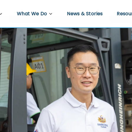
What We Do
News & Stories
Resou
PRED
Agriculture
Video 
re
Docum
Trade, Investment and Enterprise
Development
 Work
Econo
Infrastructure Development
s
Gender Equality, Disability and Social
ower
Inclusion
Policy Hub
Climate Resilience