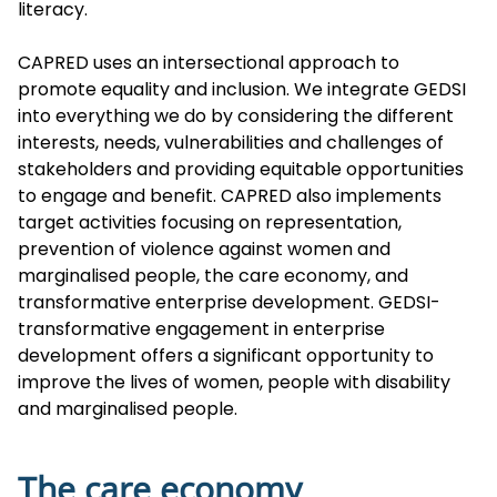
literacy.
CAPRED uses an intersectional approach to
promote equality and inclusion. We integrate GEDSI
into everything we do by considering the different
interests, needs, vulnerabilities and challenges of
stakeholders and providing equitable opportunities
to engage and benefit. CAPRED also implements
target activities focusing on representation,
prevention of violence against women and
marginalised people, the care economy, and
transformative enterprise development. GEDSI-
transformative engagement in enterprise
development offers a significant opportunity to
improve the lives of women, people with disability
and marginalised people.
The care economy