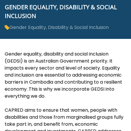
GENDER EQUALITY, DISABILITY & SOCIAL
INCLUSION
Gender Equality, Disability & Social Inclusion
Gender equality, disability and social inclusion
(GEDSI) is an Australian Government priority. It
impacts every sector and level of society. Equality
and inclusion are essential to addressing economic
barriers in Cambodia and contributing to a resilient
economy. This is why we incorporate GEDSI into
everything we do.
CAPRED aims to ensure that women, people with
disabilities and those from marginalised groups fully
take part in, and benefit from, economic