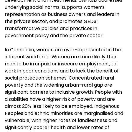
development and investments. CAPRED addresses
underlying social norms, supports women’s
representation as business owners and leaders in
the private sector, and promotes GEDSI
transformative policies and practices in
government policy and the private sector.
In Cambodia, women are over-represented in the
informal workforce. Women are more likely than
men to be in unpaid or insecure employment, to
work in poor conditions and to lack the benefit of
social protection schemes. Concentrated rural
poverty and the widening urban–rural gap are
significant barriers to inclusive growth. People with
disabilities have a higher risk of poverty and are
almost 20% less likely to be employed. Indigenous
Peoples and ethnic minorities are marginalised and
vulnerable, with higher rates of landlessness and
significantly poorer health and lower rates of