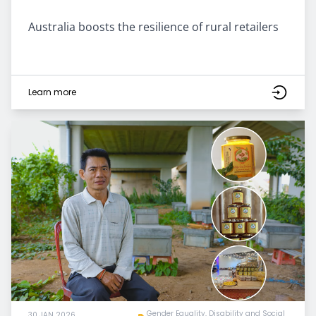
Australia boosts the resilience of rural retailers
Learn more
Gender Equality, Disability and Social
30 JAN 2026