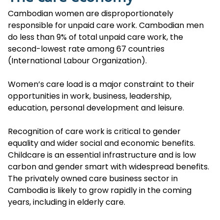
Cambodian women are disproportionately
responsible for unpaid care work. Cambodian men
do less than 9% of total unpaid care work, the
second-lowest rate among 67 countries
(International Labour Organization).
Women’s care load is a major constraint to their
opportunities in work, business, leadership,
education, personal development and leisure.
Recognition of care work is critical to gender
equality and wider social and economic benefits.
Childcare is an essential infrastructure and is low
carbon and gender smart with widespread benefits.
The privately owned care business sector in
Cambodia is likely to grow rapidly in the coming
years, including in elderly care.