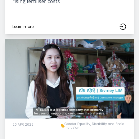
rising fertiliser costs
Learn more
Gender Equality, Disability and Social
20 APR 2026
Inclusion