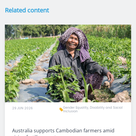
Related content
Gender Equality, Disability and Social
29 JUN 2026
Inclusion
Australia supports Cambodian farmers amid