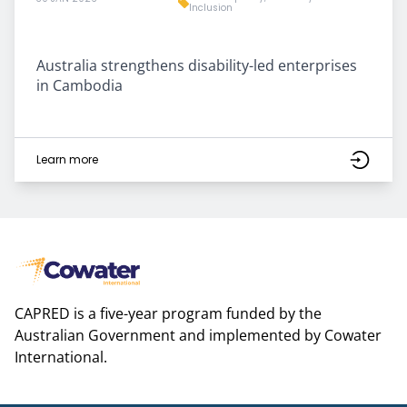
Inclusion
Australia strengthens disability-led enterprises
in Cambodia
Learn more
CAPRED is a five-year program funded by the
Australian Government and implemented by Cowater
International.