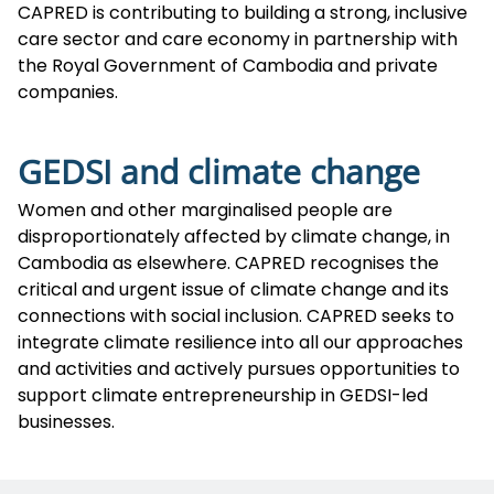
CAPRED is contributing to building a strong, inclusive
care sector and care economy in partnership with
the Royal Government of Cambodia and private
companies.
GEDSI and climate change
Women and other marginalised people are
disproportionately affected by climate change, in
Cambodia as elsewhere. CAPRED recognises the
critical and urgent issue of climate change and its
connections with social inclusion. CAPRED seeks to
integrate climate resilience into all our approaches
and activities and actively pursues opportunities to
support climate entrepreneurship in GEDSI-led
businesses.