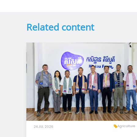
Related content
Agriculture
24 JUL 2026