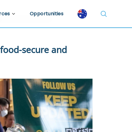
rces
Opportunities
Library
ent Library
 food-secure and
mic Insights