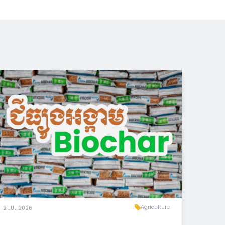
Agriculture
2 JUL 2026