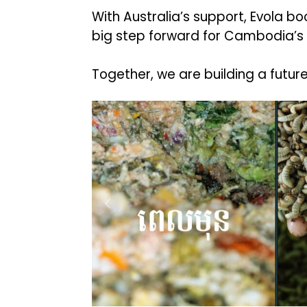
With Australia’s support, Evola 
big step forward for Cambodia’s
Together, we are building a futur