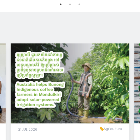
Agriculture
21 JUL 2026