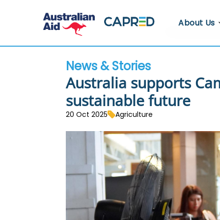
About Us
About CA
News & Stories
Who We A
Australia supports Ca
Where We
sustainable future
Contact U
20 Oct 2025
Agriculture
Whistlebl