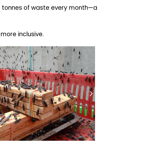
 17 tonnes of waste every month—a
more inclusive.