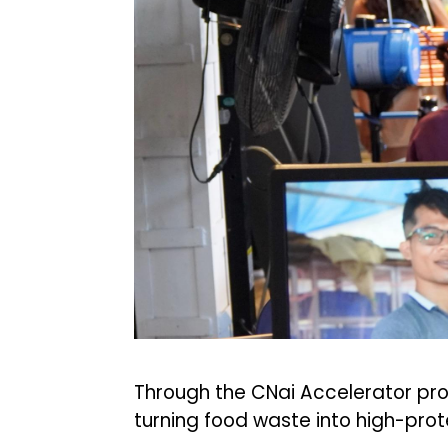
Through the CNai Accelerator pro
turning food waste into high-prote