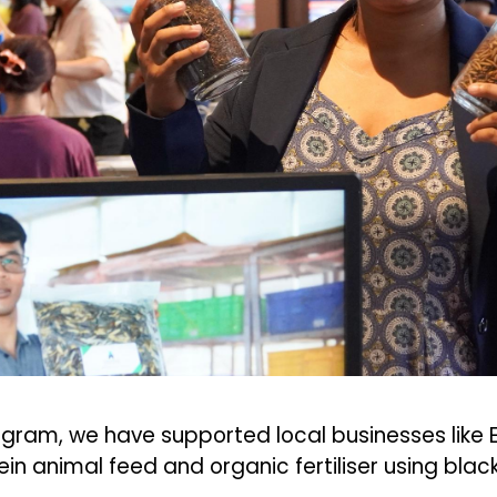
gram, we have supported local businesses like
in animal feed and organic fertiliser using black 