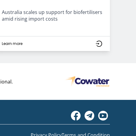
Australia scales up support for biofertilisers
amid rising import costs
Learn more
ional.
Privacy Policy
Terms and Condition