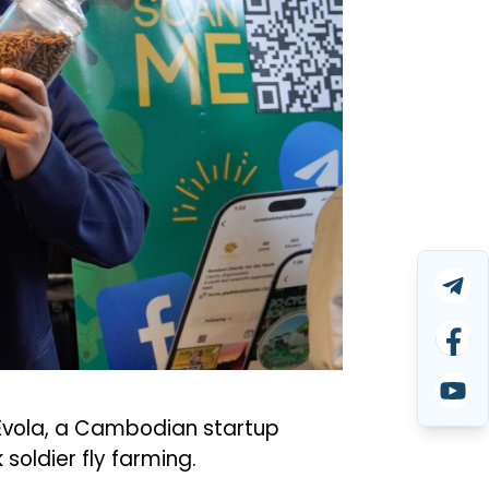
 Evola, a Cambodian startup
soldier fly farming.