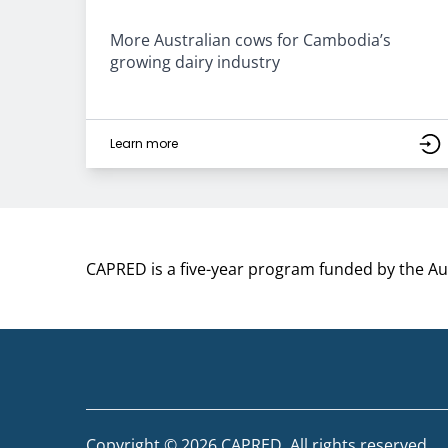
More Australian cows for Cambodia’s
growing dairy industry
Learn more
CAPRED is a five-year program funded by the A
Copyright © 2026 CAPRED. All rights reserved.