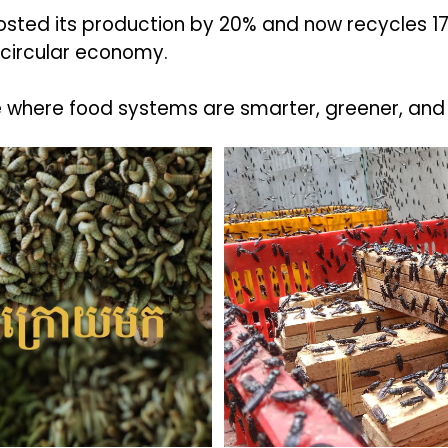
boosted its production by 20% and now recycles
 circular economy.
e where food systems are smarter, greener, and 