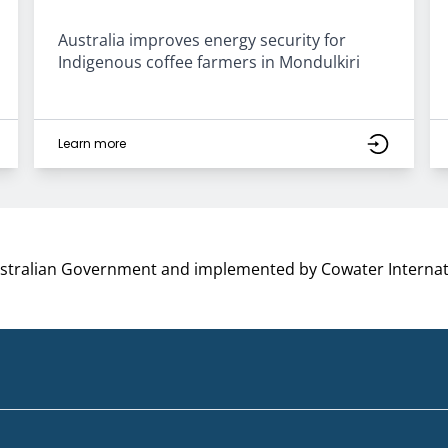
Australia improves energy security for
Indigenous coffee farmers in Mondulkiri
Learn more
ustralian Government and implemented by Cowater Internat