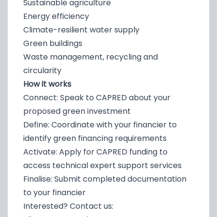
Sustainable agriculture
Energy efficiency
Climate-resilient water supply
Green buildings
Waste management, recycling and
circularity
How it works
Connect: Speak to CAPRED about your
proposed green investment
Define: Coordinate with your financier to
identify green financing requirements
Activate: Apply for CAPRED funding to
access technical expert support services
Finalise: Submit completed documentation
to your financier
Interested? Contact us: