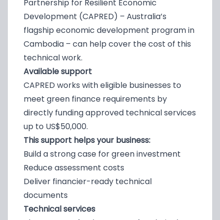
Partnership for Resilient Economic
Development (CAPRED) – Australia’s
flagship economic development program in
Cambodia – can help cover the cost of this
technical work.
Available support
CAPRED works with eligible businesses to
meet green finance requirements by
directly funding approved technical services
up to US$50,000.
This support helps your business:
Build a strong case for green investment
Reduce assessment costs
Deliver financier-ready technical
documents
Technical services