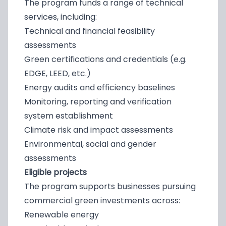
The program funds a range of technical
services, including:
Technical and financial feasibility
assessments
Green certifications and credentials (e.g.
EDGE, LEED, etc.)
Energy audits and efficiency baselines
Monitoring, reporting and verification
system establishment
Climate risk and impact assessments
Environmental, social and gender
assessments
Eligible projects
The program supports businesses pursuing
commercial green investments across:
Renewable energy