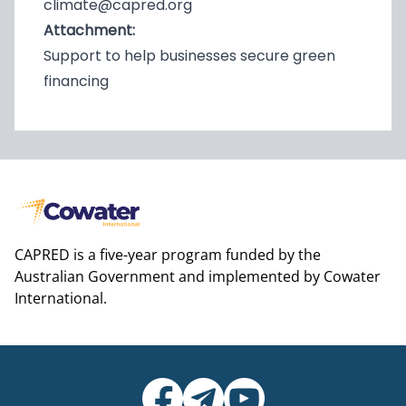
climate@capred.org
Attachment:
Support to help businesses secure green
financing
CAPRED is a five-year program funded by the
Australian Government and implemented by Cowater
International.