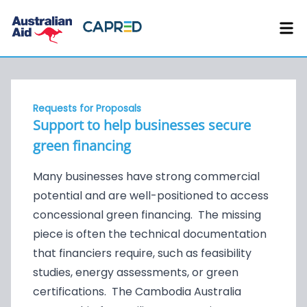
Requests for Proposals
Support to help businesses secure
green financing
Many businesses have strong commercial
potential and are well-positioned to access
concessional green financing. The missing
piece is often the technical documentation
that financiers require, such as feasibility
studies, energy assessments, or green
certifications. The Cambodia Australia