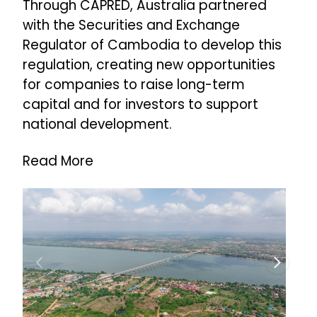
Through CAPRED, Australia partnered
with the Securities and Exchange
Regulator of Cambodia to develop this
regulation, creating new opportunities
for companies to raise long-term
capital and for investors to support
national development.
Read More