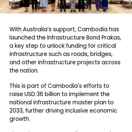
With Australia’s support, Cambodia has
launched the Infrastructure Bond Prakas,
a key step to unlock funding for critical
infrastructure such as roads, bridges,
and other infrastructure projects across
the nation.
This is part of Cambodia's efforts to
raise USD 36 billion to implement the
national infrastructure master plan to
2033, further driving inclusive economic
growth.