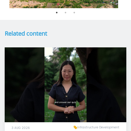
Related content
Infrastructure Development
3 AUG 2026