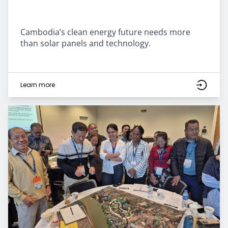
Cambodia’s clean energy future needs more
than solar panels and technology.
Learn more