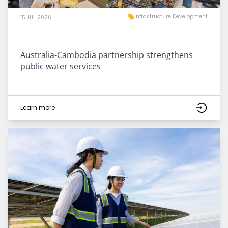
Infrastructure Development
15 JUL 2026
Australia-Cambodia partnership strengthens
public water services
Learn more