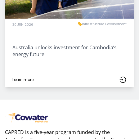
Infrastructure Development
30 JUN 2026
Australia unlocks investment for Cambodia’s
energy future
Learn more
CAPRED is a five-year program funded by the