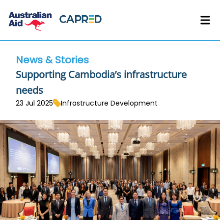
News & Stories
Supporting Cambodia’s infrastructure
needs
23 Jul 2025
Infrastructure Development