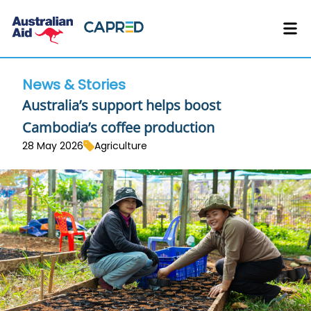
News & Stories
Australia’s support helps boost
Cambodia’s coffee production
28 May 2026
Agriculture