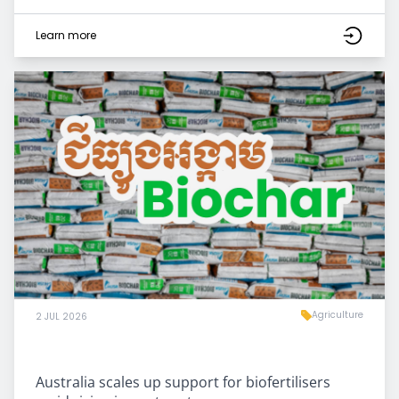
Learn more
Agriculture
2 JUL 2026
Australia scales up support for biofertilisers