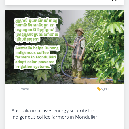
Agriculture
21 JUL 2026
Australia improves energy security for
Indigenous coffee farmers in Mondulkiri