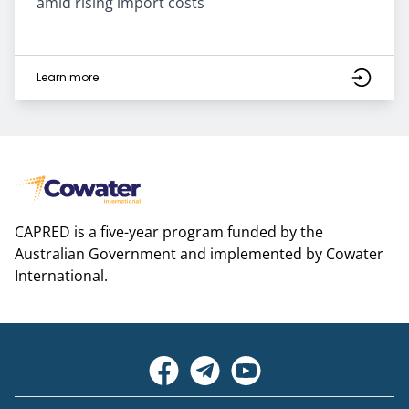
amid rising import costs
Learn more
CAPRED is a five-year program funded by the
Australian Government and implemented by Cowater
International.