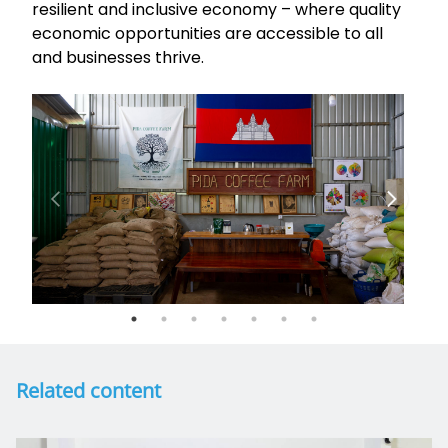
resilient and inclusive economy – where quality
economic opportunities are accessible to all
and businesses thrive.
Related content