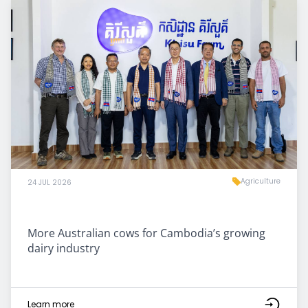
Agriculture
24 JUL 2026
More Australian cows for Cambodia’s growing
dairy industry
Learn more