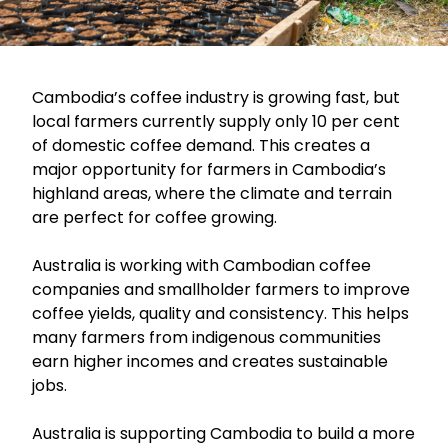
Cambodia’s coffee industry is growing fast, but
local farmers currently supply only 10 per cent
of domestic coffee demand. This creates a
major opportunity for farmers in Cambodia’s
highland areas, where the climate and terrain
are perfect for coffee growing.
Australia is working with Cambodian coffee
companies and smallholder farmers to improve
coffee yields, quality and consistency. This helps
many farmers from indigenous communities
earn higher incomes and creates sustainable
jobs.
Australia is supporting Cambodia to build a more