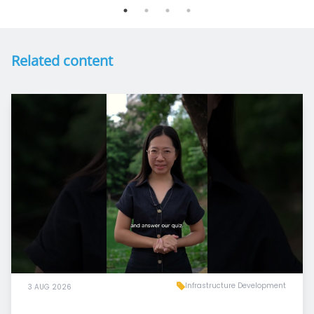
Related content
Infrastructure Development
3 AUG 2026