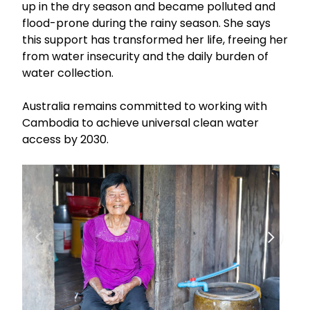
up in the dry season and became polluted and
flood-prone during the rainy season. She says
this support has transformed her life, freeing her
from water insecurity and the daily burden of
water collection.
Australia remains committed to working with
Cambodia to achieve universal clean water
access by 2030.