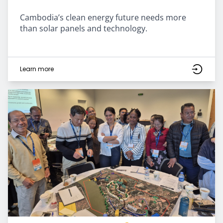
Cambodia’s clean energy future needs more
than solar panels and technology.
Learn more