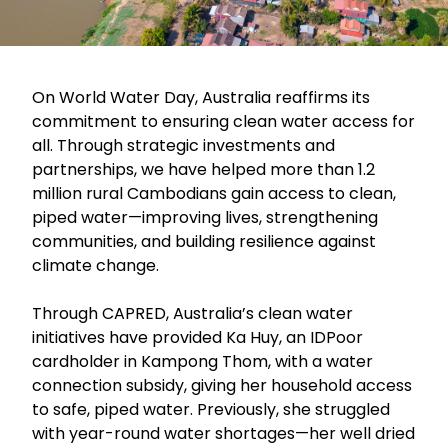
On World Water Day, Australia reaffirms its
commitment to ensuring clean water access for
all. Through strategic investments and
partnerships, we have helped more than 1.2
million rural Cambodians gain access to clean,
piped water—improving lives, strengthening
communities, and building resilience against
climate change.
Through CAPRED, Australia’s clean water
initiatives have provided Ka Huy, an IDPoor
cardholder in Kampong Thom, with a water
connection subsidy, giving her household access
to safe, piped water. Previously, she struggled
with year-round water shortages—her well dried