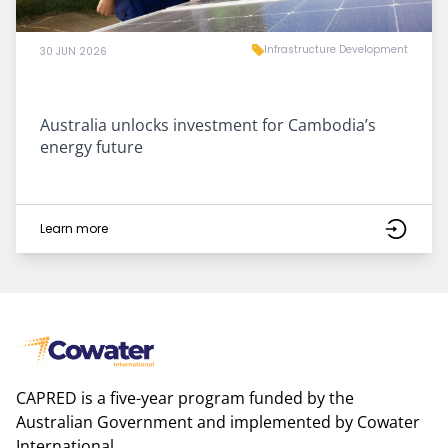
Infrastructure Development
30 JUN 2026
Australia unlocks investment for Cambodia’s
energy future
Learn more
CAPRED is a five-year program funded by the
Australian Government and implemented by Cowater
International.