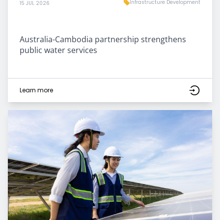
Infrastructure Development
15 JUL 2026
Australia-Cambodia partnership strengthens
public water services
Learn more