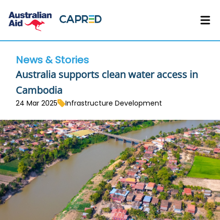
News & Stories
Australia supports clean water access in
Cambodia
24 Mar 2025
Infrastructure Development