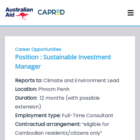
Career Opportunities
Position : Sustainable Investment
Manager
Reports to:
Climate and Environment Lead
Location:
Phnom Penh
Duration:
12 months (with possible
extension)
Employment type:
Full-Time Consultant
Contractual arrangement:
“eligible for
Cambodian residents/citizens only”