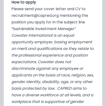
How to apply
Please send your cover letter and CV to
recruitment@capred.org
mentioning the
position you apply for in the subject line
“Sustainable Investment Manager”.
Cowater International is an equal
opportunity employer, basing employment
on merit and qualifications as they relate to
the professional experience and position
expectations. Cowater does not
discriminate against any employee or
applicants on the basis of race, religion, sex,
gender identity, disability, age, or any other
basis protected by law. CAPRED aims to
have a diverse workforce at all levels, and a
workplace that is supportive of gender