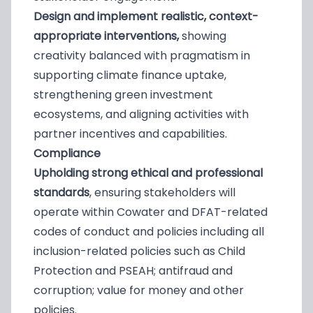
Design and implement realistic, context-
appropriate interventions,
showing
creativity balanced with pragmatism in
supporting climate finance uptake,
strengthening green investment
ecosystems, and aligning activities with
partner incentives and capabilities.
Compliance
Upholding strong ethical and professional
standards
, ensuring stakeholders will
operate within Cowater and DFAT-related
codes of conduct and policies including all
inclusion-related policies such as Child
Protection and PSEAH; antifraud and
corruption; value for money and other
policies.