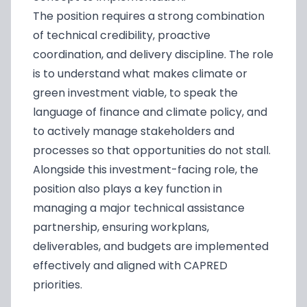
The position requires a strong combination
of technical credibility, proactive
coordination, and delivery discipline. The role
is to understand what makes climate or
green investment viable, to speak the
language of finance and climate policy, and
to actively manage stakeholders and
processes so that opportunities do not stall.
Alongside this investment-facing role, the
position also plays a key function in
managing a major technical assistance
partnership, ensuring workplans,
deliverables, and budgets are implemented
effectively and aligned with CAPRED
priorities.