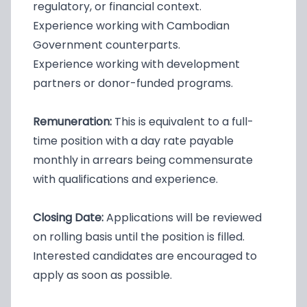
regulatory, or financial context.
Experience working with Cambodian
Government counterparts.
Experience working with development
partners or donor-funded programs.
Remuneration:
This is equivalent to a full-
time position with a day rate payable
monthly in arrears being commensurate
with qualifications and experience.
Closing Date:
Applications will be reviewed
on rolling basis until the position is filled.
Interested candidates are encouraged to
apply as soon as possible.