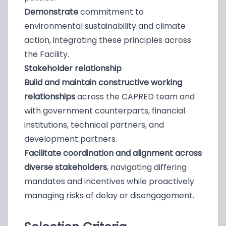
Demonstrate
commitment to
environmental sustainability and climate
action, integrating these principles across
the Facility.
Stakeholder relationship
Build and maintain constructive working
relationships
across the CAPRED team and
with government counterparts, financial
institutions, technical partners, and
development partners.
Facilitate coordination and alignment across
diverse stakeholders
, navigating differing
mandates and incentives while proactively
managing risks of delay or disengagement.