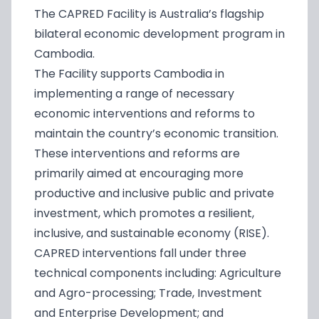
The CAPRED Facility is Australia’s flagship
bilateral economic development program in
Cambodia.
The Facility supports Cambodia in
implementing a range of necessary
economic interventions and reforms to
maintain the country’s economic transition.
These interventions and reforms are
primarily aimed at encouraging more
productive and inclusive public and private
investment, which promotes a resilient,
inclusive, and sustainable economy (RISE).
CAPRED interventions fall under three
technical components including: Agriculture
and Agro-processing; Trade, Investment
and Enterprise Development; and