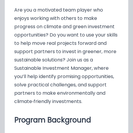
Are you a motivated team player who
enjoys working with others to make
progress on climate and green investment
opportunities? Do you want to use your skills
to help move real projects forward and
support partners to invest in greener, more
sustainable solutions? Join us as a
Sustainable Investment Manager, where
you’ll help identify promising opportunities,
solve practical challenges, and support
partners to make environmentally and
climate‑friendly investments.
Program Background