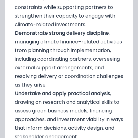
constraints while supporting partners to
strengthen their capacity to engage with
climate-related investments.
Demonstrate strong delivery discipline
,
managing climate finance–related activities
from planning through implementation,
including coordinating partners, overseeing
external support arrangements, and
resolving delivery or coordination challenges
as they arise.
Undertake and apply practical analysis
,
drawing on research and analytical skills to
assess green business models, financing
approaches, and investment viability in ways
that inform decisions, activity design, and
stakeholder engagement.