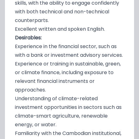
skills, with the ability to engage confidently
with both technical and non-technical
counterparts.
Excellent written and spoken English.
Desirables:
Experience in the financial sector, such as
with a bank or investment advisory services.
Experience or training in sustainable, green,
or climate finance, including exposure to
relevant financial instruments or
approaches.
Understanding of climate-related
investment opportunities in sectors such as
climate-smart agriculture, renewable
energy, or water.
Familiarity with the Cambodian institutional,