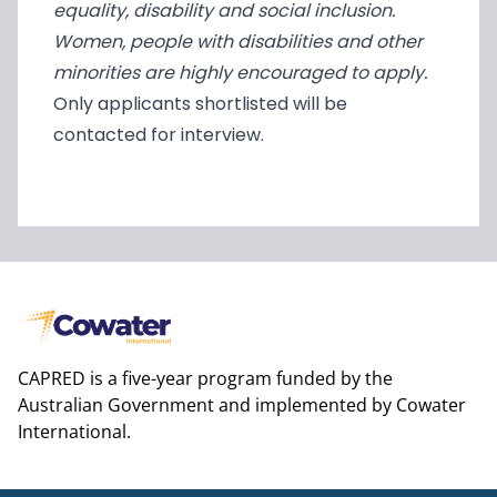
equality, disability and social inclusion.
Women, people with disabilities and other
minorities are highly encouraged to apply.
Only applicants shortlisted will be
contacted for interview.
CAPRED is a five-year program funded by the
Australian Government and implemented by Cowater
International.