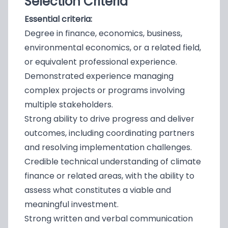
Selection Criteria
Essential criteria:
Degree in finance, economics, business,
environmental economics, or a related field,
or equivalent professional experience.
Demonstrated experience managing
complex projects or programs involving
multiple stakeholders.
Strong ability to drive progress and deliver
outcomes, including coordinating partners
and resolving implementation challenges.
Credible technical understanding of climate
finance or related areas, with the ability to
assess what constitutes a viable and
meaningful investment.
Strong written and verbal communication