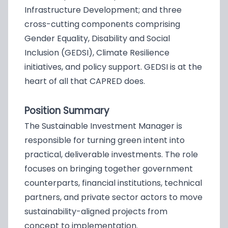
Infrastructure Development; and three
cross-cutting components comprising
Gender Equality, Disability and Social
Inclusion (GEDSI), Climate Resilience
initiatives, and policy support. GEDSI is at the
heart of all that CAPRED does.
Position Summary
The Sustainable Investment Manager is
responsible for turning green intent into
practical, deliverable investments. The role
focuses on bringing together government
counterparts, financial institutions, technical
partners, and private sector actors to move
sustainability-aligned projects from
concept to implementation.