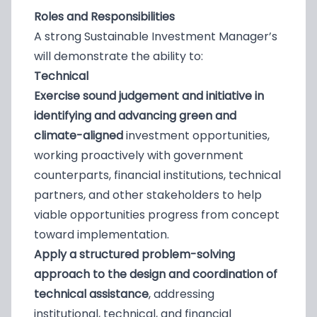
Roles and Responsibilities
A strong Sustainable Investment Manager’s
will demonstrate the ability to:
Technical
Exercise sound judgement and initiative in
identifying and advancing green and
climate-aligned
investment opportunities,
working proactively with government
counterparts, financial institutions, technical
partners, and other stakeholders to help
viable opportunities progress from concept
toward implementation.
Apply a structured problem-solving
approach to the design and coordination of
technical assistance
, addressing
institutional, technical, and financial