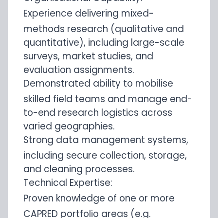
Experience delivering mixed-
methods research (qualitative and
quantitative), including large-scale
surveys, market studies, and
evaluation assignments.
Demonstrated ability to mobilise
skilled field teams and manage end-
to-end research logistics across
varied geographies.
Strong data management systems,
including secure collection, storage,
and cleaning processes.
Technical Expertise:
Proven knowledge of one or more
CAPRED portfolio areas (e.g.