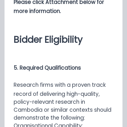
Please click Attachment below for
more information.
Bidder Eligibility
5. Required Qualifications
Research firms with a proven track
record of delivering high-quality,
policy-relevant research in
Cambodia or similar contexts should
demonstrate the following:
Organisational Capability: