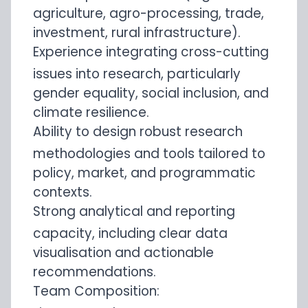
agriculture, agro-processing, trade,
investment, rural infrastructure).
Experience integrating cross-cutting
issues into research, particularly
gender equality, social inclusion, and
climate resilience.
Ability to design robust research
methodologies and tools tailored to
policy, market, and programmatic
contexts.
Strong analytical and reporting
capacity, including clear data
visualisation and actionable
recommendations.
Team Composition: