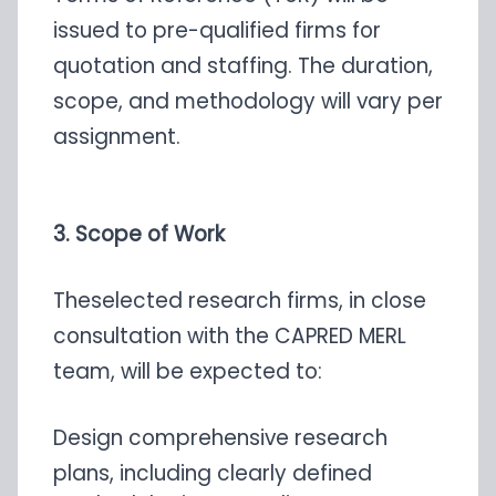
issued to pre-qualified firms for
quotation and staffing. The duration,
scope, and methodology will vary per
assignment.
3. Scope of Work
Theselected research firms, in close
consultation with the CAPRED MERL
team, will be expected to:
Design comprehensive research
plans, including clearly defined