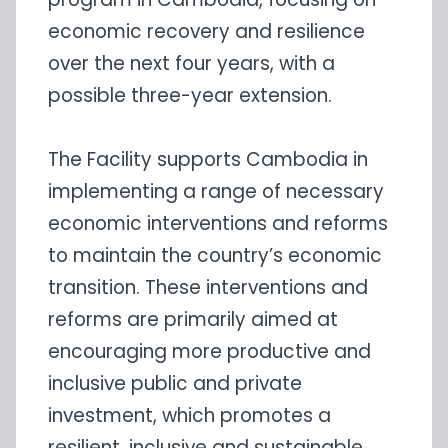
economic recovery and resilience
over the next four years, with a
possible three-year extension.
The Facility supports Cambodia in
implementing a range of necessary
economic interventions and reforms
to maintain the country’s economic
transition. These interventions and
reforms are primarily aimed at
encouraging more productive and
inclusive public and private
investment, which promotes a
resilient, inclusive and sustainable