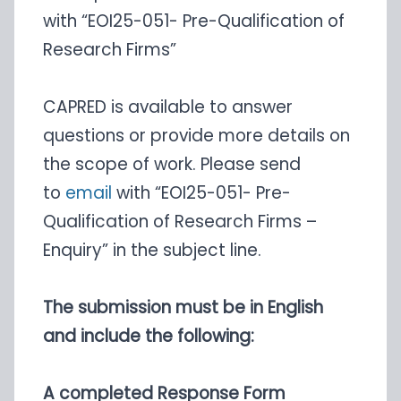
with “EOI25-051- Pre-Qualification of
Research Firms”
CAPRED is available to answer
questions or provide more details on
the scope of work. Please send
to
email
with “EOI25-051- Pre-
Qualification of Research Firms –
Enquiry” in the subject line.
The submission must be in English
and include the following:
A completed Response Form