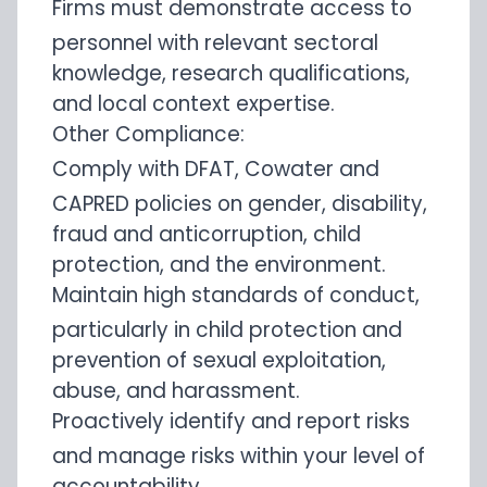
Firms must demonstrate access to
personnel with relevant sectoral
knowledge, research qualifications,
and local context expertise.
Other Compliance:
Comply with DFAT, Cowater and
CAPRED policies on gender, disability,
fraud and anticorruption, child
protection, and the environment.
Maintain high standards of conduct,
particularly in child protection and
prevention of sexual exploitation,
abuse, and harassment.
Proactively identify and report risks
and manage risks within your level of
accountability.