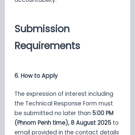
Submission
Requirements
6. How to Apply
The expression of interest including
the Technical Response Form must
be submitted no later than
5:00 PM
(Phnom Penh time), 8 August 2025
to
email provided in the contact details