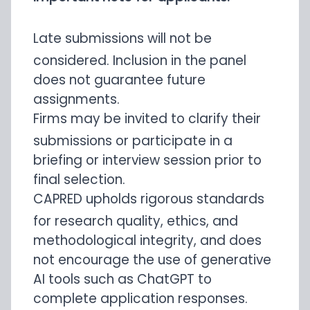
Late submissions will not be
considered. Inclusion in the panel
does not guarantee future
assignments.
Firms may be invited to clarify their
submissions or participate in a
briefing or interview session prior to
final selection.
CAPRED upholds rigorous standards
for research quality, ethics, and
methodological integrity, and does
not encourage the use of generative
AI tools such as ChatGPT to
complete application responses.