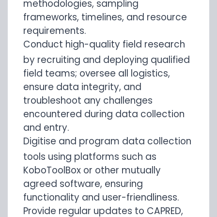
methodologies, sampling
frameworks, timelines, and resource
requirements.
Conduct high-quality field research
by recruiting and deploying qualified
field teams; oversee all logistics,
ensure data integrity, and
troubleshoot any challenges
encountered during data collection
and entry.
Digitise and program data collection
tools using platforms such as
KoboToolBox or other mutually
agreed software, ensuring
functionality and user-friendliness.
Provide regular updates to CAPRED,