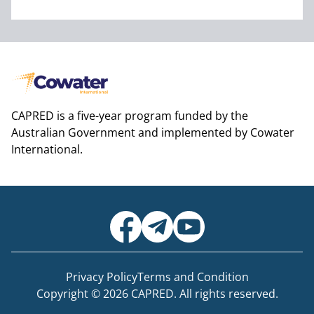
CAPRED is a five-year program funded by the
Australian Government and implemented by Cowater
International.
Privacy Policy
Terms and Condition
Copyright © 2026 CAPRED. All rights reserved.