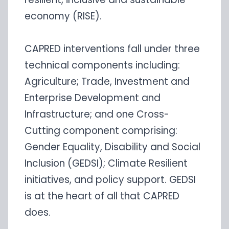
economy (RISE).
CAPRED interventions fall under three
technical components including:
Agriculture; Trade, Investment and
Enterprise Development and
Infrastructure; and one Cross-
Cutting component comprising:
Gender Equality, Disability and Social
Inclusion (GEDSI); Climate Resilient
initiatives, and policy support. GEDSI
is at the heart of all that CAPRED
does.