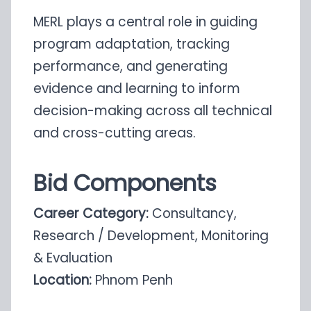
MERL plays a central role in guiding
program adaptation, tracking
performance, and generating
evidence and learning to inform
decision-making across all technical
and cross-cutting areas.
Bid Components
Career Category:
Consultancy,
Research / Development, Monitoring
& Evaluation
Location:
Phnom Penh