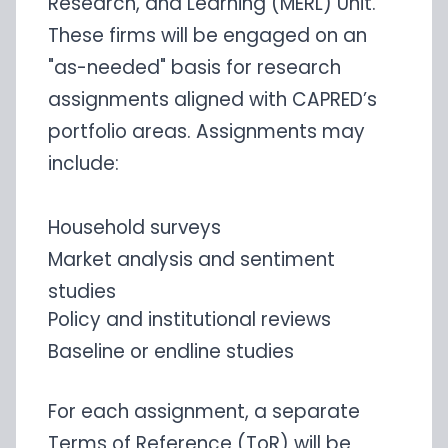
Research, and Learning (MERL) Unit.
These firms will be engaged on an
"as-needed" basis for research
assignments aligned with CAPRED’s
portfolio areas. Assignments may
include:
Household surveys
Market analysis and sentiment
studies
Policy and institutional reviews
Baseline or endline studies
For each assignment, a separate
Terms of Reference (ToR) will be