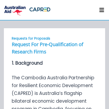
Requests for Proposals
Request For Pre-Qualification of
Research Firms
1. Background
The Cambodia Australia Partnership
for Resilient Economic Development
(CAPRED) is Australia’s flagship
bilateral economic development
program in Cambodia, focusing on