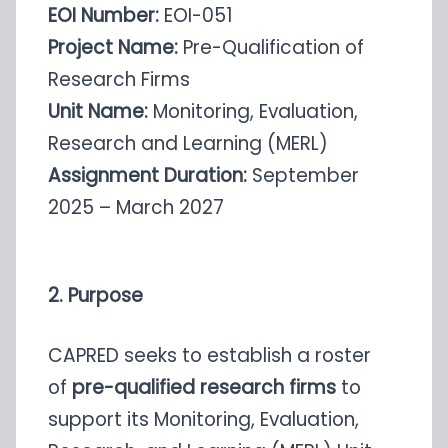
EOI Number:
EOI-051
Project Name:
Pre-Qualification of
Research Firms
Unit Name:
Monitoring, Evaluation,
Research and Learning (MERL)
Assignment Duration:
September
2025 – March 2027
2. Purpose
CAPRED seeks to establish a roster
of
pre-qualified research firms
to
support its Monitoring, Evaluation,