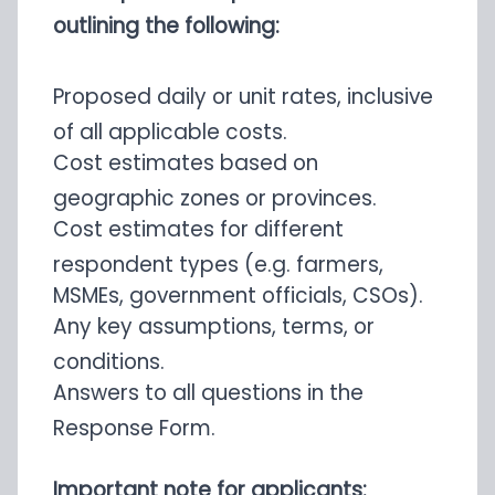
outlining the following:
Proposed daily or unit rates, inclusive
of all applicable costs.
Cost estimates based on
geographic zones or provinces.
Cost estimates for different
respondent types (e.g. farmers,
MSMEs, government officials, CSOs).
Any key assumptions, terms, or
conditions.
Answers to all questions in the
Response Form.
Important note for applicants: