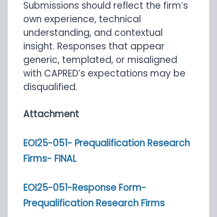
Submissions should reflect the firm’s
own experience, technical
understanding, and contextual
insight. Responses that appear
generic, templated, or misaligned
with CAPRED’s expectations may be
disqualified.
Attachment
EOI25-051- Prequalification Research
Firms- FINAL
EOI25-051-Response Form-
Prequalification Research Firms