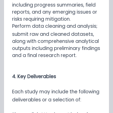
including progress summaries, field
reports, and any emerging issues or
risks requiring mitigation.
Perform data cleaning and analysis;
submit raw and cleaned datasets,
along with comprehensive analytical
outputs including preliminary findings
and a final research report.
4. Key Deliverables
Each study may include the following
deliverables or a selection of: