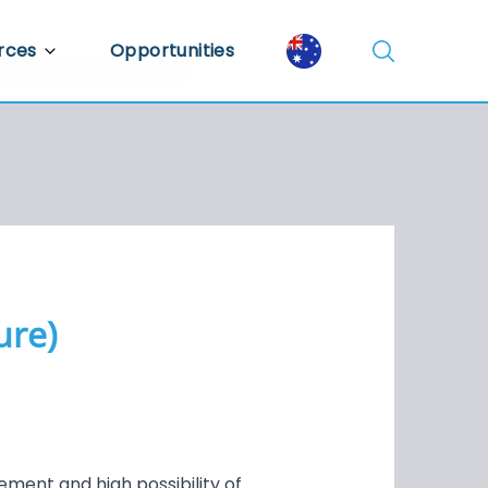
rces
Opportunities
Library
ent Library
mic Insights
ure)
ement and high possibility of