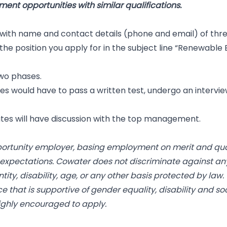
ent opportunities with similar qualifications.
 with name and contact details (phone and email) of thre
he position you apply for in the subject line “Renewable E
two phases.
ates would have to pass a written test, undergo an intervi
ates will have discussion with the top management.
portunity employer, basing employment on merit and quali
 expectations. Cowater does not discriminate against an
entity, disability, age, or any other basis protected by l
ce that is supportive of gender equality, disability and s
highly encouraged to apply.