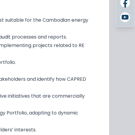
ost suitable for the Cambodian energy
audit processes and reports.
implementing projects related to RE
rtfolio.
stakeholders and identify how CAPRED
ve initiatives that are commercially
gy Portfolio, adapting to dynamic
ders’ interests.