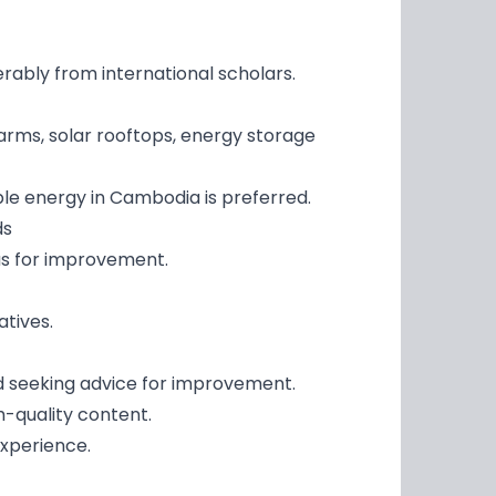
erably from international scholars.
arms, solar rooftops, energy storage
ble energy in Cambodia is preferred.
ds
as for improvement.
tives.
nd seeking advice for improvement.
h-quality content.
experience.