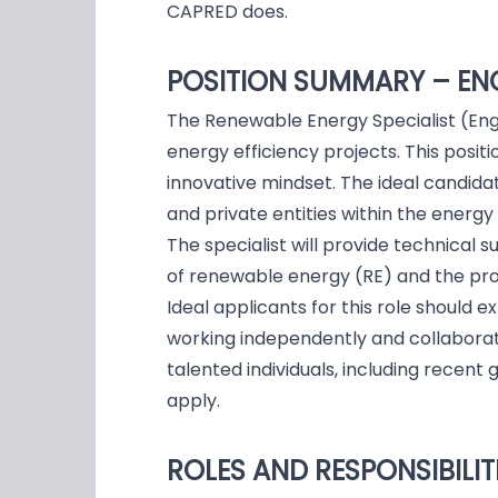
CAPRED does.
POSITION SUMMARY – EN
The Renewable Energy Specialist (Engi
energy efficiency projects. This positi
innovative mindset. The ideal candidat
and private entities within the energy
The specialist will provide technical 
of renewable energy (RE) and the pro
Ideal applicants for this role should 
working independently and collaborat
talented individuals, including rece
apply.
ROLES AND RESPONSIBILIT