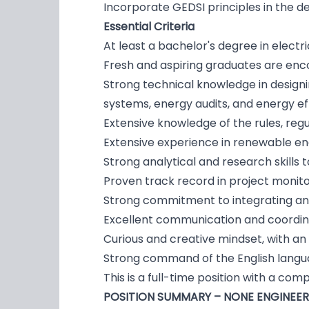
Incorporate GEDSI principles in the d
Essential Criteria
At least a bachelor's degree in electr
Fresh and aspiring graduates are enc
Strong technical knowledge in design
systems, energy audits, and energy e
Extensive knowledge of the rules, reg
Extensive experience in renewable ener
Strong analytical and research skill
Proven track record in project monito
Strong commitment to integrating and 
Excellent communication and coordinat
Curious and creative mindset, with an
Strong command of the English languag
This is a full-time position with a co
POSITION SUMMARY – NONE ENGINEE