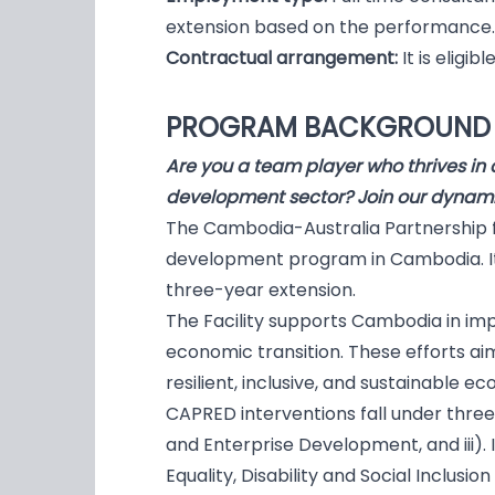
extension based on the performance.
Contractual arrangement:
It is eligi
PROGRAM BACKGROUN
Are you a team player who thrives in 
development sector? Join our dynam
The Cambodia-Australia Partnership f
development program in Cambodia. It w
three-year extension.
The Facility supports Cambodia in im
economic transition. These efforts a
resilient, inclusive, and sustainable e
CAPRED interventions fall under three
and Enterprise Development, and iii)
Equality, Disability and Social Inclusion