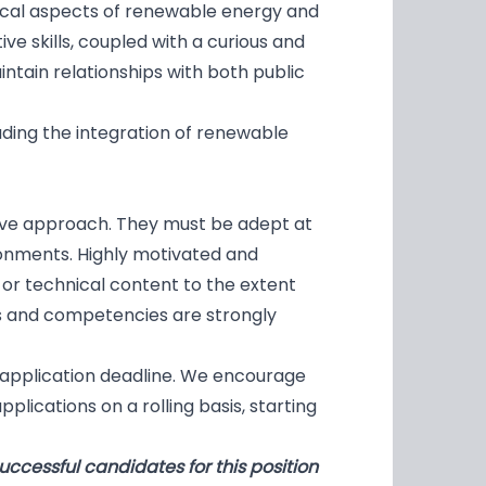
nical aspects of renewable energy and
ive skills, coupled with a curious and
ntain relationships with both public
uding the integration of renewable
ctive approach. They must be adept at
ronments. Highly motivated and
g or technical content to the extent
 and competencies are strongly
 application deadline. We encourage
plications on a rolling basis, starting
uccessful candidates for this position