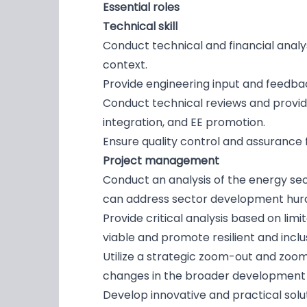
Essential roles
Technical skill
Conduct technical and financial anal
context.
Provide engineering input and feedbac
Conduct technical reviews and provid
integration, and EE promotion.
Ensure quality control and assurance 
Project management
Conduct an analysis of the energy se
can address sector development hurd
Provide critical analysis based on li
viable and promote resilient and inclu
Utilize a strategic zoom-out and zoom
changes in the broader development
Develop innovative and practical solut