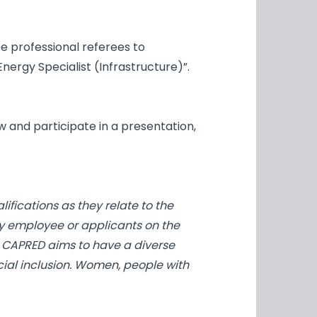
e professional referees to
nergy Specialist (Infrastructure)”.
ew and participate in a presentation,
fications as they relate to the
y employee or applicants on the
aw. CAPRED aims to have a diverse
ocial inclusion. Women, people with