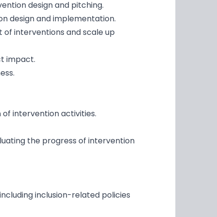
ention design and pitching.
ion design and implementation.
 of interventions and scale up
t impact.
ess.
 intervention activities.
uating the progress of intervention
cluding inclusion-related policies