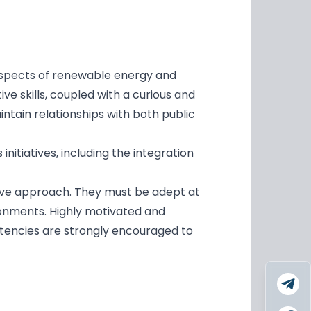
 aspects of renewable energy and
ive skills, coupled with a curious and
ntain relationships with both public
nitiatives, including the integration
ctive approach. They must be adept at
ronments. Highly motivated and
etencies are strongly encouraged to