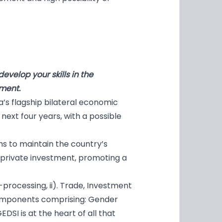
velop your skills in the
ment.
’s flagship bilateral economic
ext four years, with a possible
s to maintain the country’s
 private investment, promoting a
processing, ii). Trade, Investment
components comprising: Gender
GEDSI is at the heart of all that