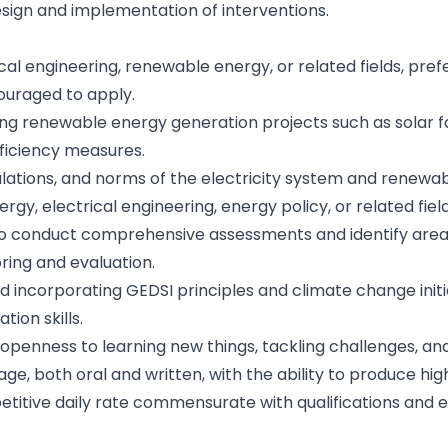
esign and implementation of interventions.
ical engineering, renewable energy, or related fields, pref
ouraged to apply.
ing renewable energy generation projects such as solar f
fficiency measures.
ulations, and norms of the electricity system and renewa
gy, electrical engineering, energy policy, or related fiel
s to conduct comprehensive assessments and identify are
ring and evaluation.
incorporating GEDSI principles and climate change initia
ion skills.
 openness to learning new things, tackling challenges, a
e, both oral and written, with the ability to produce hig
mpetitive daily rate commensurate with qualifications and 
R