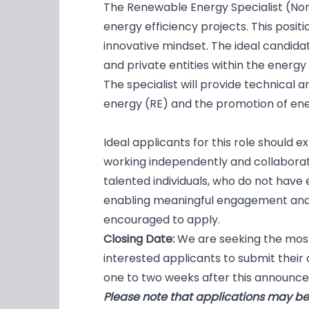
The Renewable Energy Specialist (Non
energy efficiency projects. This positi
innovative mindset. The ideal candidat
and private entities within the energy
The specialist will provide technical
energy (RE) and the promotion of ener
Ideal applicants for this role should 
working independently and collaborat
talented individuals, who do not have 
enabling meaningful engagement and
encouraged to apply.
Closing Date:
We are seeking the most
interested applicants to submit their a
one to two weeks after this announce
Please note that applications may be 