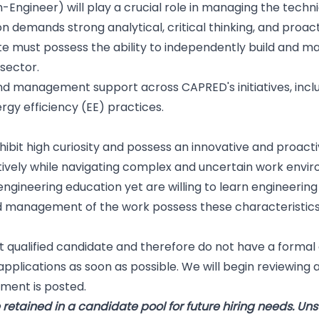
-Engineer) will play a crucial role in managing the tech
on demands strong analytical, critical thinking, and proact
e must possess the ability to independently build and mai
 sector.
 and management support across CAPRED's initiatives, incl
gy efficiency (EE) practices.
exhibit high curiosity and possess an innovative and proa
ively while navigating complex and uncertain work envi
engineering education yet are willing to learn engineerin
 management of the work possess these characteristics
 qualified candidate and therefore do not have a formal
pplications as soon as possible. We will begin reviewing ap
ment is posted.
retained in a candidate pool for future hiring needs. Uns