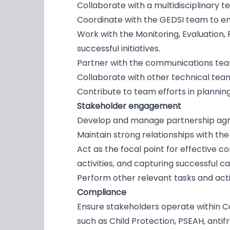
Collaborate with a multidisciplinary 
Coordinate with the GEDSI team to ens
Work with the Monitoring, Evaluation,
successful initiatives.
Partner with the communications team
Collaborate with other technical team
Contribute to team efforts in planning
Stakeholder engagement
Develop and manage partnership agree
Maintain strong relationships with th
Act as the focal point for effective 
activities, and capturing successful c
Perform other relevant tasks and ac
Compliance
Ensure stakeholders operate within Co
such as Child Protection, PSEAH, antif