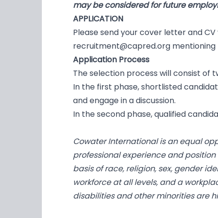
may be considered for future employm
APPLICATION
Please send your cover letter and CV
recruitment@capred.org
mentioning t
Application Process
The selection process will consist of 
In the first phase, shortlisted candid
and engage in a discussion.
In the second phase, qualified candid
Cowater International is an equal op
professional experience and position
basis of race, religion, sex, gender id
workforce at all levels, and a workpla
disabilities and other minorities are 