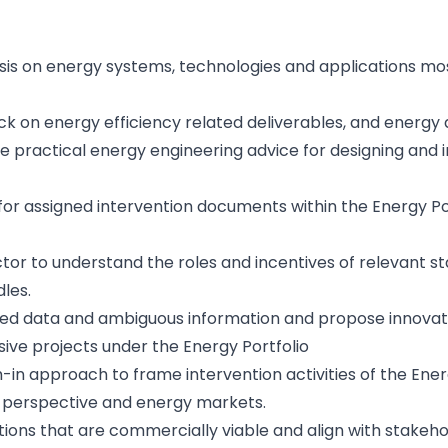
ysis on energy systems, technologies and applications m
k on energy efficiency related deliverables, and energy 
e practical energy engineering advice for designing and 
for assigned intervention documents within the Energy Po
ctor to understand the roles and incentives of relevant 
les.
mited data and ambiguous information and propose innovati
sive projects under the Energy Portfolio
-in approach to frame intervention activities of the Ener
 perspective and energy markets.
ions that are commercially viable and align with stakehol