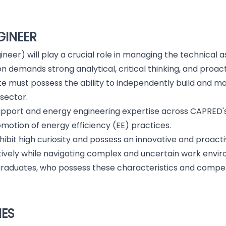
GINEER
neer) will play a crucial role in managing the technical
on demands strong analytical, critical thinking, and proact
e must possess the ability to independently build and mai
 sector.
support and energy engineering expertise across CAPRED's i
motion of energy efficiency (EE) practices.
exhibit high curiosity and possess an innovative and proa
ively while navigating complex and uncertain work envi
nt graduates, who possess these characteristics and comp
IES