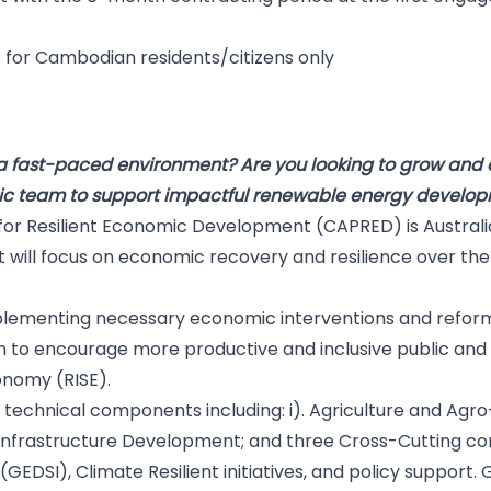
ble for Cambodian residents/citizens only
D
a fast-paced environment? Are you looking to grow and de
ic team to support impactful renewable energy develop
or Resilient Economic Development (CAPRED) is Australia
ill focus on economic recovery and resilience over the n
plementing necessary economic interventions and reform
im to encourage more productive and inclusive public and
conomy (RISE).
 technical components including: i). Agriculture and Agro-
. Infrastructure Development; and three Cross-Cutting 
 (GEDSI), Climate Resilient initiatives, and policy support. 