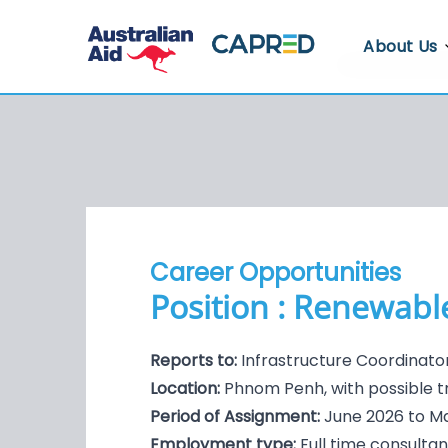
About Us
About CA
Who We A
Where We
Contact U
Career Opportunities
Whistlebl
Position : Renewable
Reports to:
Infrastructure Coordinato
Location:
Phnom Penh, with possible t
Period of Assignment:
June 2026 to M
Employment type:
Full time consulta