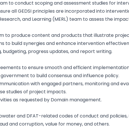
team to conduct scoping and assessment studies for interv
ure all GEDSI principles are incorporated into intervent
 Research, and Learning (MERL) team to assess the impact
 to produce content and products that illustrate projec
s to build synergies and enhance intervention effectiven
, budgeting, progress updates, and report writing.
ments to ensure smooth and efficient implementation of
e government to build consensus and influence policy.
communication with engaged partners, monitoring and eval
ase studies of project impacts.
tivities as requested by Domain management.
water and DFAT-related codes of conduct and policies, in
raud and corruption, value for money, and others.