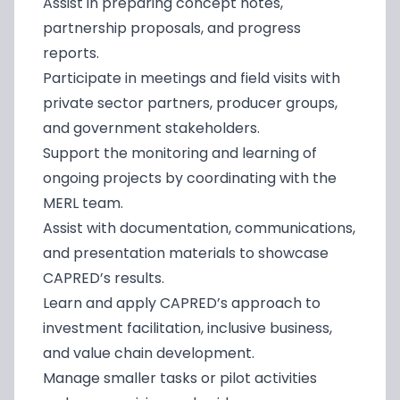
Assist in preparing concept notes,
partnership proposals, and progress
reports.
Participate in meetings and field visits with
private sector partners, producer groups,
and government stakeholders.
Support the monitoring and learning of
ongoing projects by coordinating with the
MERL team.
Assist with documentation, communications,
and presentation materials to showcase
CAPRED’s results.
Learn and apply CAPRED’s approach to
investment facilitation, inclusive business,
and value chain development.
Manage smaller tasks or pilot activities