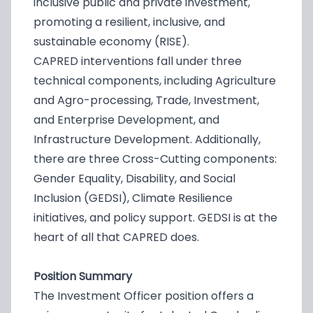
inclusive public and private investment,
promoting a resilient, inclusive, and
sustainable economy (RISE).
CAPRED interventions fall under three
technical components, including Agriculture
and Agro-processing, Trade, Investment,
and Enterprise Development, and
Infrastructure Development. Additionally,
there are three Cross-Cutting components:
Gender Equality, Disability, and Social
Inclusion (GEDSI), Climate Resilience
initiatives, and policy support. GEDSI is at the
heart of all that CAPRED does.
Position Summary
The Investment Officer position offers a