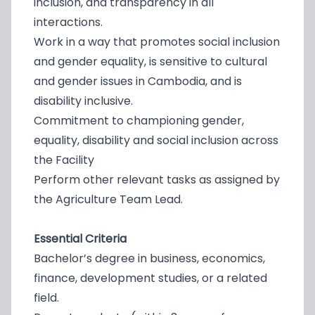
inclusion, and transparency in all
interactions.
Work in a way that promotes social inclusion
and gender equality, is sensitive to cultural
and gender issues in Cambodia, and is
disability inclusive.
Commitment to championing gender,
equality, disability and social inclusion across
the Facility
Perform other relevant tasks as assigned by
the Agriculture Team Lead.
Essential Criteria
Bachelor’s degree in business, economics,
finance, development studies, or a related
field.