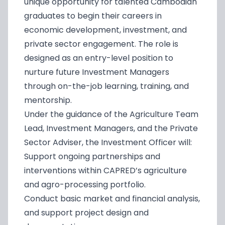
unique opportunity for talented Cambodian
graduates to begin their careers in
economic development, investment, and
private sector engagement. The role is
designed as an entry-level position to
nurture future Investment Managers
through on-the-job learning, training, and
mentorship.
Under the guidance of the Agriculture Team
Lead, Investment Managers, and the Private
Sector Adviser, the Investment Officer will:
Support ongoing partnerships and
interventions within CAPRED’s agriculture
and agro-processing portfolio.
Conduct basic market and financial analysis,
and support project design and