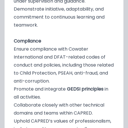
under supervision and guidance.
Demonstrate initiative, adaptability, and
commitment to continuous learning and
teamwork.
Compliance
Ensure compliance with Cowater
International and DFAT-related codes of
conduct and policies, including those related
to Child Protection, PSEAH, anti-fraud, and
anti-corruption.
Promote and integrate
GEDSI principles
in
all activities.
Collaborate closely with other technical
domains and teams within CAPRED.
Uphold CAPRED’s values of professionalism,