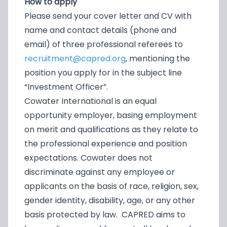
How to apply
Please send your cover letter and CV with
name and contact details (phone and
email) of three professional referees to
recruitment@capred.org
, mentioning the
position you apply for in the subject line
“Investment Officer”.
Cowater International is an equal
opportunity employer, basing employment
on merit and qualifications as they relate to
the professional experience and position
expectations. Cowater does not
discriminate against any employee or
applicants on the basis of race, religion, sex,
gender identity, disability, age, or any other
basis protected by law. CAPRED aims to