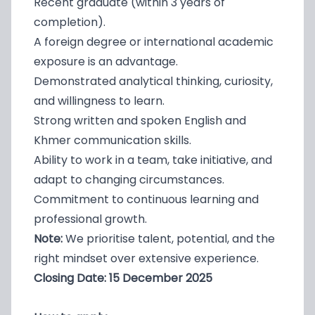
Recent graduate (within 3 years of
completion).
A foreign degree or international academic
exposure is an advantage.
Demonstrated analytical thinking, curiosity,
and willingness to learn.
Strong written and spoken English and
Khmer communication skills.
Ability to work in a team, take initiative, and
adapt to changing circumstances.
Commitment to continuous learning and
professional growth.
Note:
We prioritise talent, potential, and the
right mindset over extensive experience.
Closing Date: 15 December 2025