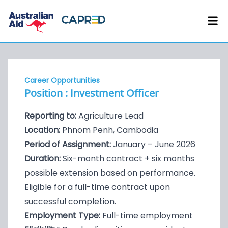
Career Opportunities
Position : Investment Officer
Reporting to:
Agriculture Lead
Location:
Phnom Penh, Cambodia
Period of Assignment:
January – June 2026
Duration:
Six-month contract + six months
possible extension based on performance.
Eligible for a full-time contract upon
successful completion.
Employment Type:
Full-time employment