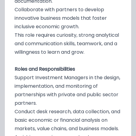
documentation.
Collaborate with partners to develop
innovative business models that foster
inclusive economic growth.
This role requires curiosity, strong analytical
and communication skills, teamwork, and a
willingness to learn and grow.
Roles and Responsibilities
Support Investment Managers in the design,
implementation, and monitoring of
partnerships with private and public sector
partners.
Conduct desk research, data collection, and
basic economic or financial analysis on
markets, value chains, and business models.