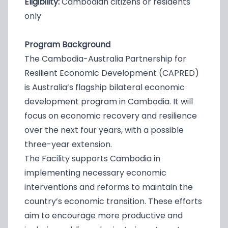
Eligibility:
Cambodian citizens or residents
only
Program Background
The Cambodia-Australia Partnership for
Resilient Economic Development (CAPRED)
is Australia’s flagship bilateral economic
development program in Cambodia. It will
focus on economic recovery and resilience
over the next four years, with a possible
three-year extension.
The Facility supports Cambodia in
implementing necessary economic
interventions and reforms to maintain the
country’s economic transition. These efforts
aim to encourage more productive and