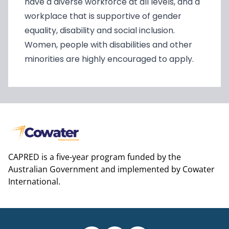
have a diverse workforce at all levels, and a
workplace that is supportive of gender
equality, disability and social inclusion.
Women, people with disabilities and other
minorities are highly encouraged to apply.
CAPRED is a five-year program funded by the
Australian Government and implemented by Cowater
International.