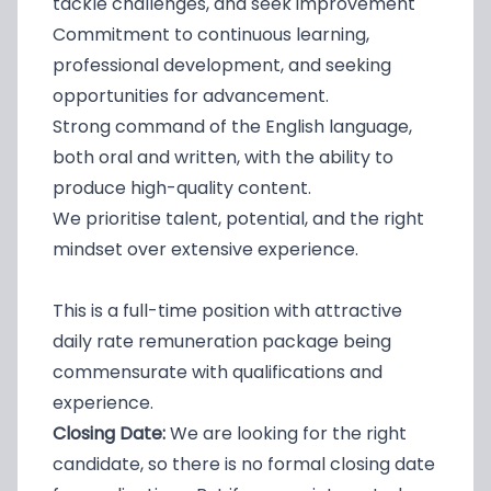
tackle challenges, and seek improvement
Commitment to continuous learning,
professional development, and seeking
opportunities for advancement.
Strong command of the English language,
both oral and written, with the ability to
produce high-quality content.
We prioritise talent, potential, and the right
mindset over extensive experience.
This is a full-time position with attractive
daily rate remuneration package being
commensurate with qualifications and
experience.
Closing Date:
We are looking for the right
candidate, so there is no formal closing date