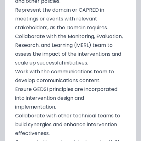
and other policies.
Represent the domain or CAPRED in
meetings or events with relevant
stakeholders, as the Domain requires.
Collaborate with the Monitoring, Evaluation,
Research, and Learning (MERL) team to
assess the impact of the interventions and
scale up successful initiatives.
Work with the communications team to
develop communications content.
Ensure GEDSI principles are incorporated
into intervention design and
implementation.
Collaborate with other technical teams to
build synergies and enhance intervention
effectiveness.