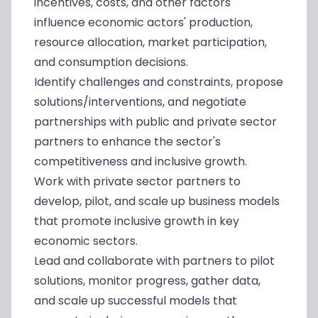
incentives, costs, and other factors
influence economic actors' production,
resource allocation, market participation,
and consumption decisions.
Identify challenges and constraints, propose
solutions/interventions, and negotiate
partnerships with public and private sector
partners to enhance the sector's
competitiveness and inclusive growth.
Work with private sector partners to
develop, pilot, and scale up business models
that promote inclusive growth in key
economic sectors.
Lead and collaborate with partners to pilot
solutions, monitor progress, gather data,
and scale up successful models that