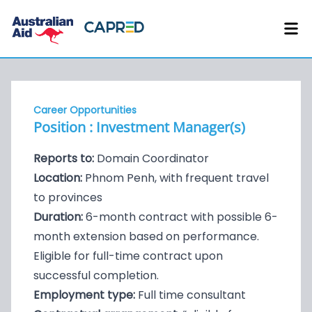
Career Opportunities
Position : Investment Manager(s)
Reports to:
Domain Coordinator
Location:
Phnom Penh, with frequent travel
to provinces
Duration:
6-month contract with possible 6-
month extension based on performance.
Eligible for full-time contract upon
successful completion.
Employment type:
Full time consultant