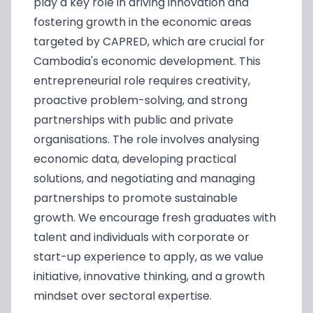
play a key role in driving innovation and
fostering growth in the economic areas
targeted by CAPRED, which are crucial for
Cambodia's economic development. This
entrepreneurial role requires creativity,
proactive problem-solving, and strong
partnerships with public and private
organisations. The role involves analysing
economic data, developing practical
solutions, and negotiating and managing
partnerships to promote sustainable
growth. We encourage fresh graduates with
talent and individuals with corporate or
start-up experience to apply, as we value
initiative, innovative thinking, and a growth
mindset over sectoral expertise.