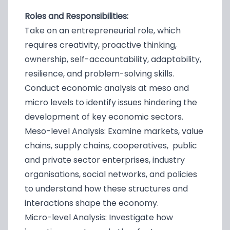
Roles and Responsibilities:
Take on an entrepreneurial role, which
requires creativity, proactive thinking,
ownership, self-accountability, adaptability,
resilience, and problem-solving skills.
Conduct economic analysis at meso and
micro levels to identify issues hindering the
development of key economic sectors.
Meso-level Analysis: Examine markets, value
chains, supply chains, cooperatives, public
and private sector enterprises, industry
organisations, social networks, and policies
to understand how these structures and
interactions shape the economy.
Micro-level Analysis: Investigate how