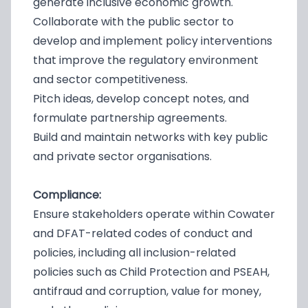
generate inclusive economic growth.
Collaborate with the public sector to
develop and implement policy interventions
that improve the regulatory environment
and sector competitiveness.
Pitch ideas, develop concept notes, and
formulate partnership agreements.
Build and maintain networks with key public
and private sector organisations.
Compliance:
Ensure stakeholders operate within Cowater
and DFAT-related codes of conduct and
policies, including all inclusion-related
policies such as Child Protection and PSEAH,
antifraud and corruption, value for money,