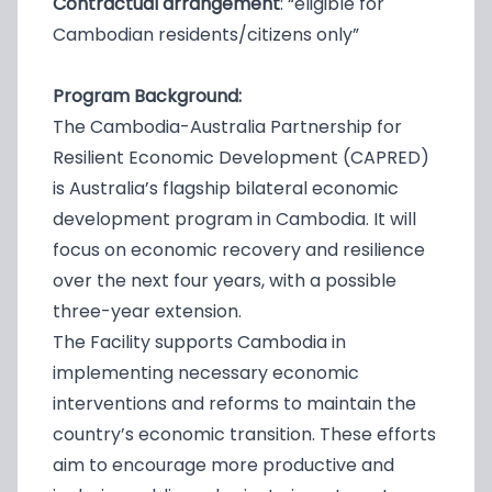
Contractual arrangement
: “eligible for
Cambodian residents/citizens only”
Program Background:
The Cambodia-Australia Partnership for
Resilient Economic Development (CAPRED)
is Australia’s flagship bilateral economic
development program in Cambodia. It will
focus on economic recovery and resilience
over the next four years, with a possible
three-year extension.
The Facility supports Cambodia in
implementing necessary economic
interventions and reforms to maintain the
country’s economic transition. These efforts
aim to encourage more productive and