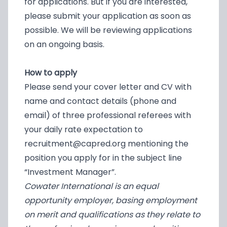
for applications. But if you are interested,
please submit your application as soon as
possible. We will be reviewing applications
on an ongoing basis.
How to apply
Please send your cover letter and CV with
name and contact details (phone and
email) of three professional referees with
your daily rate expectation to
recruitment@capred.org
mentioning the
position you apply for in the subject line
“Investment Manager”.
Cowater International is an equal
opportunity employer, basing employment
on merit and qualifications as they relate to