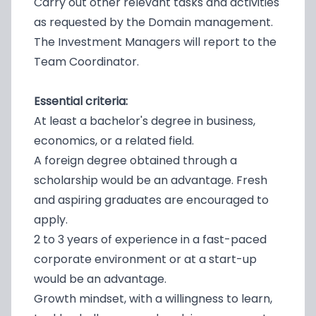
Carry out other relevant tasks and activities
as requested by the Domain management.
The Investment Managers will report to the
Team Coordinator.
Essential criteria:
At least a bachelor's degree in business,
economics, or a related field.
A foreign degree obtained through a
scholarship would be an advantage. Fresh
and aspiring graduates are encouraged to
apply.
2 to 3 years of experience in a fast-paced
corporate environment or at a start-up
would be an advantage.
Growth mindset, with a willingness to learn,