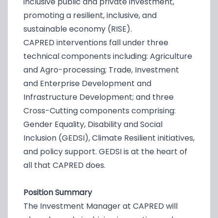
inclusive public and private investment,
promoting a resilient, inclusive, and
sustainable economy (RISE).
CAPRED interventions fall under three
technical components including: Agriculture
and Agro-processing; Trade, Investment
and Enterprise Development and
Infrastructure Development; and three
Cross-Cutting components comprising:
Gender Equality, Disability and Social
Inclusion (GEDSI), Climate Resilient initiatives,
and policy support. GEDSI is at the heart of
all that CAPRED does.
Position Summary
The Investment Manager at CAPRED will