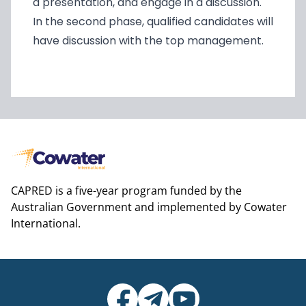
a presentation, and engage in a discussion.
In the second phase, qualified candidates will
have discussion with the top management.
CAPRED is a five-year program funded by the
Australian Government and implemented by Cowater
International.