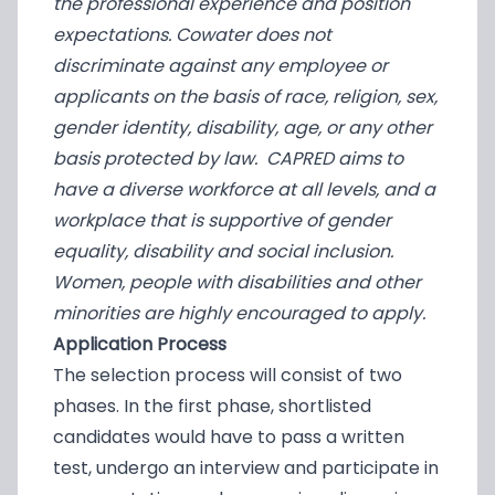
the professional experience and position
expectations. Cowater does not
discriminate against any employee or
applicants on the basis of race, religion, sex,
gender identity, disability, age, or any other
basis protected by law. CAPRED aims to
have a diverse workforce at all levels, and a
workplace that is supportive of gender
equality, disability and social inclusion.
Women, people with disabilities and other
minorities are highly encouraged to apply.
Application Process
The selection process will consist of two
phases. In the first phase, shortlisted
candidates would have to pass a written
test, undergo an interview and participate in