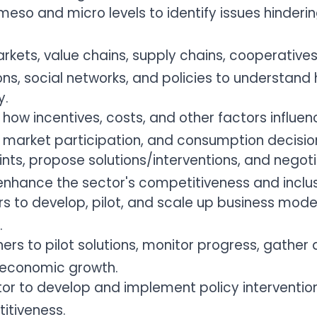
eso and micro levels to identify issues hinderi
rkets, value chains, supply chains, cooperatives
ions, social networks, and policies to understan
y.
e how incentives, costs, and other factors influ
, market participation, and consumption decisio
ints, propose solutions/interventions, and negoti
enhance the sector's competitiveness and inclus
rs to develop, pilot, and scale up business mode
.
ers to pilot solutions, monitor progress, gather
 economic growth.
tor to develop and implement policy interventio
itiveness.