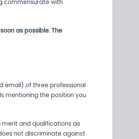
eing commensurate with
 soon as possible. The
 email) of three professional
ls mentioning the position you
merit and qualifications as
does not discriminate against