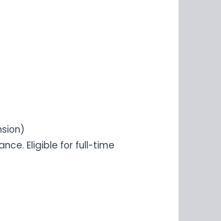
nsion)
e. Eligible for full-time