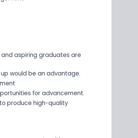
 and aspiring graduates are
t-up would be an advantage.
vement
portunities for advancement.
 to produce high-quality