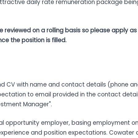
th attractive daily rate remuneration package b
be reviewed on a rolling basis so please apply as
e the position is filled.
and CV with name and contact details (phone and
pectation to email provided in the contact detai
nvestment Manager".
ual opportunity employer, basing employment on 
 experience and position expectations. Cowater 