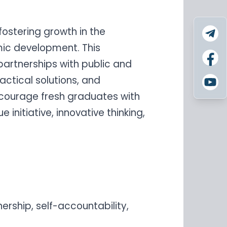
fostering growth in the
ic development. This
 partnerships with public and
actical solutions, and
courage fresh graduates with
initiative, innovative thinking,
nership, self-accountability,