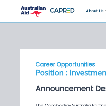
About Us
About CA
Who We A
Where We
Contact U
Career Opportunities
Whistlebl
Position : Investme
Announcement Des
The Cambodia-Australia Partners