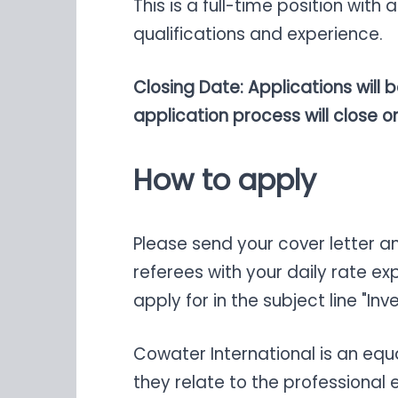
This is a full-time position wi
qualifications and experience.
Closing Date: Applications will 
application process will close onc
How to apply
Please send your cover letter 
referees with your daily rate ex
apply for in the subject line "I
Cowater International is an eq
they relate to the professional