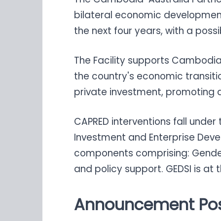
bilateral economic development
the next four years, with a poss
The Facility supports Cambodia
the country's economic transiti
private investment, promoting a 
CAPRED interventions fall under
Investment and Enterprise Deve
components comprising: Gender Eq
and policy support. GEDSI is at 
Announcement Pos