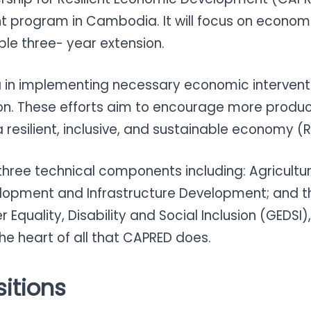
 program in Cambodia. It will focus on economi
ible three- year extension.
 in implementing necessary economic intervent
on. These efforts aim to encourage more product
resilient, inclusive, and sustainable economy (R
 three technical components including: Agricult
lopment and Infrastructure Development; and t
uality, Disability and Social Inclusion (GEDSI), C
the heart of all that CAPRED does.
itions