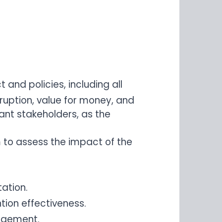
nd policies, including all
rruption, value for money, and
ant stakeholders, as the
m to assess the impact of the
ation.
tion effectiveness.
nagement.