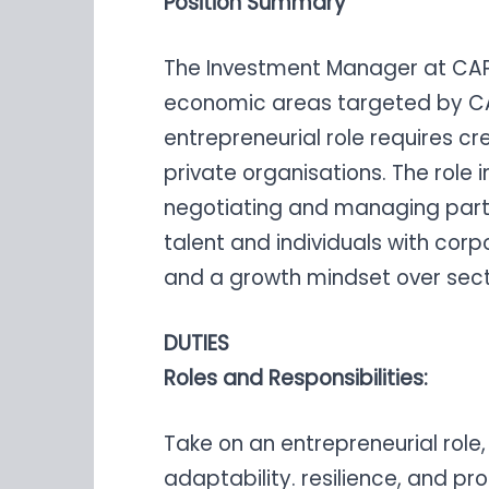
Position Summary
The Investment Manager at CAPRED
economic areas targeted by CA
entrepreneurial role requires cr
private organisations. The role
negotiating and managing part
talent and individuals with corpo
and a growth mindset over sect
DUTIES
Roles and Responsibilities:
Take on an entrepreneurial role, 
adaptability. resilience, and pro