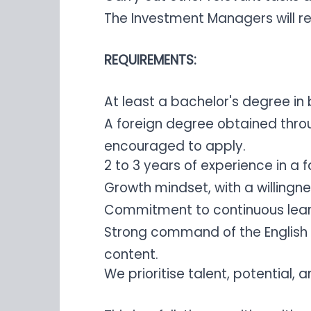
The Investment Managers will r
REQUIREMENTS:
At least a bachelor's degree in 
A foreign degree obtained thro
encouraged to apply.
2 to 3 years of experience in 
Growth mindset, with a willingn
Commitment to continuous learn
Strong command of the English l
content.
We prioritise talent, potential,