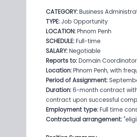
CATEGORY:
Business Administra
TYPE:
Job Opportunity
LOCATION:
Phnom Penh
SCHEDULE:
Full-time
SALARY:
Negotiable
Reports to:
Domain Coordinator
Location:
Phnom Penh, with frequ
Period of Assignment:
September 
Duration:
6-month contract with
contract upon successful compl
Employment type:
Full time con
Contractual arrangement:
"eli