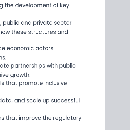
ng the development of key
, public and private sector
d how these structures and
ence economic actors'
ns.
ate partnerships with public
ive growth.
ls that promote inclusive
 data, and scale up successful
ns that improve the regulatory