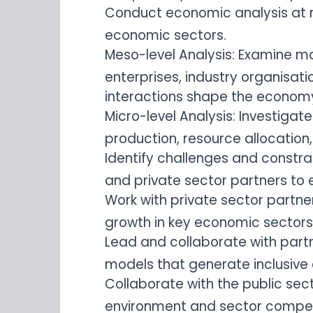
Conduct economic analysis at m
economic sectors.
Meso-level Analysis: Examine ma
enterprises, industry organisat
interactions shape the econom
Micro-level Analysis: Investigat
production, resource allocation
Identify challenges and constra
and private sector partners to 
Work with private sector partne
growth in key economic sectors
Lead and collaborate with partn
models that generate inclusive
Collaborate with the public sec
environment and sector compet