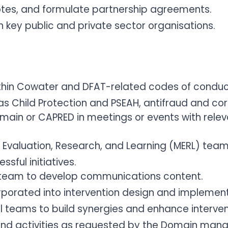
otes, and formulate partnership agreements.
h key public and private sector organisations.
hin Cowater and DFAT-related codes of conduct a
 as Child Protection and PSEAH, antifraud and co
omain or CAPRED in meetings or events with relev
, Evaluation, Research, and Learning (MERL) tea
sful initiatives.
team to develop communications content.
orporated into intervention design and implement
l teams to build synergies and enhance interven
 and activities as requested by the Domain ma