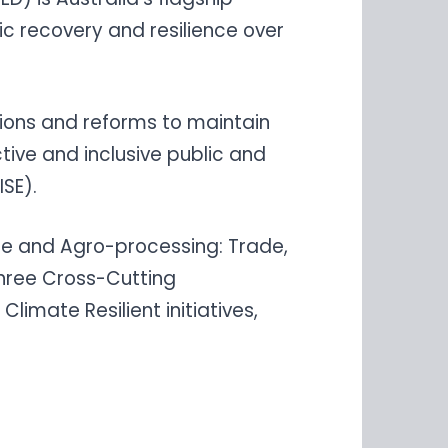
c recovery and resilience over
ions and reforms to maintain
ive and inclusive public and
ISE).
ure and Agro-processing: Trade,
hree Cross-Cutting
limate Resilient initiatives,