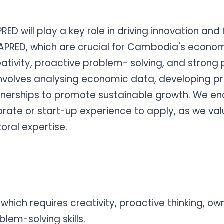
 will play a key role in driving innovation and 
PRED, which are crucial for Cambodia's econom
eativity, proactive problem- solving, and strong
 involves analysing economic data, developing pr
nerships to promote sustainable growth. We en
rate or start-up experience to apply, as we value 
oral expertise.
which requires creativity, proactive thinking, ow
blem-solving skills.