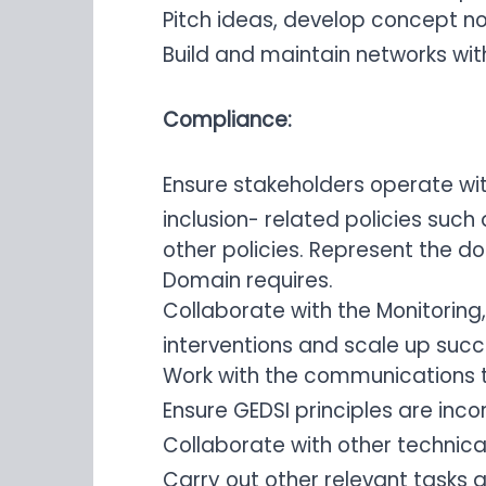
Pitch ideas, develop concept n
Build and maintain networks wit
Compliance:
Ensure stakeholders operate wit
inclusion- related policies such
other policies. Represent the d
Domain requires.
Collaborate with the Monitoring
interventions and scale up succes
Work with the communications 
Ensure GEDSI principles are inc
Collaborate with other technica
Carry out other relevant tasks