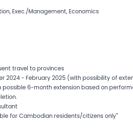
tion, Exec./Management, Economics
ent travel to provinces
2024 - February 2025 (with possibility of exte
 possible 6-month extension based on performanc
etion.
sultant
gible for Cambodian residents/citizens only"