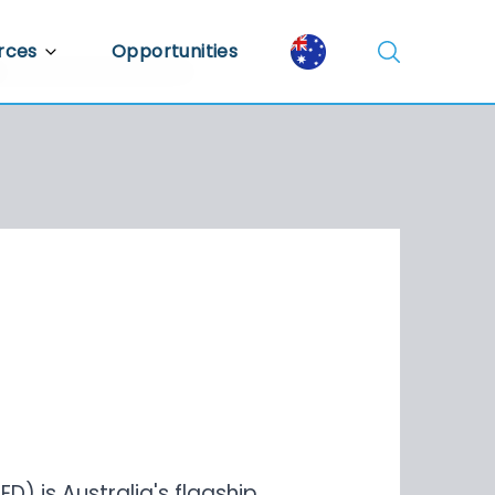
rces
Opportunities
Library
ent Library
mic Insights
) is Australia's flagship