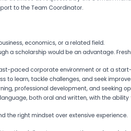
eport to the Team Coordinator.
business, economics, or a related field.
ugh a scholarship would be an advantage. Fresh
a fast-paced corporate environment or at a star
ess to learn, tackle challenges, and seek impro
ing, professional development, and seeking op
anguage, both oral and written, with the ability
 and the right mindset over extensive experience.