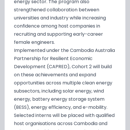
energy sector. The program also
strengthened collaboration between
universities and industry while increasing
confidence among host companies in
recruiting and supporting early-career
female engineers.
Implemented under the Cambodia Australia
Partnership for Resilient Economic
Development (CAPRED), Cohort 2 will build
on these achievements and expand
opportunities across multiple clean energy
subsectors, including solar energy, wind
energy, battery energy storage system
(BESS), energy efficiency, and e-mobility.
Selected interns will be placed with qualified
host organisations across Cambodia and