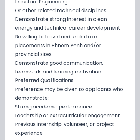
Industrial Engineering
Or other related technical disciplines
Demonstrate strong interest in clean
energy and technical career development
Be willing to travel and undertake
placements in Phnom Penh and/or
provincial sites
Demonstrate good communication,
teamwork, and learning motivation
Preferred Qualifications
Preference may be given to applicants who
demonstrate:
Strong academic performance
Leadership or extracurricular engagement
Previous internship, volunteer, or project
experience