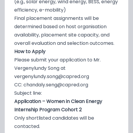
(e.g., solar energy, wind energy, BESS, energy
efficiency, e-mobility)
Final placement assignments will be
determined based on host organisation
availability, placement site capacity, and
overall evaluation and selection outcomes.
How to Apply
Please submit your application to Mr.
Vergenylundy Song at
vergenylundy.song@capred.org
CC:
chandaly.seng@capred.org
Subject line:
Application – Women in Clean Energy
Internship Program Cohort 2
Only shortlisted candidates will be
contacted.