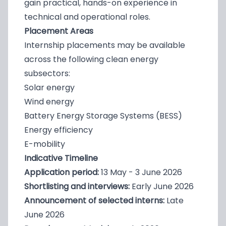
gain practical, hands-on experience in
technical and operational roles.
Placement Areas
Internship placements may be available
across the following clean energy
subsectors:
Solar energy
Wind energy
Battery Energy Storage Systems (BESS)
Energy efficiency
E-mobility
Indicative Timeline
Application period:
13 May - 3 June 2026
Shortlisting and interviews:
Early June 2026
Announcement of selected interns:
Late
June 2026