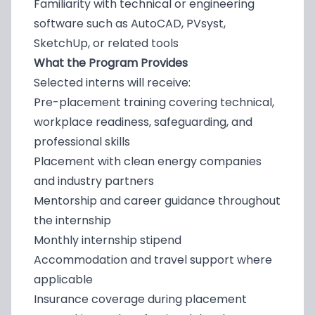
Familiarity with technical or engineering
software such as AutoCAD, PVsyst,
SketchUp, or related tools
What the Program Provides
Selected interns will receive:
Pre-placement training covering technical,
workplace readiness, safeguarding, and
professional skills
Placement with clean energy companies
and industry partners
Mentorship and career guidance throughout
the internship
Monthly internship stipend
Accommodation and travel support where
applicable
Insurance coverage during placement