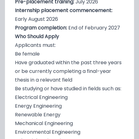
Pre-placement training:
July 2026
Internship placement commencement:
Early August 2026
Program completion:
End of February 2027
Who Should Apply
Applicants must:
Be female
Have graduated within the past three years
or be currently completing a final-year
thesis in a relevant field
Be studying or have studied in fields such as:
Electrical Engineering
Energy Engineering
Renewable Energy
Mechanical Engineering
Environmental Engineering