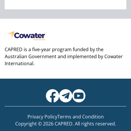
CAPRED is a five-year program funded by the
Australian Government and implemented by Cowater
International.
Privacy Policy
Terms and Condition
Copyright © 2026 CAPRED. All rights reserved.