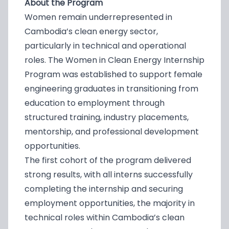
About the Program
Women remain underrepresented in
Cambodia’s clean energy sector,
particularly in technical and operational
roles. The Women in Clean Energy Internship
Program was established to support female
engineering graduates in transitioning from
education to employment through
structured training, industry placements,
mentorship, and professional development
opportunities.
The first cohort of the program delivered
strong results, with all interns successfully
completing the internship and securing
employment opportunities, the majority in
technical roles within Cambodia’s clean