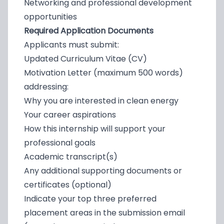
Networking and professional development
opportunities
Required Application Documents
Applicants must submit:
Updated Curriculum Vitae (CV)
Motivation Letter (maximum 500 words)
addressing:
Why you are interested in clean energy
Your career aspirations
How this internship will support your
professional goals
Academic transcript(s)
Any additional supporting documents or
certificates (optional)
Indicate your top three preferred
placement areas in the submission email