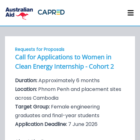
Requests for Proposals
Call for Applications to Women in
Clean Energy Internship - Cohort 2
Duration:
Approximately 6 months
Location:
Phnom Penh and placement sites
across Cambodia
Target Group:
Female engineering
graduates and final-year students
Application Deadline:
7 June 2026