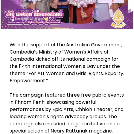
With the support of the Australian Government,
Cambodia’s Ministry of Women's Affairs of
Cambodia kicked off its national campaign for
the 114th International Women’s Day under the
theme “For ALL Women and Girls: Rights. Equality.
Empowerment.”
The campaign featured three free public events
in Phnom Penh, showcasing powerful
performances by Epic Arts, Chhloh Theater, and
leading women’s rights advocacy groups. The
campaign also included a digital initiative and a
special edition of Neary Rattanak magazine.