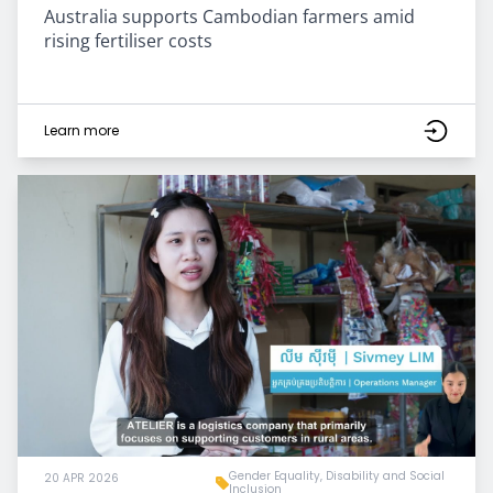
Australia supports Cambodian farmers amid
rising fertiliser costs
Learn more
Gender Equality, Disability and Social
20 APR 2026
Inclusion