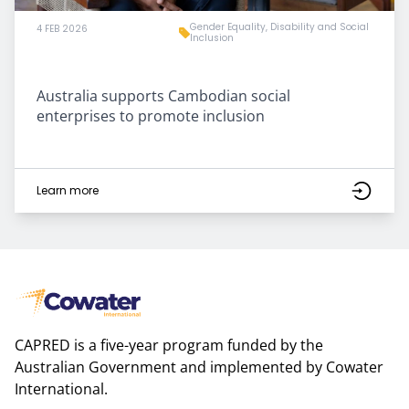
Gender Equality, Disability and Social
4 FEB 2026
Inclusion
Australia supports Cambodian social
enterprises to promote inclusion
Learn more
CAPRED is a five-year program funded by the
Australian Government and implemented by Cowater
International.