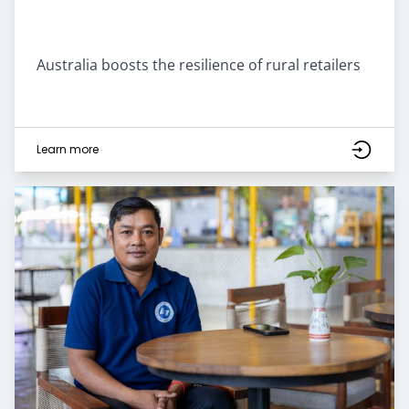
Australia boosts the resilience of rural retailers
Learn more