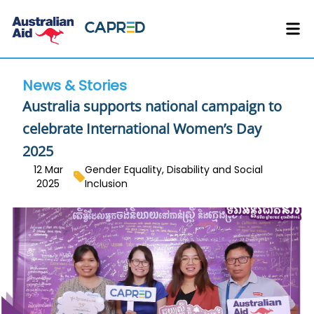
News & Stories
Australia supports national campaign to
celebrate International Women’s Day
2025
12 Mar
Gender Equality, Disability and Social
2025
Inclusion