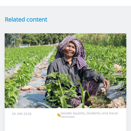
Related content
Gender Equality, Disability and Social
29 JUN 2026
Inclusion