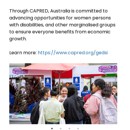
Through CAPRED, Australia is committed to
advancing opportunities for women persons
with disabilities, and other marginalised groups
to ensure everyone benefits from economic
growth.
Learn more:
https://www.capred.org/gedsi