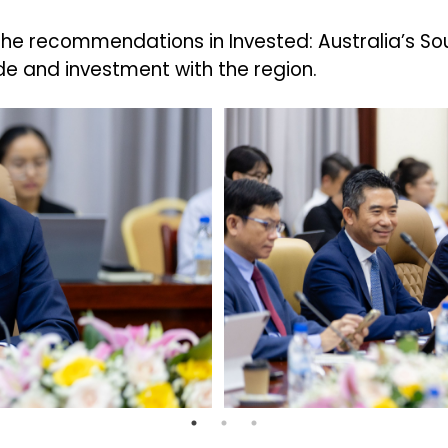
 the recommendations in Invested: Australia’s S
e and investment with the region.