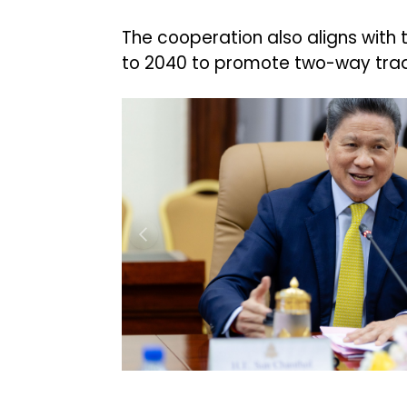
The cooperation also aligns with
to 2040 to promote two-way trad