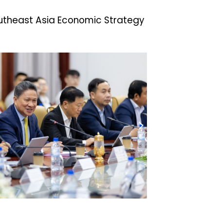
outheast Asia Economic Strategy