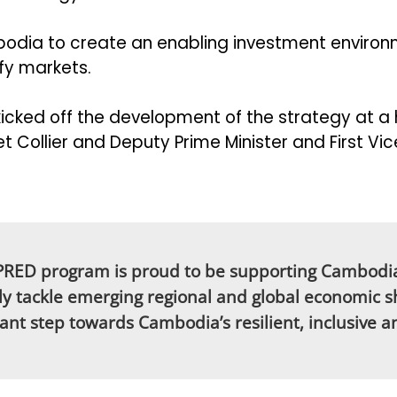
bodia to create an enabling investment environm
sify markets.
cked off the development of the strategy at a 
Collier and Deputy Prime Minister and First Vi
APRED program is proud to be supporting Cambodi
ely tackle emerging regional and global economic shif
tant step towards Cambodia’s resilient, inclusive 