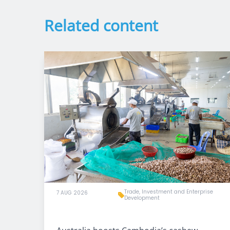
Related content
Trade, Investment and Enterprise
7 AUG 2026
Development