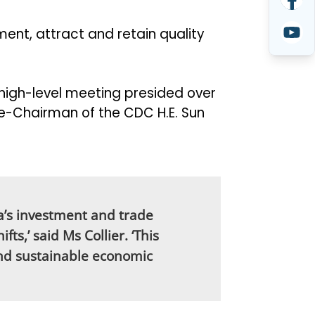
ent, attract and retain quality
high-level meeting presided over
ce-Chairman of the CDC H.E. Sun
a’s investment and trade
ts,’ said Ms Collier. ‘This
and sustainable economic