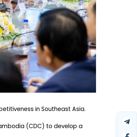
petitiveness in Southeast Asia.
f Cambodia (CDC) to develop a