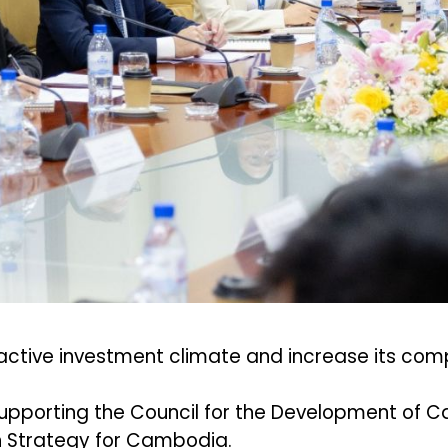
ctive investment climate and increase its com
is supporting the Council for the Development o
n Strategy for Cambodia.