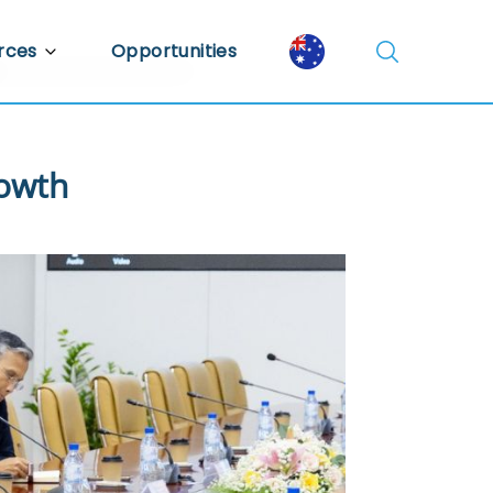
rces
Opportunities
Library
ent Library
rowth
mic Insights