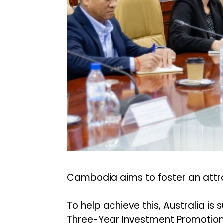
Cambodia aims to foster an attra
To help achieve this, Australia 
Three-Year Investment Promotio