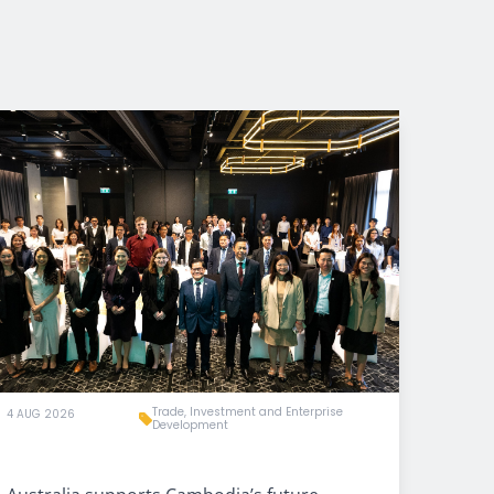
Trade, Investment and Enterprise
4 AUG 2026
Development