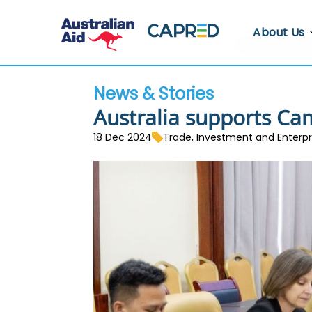
About Us
About CA
News & Stories
Who We A
Australia supports Ca
Where We
18 Dec 2024
Trade, Investment and Enterp
Contact U
Whistlebl