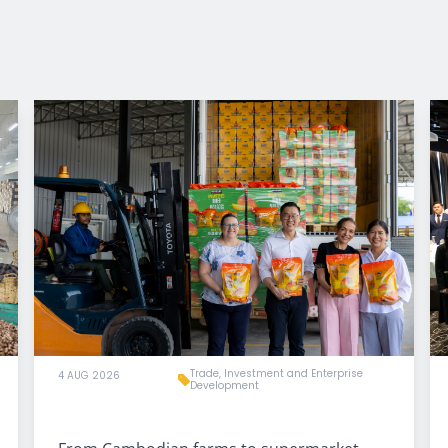
Trade, Investment and Enterprise
4 AUG 2026
Development