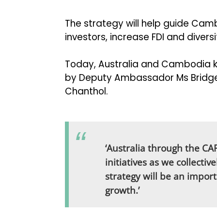
The strategy will help guide Cam
investors, increase FDI and diver
Today, Australia and Cambodia ki
by Deputy Ambassador Ms Bridget 
Chanthol.
‘Australia through the C
initiatives as we collectiv
strategy will be an impor
growth.’