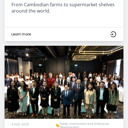
From Cambodian farms to supermarket shelves
around the world.
Learn more
Trade, Investment and Enterprise
4 AUG 2026
Development