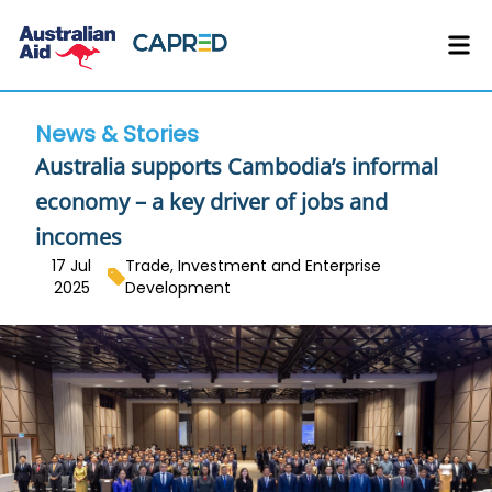
News & Stories
Australia supports Cambodia’s informal
economy – a key driver of jobs and
incomes
17 Jul
Trade, Investment and Enterprise
2025
Development