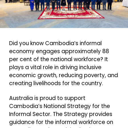
Did you know Cambodia’s informal
economy engages approximately 88
per cent of the national workforce? It
plays a vital role in driving inclusive
economic growth, reducing poverty, and
creating livelihoods for the country.
Australia is proud to support
Cambodia’s National Strategy for the
Informal Sector. The Strategy provides
guidance for the informal workforce on