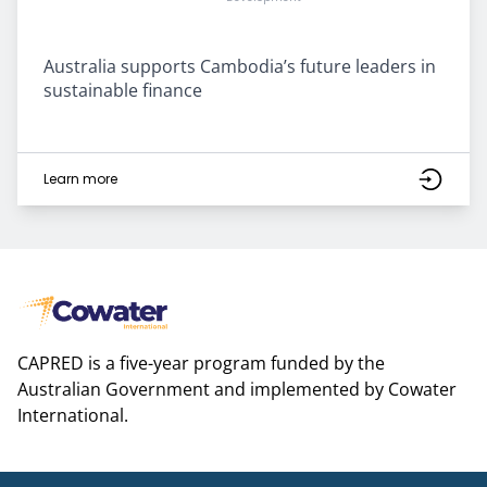
Australia supports Cambodia’s future leaders in
sustainable finance
Learn more
CAPRED is a five-year program funded by the
Australian Government and implemented by Cowater
International.