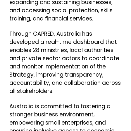
expanding and sustaining businesses,
and accessing social protection, skills
training, and financial services.
Through CAPRED, Australia has
developed a real-time dashboard that
enables 28 ministries, local authorities
and private sector actors to coordinate
and monitor implementation of the
Strategy, improving transparency,
accountability, and collaboration across
all stakeholders.
Australia is committed to fostering a
stronger business environment,
empowering small enterprises, and
ensuring inclusive access to economic