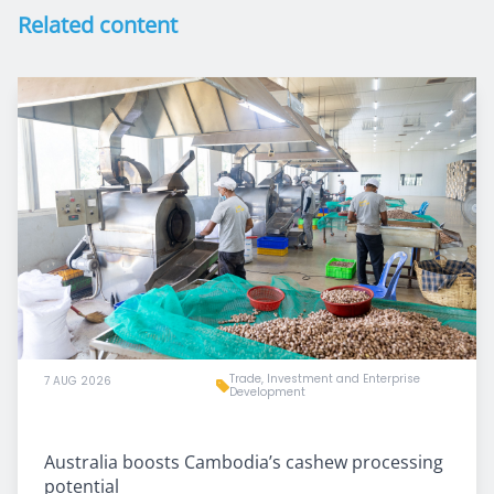
Related content
Trade, Investment and Enterprise
7 AUG 2026
Development
Australia boosts Cambodia’s cashew processing
potential