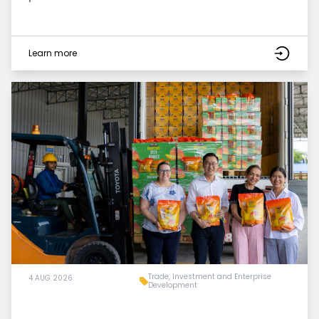
Learn more
Trade, Investment and Enterprise
4 AUG 2026
Development