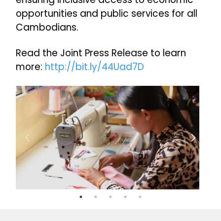
opportunities and public services for all
Cambodians.
Read the Joint Press Release to learn
more:
http://bit.ly/44Uad7D