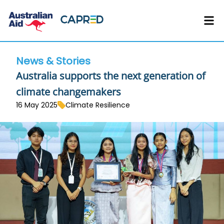
News & Stories
Australia supports the next generation of
climate changemakers
16 May 2025
Climate Resilience