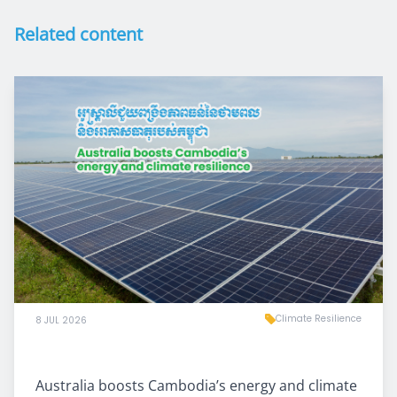
Related content
Climate Resilience
8 JUL 2026
Australia boosts Cambodia’s energy and climate