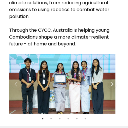
climate solutions, from reducing agricultural
emissions to using robotics to combat water
pollution.
Through the CYCC, Australia is helping young
Cambodians shape a more climate-resilient
future - at home and beyond.