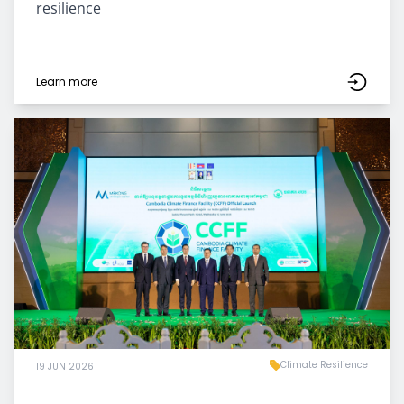
resilience
Learn more
Climate Resilience
19 JUN 2026