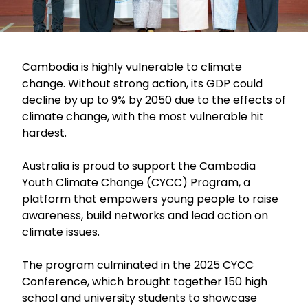
Cambodia is highly vulnerable to climate
change. Without strong action, its GDP could
decline by up to 9% by 2050 due to the effects of
climate change, with the most vulnerable hit
hardest.
Australia is proud to support the Cambodia
Youth Climate Change (CYCC) Program, a
platform that empowers young people to raise
awareness, build networks and lead action on
climate issues.
The program culminated in the 2025 CYCC
Conference, which brought together 150 high
school and university students to showcase