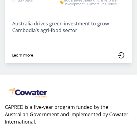
Trade, Investment and Enterprise
25 MAY 2026
Development
,
Climate Resilience
Australia drives green investment to grow
Cambodia’s agri-food sector
Learn more
CAPRED is a five-year program funded by the
Australian Government and implemented by Cowater
International.