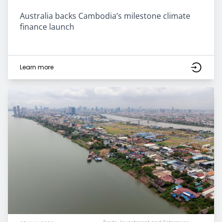
Australia backs Cambodia’s milestone climate
finance launch
Learn more