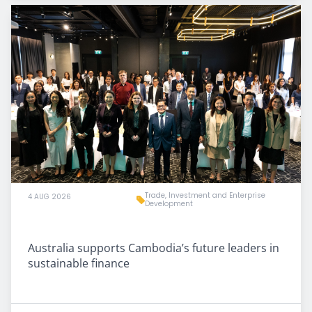
Trade, Investment and Enterprise
4 AUG 2026
Development
Australia supports Cambodia’s future leaders in
sustainable finance