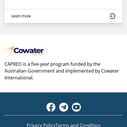
Learn more
CAPRED is a five-year program funded by the
Australian Government and implemented by Cowater
International.
Privacy Policy
Terms and Condition