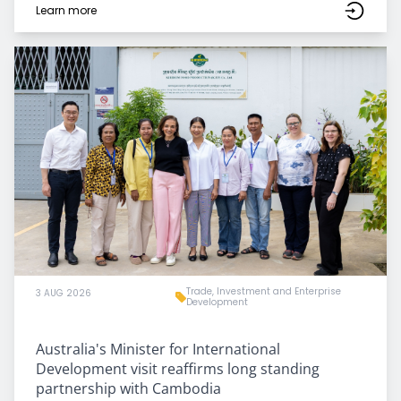
Learn more
Trade, Investment and Enterprise
3 AUG 2026
Development
Australia's Minister for International
Development visit reaffirms long standing
partnership with Cambodia