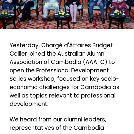
Yesterday, Chargé d'Affaires Bridget
Collier joined the Australian Alumni
Association of Cambodia (AAA-C) to
open the Professional Development
Series workshop, focused on key socio-
economic challenges for Cambodia as
well as topics relevant to professional
development.
We heard from our alumni leaders,
representatives of the Cambodia