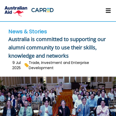
News & Stories
Australia is committed to supporting our
alumni community to use their skills,
knowledge and networks
9 Jul
Trade, Investment and Enterprise
2025
Development