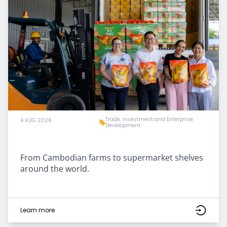
Trade, Investment and Enterprise
4 AUG 2026
Development
From Cambodian farms to supermarket shelves
around the world.
Learn more