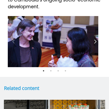
development.
Related content