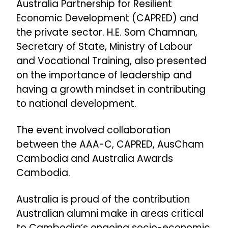
Australia Partnership for Resilient
Economic Development (CAPRED) and
the private sector. H.E. Som Chamnan,
Secretary of State, Ministry of Labour
and Vocational Training, also presented
on the importance of leadership and
having a growth mindset in contributing
to national development.
The event involved collaboration
between the AAA-C, CAPRED, AusCham
Cambodia and Australia Awards
Cambodia.
Australia is proud of the contribution
Australian alumni make in areas critical
to Cambodia’s ongoing socio-economic