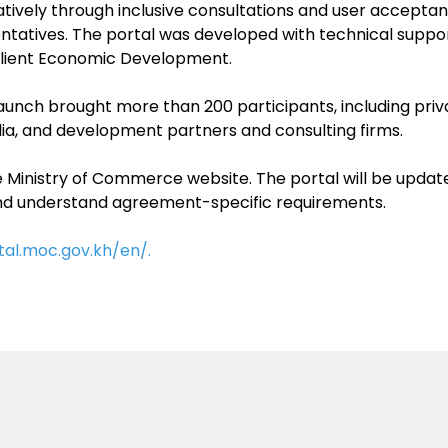
ively through inclusive consultations and user acceptance
ntatives. The portal was developed with technical suppor
silient Economic Development.
aunch brought more than 200 participants, including priva
, and development partners and consulting firms.
e Ministry of Commerce website. The portal will be upda
nd understand agreement-specific requirements.
tal.moc.gov.kh/en/.