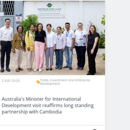
Trade, Investment and Enterprise
3 AUG 2026
Development
Australia's Minister for International
Development visit reaffirms long standing
partnership with Cambodia