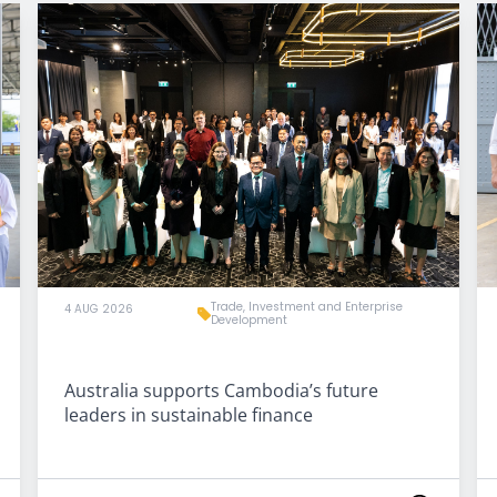
Trade, Investment and Enterprise
4 AUG 2026
Development
Australia supports Cambodia’s future
leaders in sustainable finance