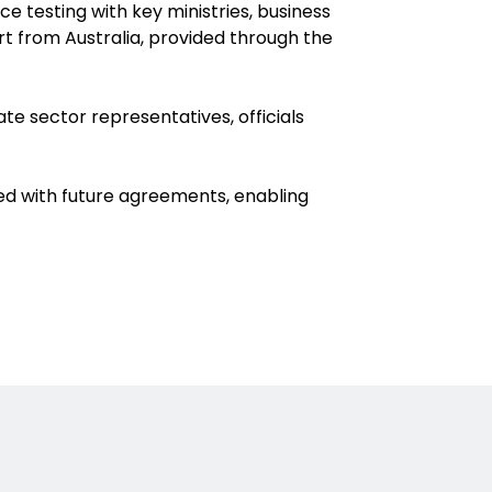
 testing with key ministries, business
t from Australia, provided through the
te sector representatives, officials
ted with future agreements, enabling