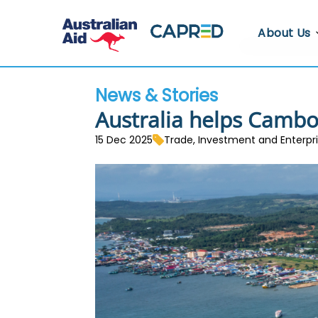
About Us
About CA
News & Stories
Who We A
Australia helps Cambod
Where We
15 Dec 2025
Trade, Investment and Enterp
Contact U
Whistlebl