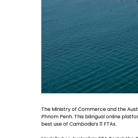
The Ministry of Commerce and the Aus
Phnom Penh. This bilingual online plat
best use of Cambodia’s 11 FTAs.