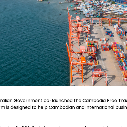
tralian Government co-launched the Cambodia Free Trad
form is designed to help Cambodian and international bus