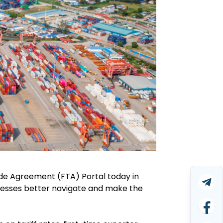
e Agreement (FTA) Portal today in
inesses better navigate and make the