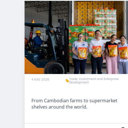
Trade, Investment and Enterprise
4 AUG 2026
Development
From Cambodian farms to supermarket
shelves around the world.