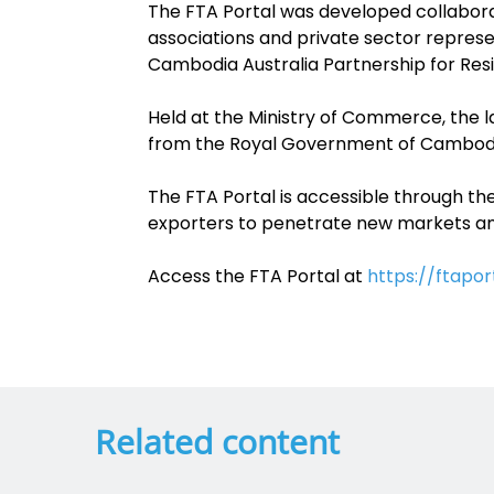
The FTA Portal was developed collaborat
associations and private sector represe
Cambodia Australia Partnership for Re
Held at the Ministry of Commerce, the l
from the Royal Government of Cambodia
The FTA Portal is accessible through th
exporters to penetrate new markets a
Access the FTA Portal at
https://ftapor
Related content