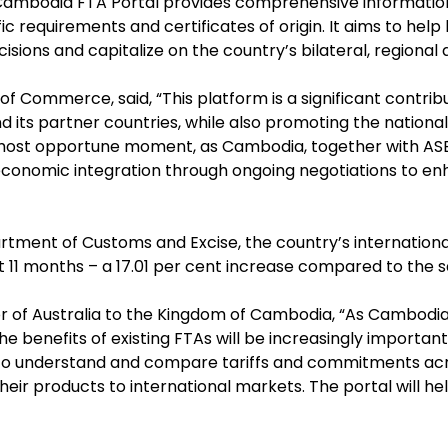
 Cambodia FTA Portal provides comprehensive information o
c requirements and certificates of origin. It aims to hel
sions and capitalize on the country’s bilateral, regional
of Commerce, said, “This platform is a significant contr
 its partner countries, while also promoting the nation
he most opportune moment, as Cambodia, together with 
economic integration through ongoing negotiations to enh
ment of Customs and Excise, the country’s internationa
irst 11 months – a 17.01 per cent increase compared to the 
r of Australia to the Kingdom of Cambodia, “As Cambodi
e benefits of existing FTAs will be increasingly importan
to understand and compare tariffs and commitments acr
ir products to international markets. The portal will h