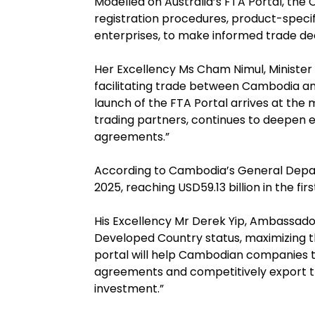
Modelled on Australia’s FTA Portal, the
registration procedures, product-specifi
enterprises, to make informed trade deci
Her Excellency Ms Cham Nimul, Minister 
facilitating trade between Cambodia and
launch of the FTA Portal arrives at t
trading partners, continues to deepen 
agreements.”
According to Cambodia’s General Depart
2025, reaching USD59.13 billion in the f
His Excellency Mr Derek Yip, Ambassado
Developed Country status, maximizing th
portal will help Cambodian companies 
agreements and competitively export the
investment.”