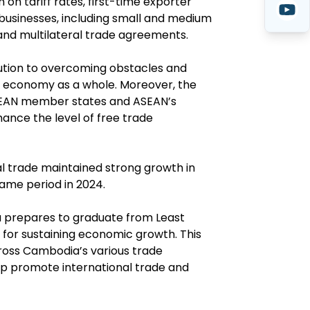
n tariff rates, first-time exporter
p businesses, including small and medium
 and multilateral trade agreements.
ibution to overcoming obstacles and
al economy as a whole. Moreover, the
ASEAN member states and ASEAN’s
ance the level of free trade
l trade maintained strong growth in
same period in 2024.
a prepares to graduate from Least
t for sustaining economic growth. This
oss Cambodia’s various trade
elp promote international trade and