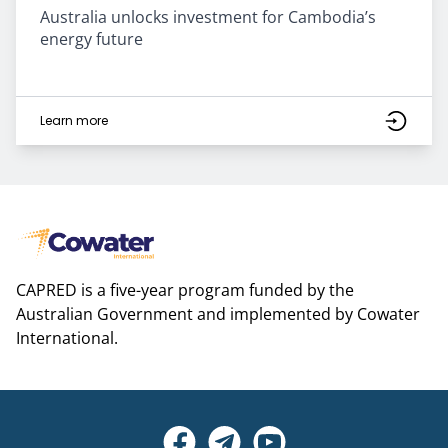
Australia unlocks investment for Cambodia’s
energy future
Learn more
CAPRED is a five-year program funded by the
Australian Government and implemented by Cowater
International.