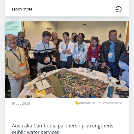
Learn more
Infrastructure Development
15 JUL 2026
Australia-Cambodia partnership strengthens
public water services