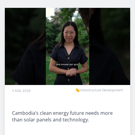
Infrastructure Development
3 AUG 2026
Cambodia’s clean energy future needs more
than solar panels and technology.