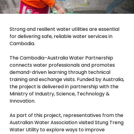
Strong and resilient water utilities are essential
for delivering safe, reliable water services in
Cambodia.
The Cambodia–Australia Water Partnership
connects water professionals and promotes
demand-driven learning through technical
training and exchange visits. Funded by Australia,
the project is delivered in partnership with the
Ministry of Industry, Science, Technology &
Innovation.
As part of this project, representatives from the
Australian Water Association visited Stung Treng
Water Utility to explore ways to improve