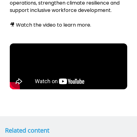
operations, strengthen climate resilience and
support inclusive workforce development.
🎥 Watch the video to learn more.
Related content