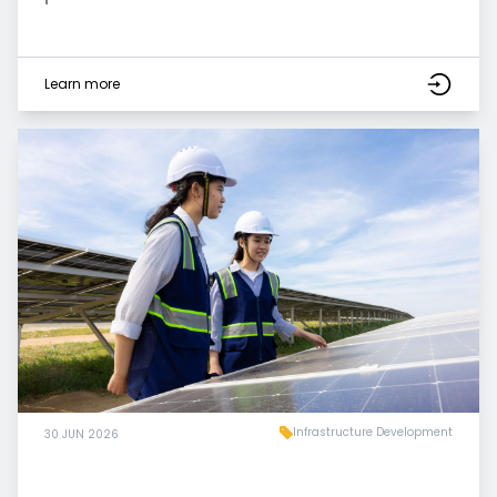
Learn more
Infrastructure Development
30 JUN 2026