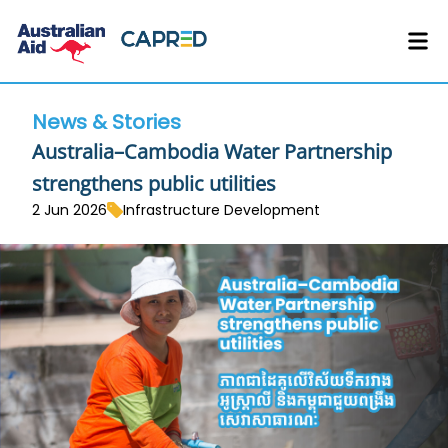
News & Stories
Australia–Cambodia Water Partnership
strengthens public utilities
2 Jun 2026
Infrastructure Development