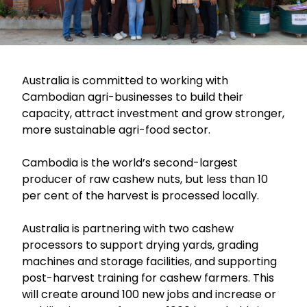
Australia is committed to working with
Cambodian agri-businesses to build their
capacity, attract investment and grow stronger,
more sustainable agri-food sector.
Cambodia is the world’s second-largest
producer of raw cashew nuts, but less than 10
per cent of the harvest is processed locally.
Australia is partnering with two cashew
processors to support drying yards, grading
machines and storage facilities, and supporting
post-harvest training for cashew farmers. This
will create around 100 new jobs and increase or