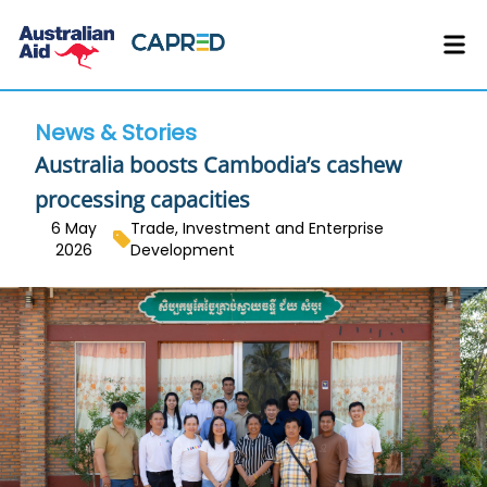
News & Stories
Australia boosts Cambodia’s cashew
processing capacities
6 May
Trade, Investment and Enterprise
2026
Development