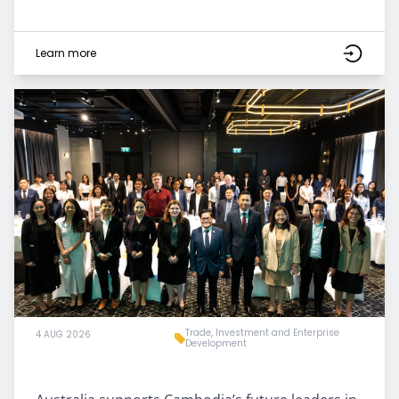
Learn more
Trade, Investment and Enterprise
4 AUG 2026
Development