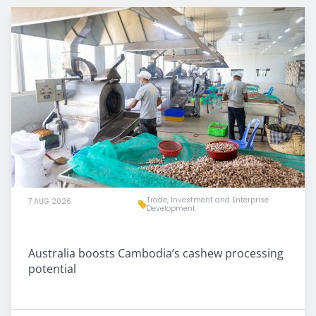
Trade, Investment and Enterprise
7 AUG 2026
Development
Australia boosts Cambodia’s cashew processing
potential