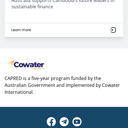
Australia supports Cambodia’s future leaders in
sustainable finance
Learn more
CAPRED is a five-year program funded by the
Australian Government and implemented by Cowater
International.