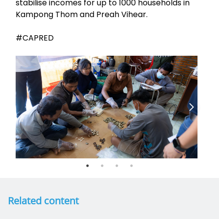
stabilise incomes for up to 1000 households in
Kampong Thom and Preah Vihear.
#CAPRED
Related content