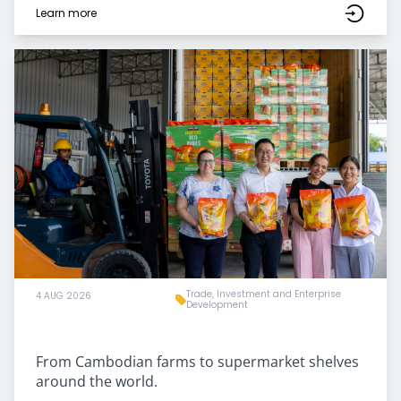
Learn more
Trade, Investment and Enterprise
4 AUG 2026
Development
From Cambodian farms to supermarket shelves
around the world.